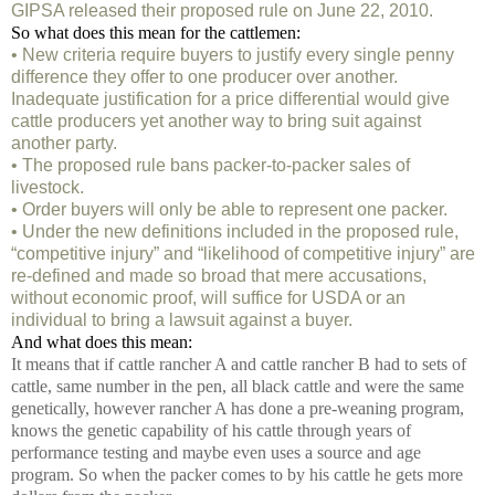
GIPSA released their proposed rule on June 22, 2010.
So what does this mean for the cattlemen:
• New criteria require buyers to justify every single penny
difference they offer to one producer over another.
Inadequate justification for a price differential would give
cattle producers yet another way to bring suit against
another party.
• The proposed rule bans packer-to-packer sales of
livestock.
• Order buyers will only be able to represent one packer.
• Under the new definitions included in the proposed rule,
“competitive injury” and “likelihood of competitive injury” are
re-defined and made so broad that mere accusations,
without economic proof, will suffice for USDA or an
individual to bring a lawsuit against a buyer.
And what does this mean:
It means that if cattle rancher A and cattle rancher B had to sets of
cattle, same number in the pen, all black cattle and were the same
genetically, however rancher A has done a pre-weaning program,
knows the genetic capability of his cattle through years of
performance testing and maybe even uses a source and age
program. So when the packer comes to by his cattle he gets more