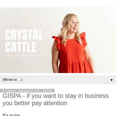
▼
Friday, August 27, 2010
GISPA - if you want to stay in business
you better pay attention
It's scary