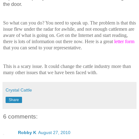
the door.
So what can you do? You need to speak up. The problem is that this
issue flew under the radar for awhile, and not enough cattlemen are
aware of what is going on. Get on the Internet and start reading,
there is lots of information out there now. Here is a great
letter form
that you can send to your representative.
This is a scary issue. It could change the cattle industry more than
many other issues that we have been faced with.
Crystal Cattle
Share
6 comments:
Robby K
August 27, 2010