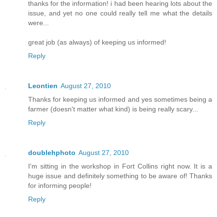
thanks for the information! i had been hearing lots about the
issue, and yet no one could really tell me what the details
were...
great job (as always) of keeping us informed!
Reply
Leontien
August 27, 2010
Thanks for keeping us informed and yes sometimes being a
farmer (doesn't matter what kind) is being really scary...
Reply
doublehphoto
August 27, 2010
I'm sitting in the workshop in Fort Collins right now. It is a
huge issue and definitely something to be aware of! Thanks
for informing people!
Reply