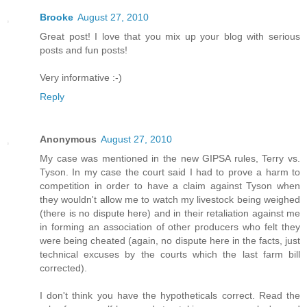
Brooke
August 27, 2010
Great post! I love that you mix up your blog with serious
posts and fun posts!
Very informative :-)
Reply
Anonymous
August 27, 2010
My case was mentioned in the new GIPSA rules, Terry vs.
Tyson. In my case the court said I had to prove a harm to
competition in order to have a claim against Tyson when
they wouldn't allow me to watch my livestock being weighed
(there is no dispute here) and in their retaliation against me
in forming an association of other producers who felt they
were being cheated (again, no dispute here in the facts, just
technical excuses by the courts which the last farm bill
corrected).
I don't think you have the hypotheticals correct. Read the