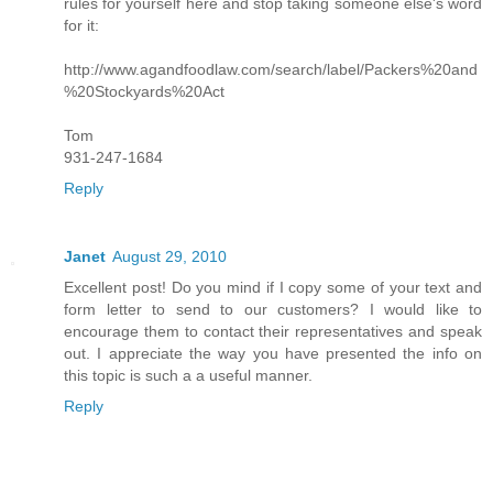
rules for yourself here and stop taking someone else's word
for it:
http://www.agandfoodlaw.com/search/label/Packers%20and
%20Stockyards%20Act
Tom
931-247-1684
Reply
Janet
August 29, 2010
Excellent post! Do you mind if I copy some of your text and
form letter to send to our customers? I would like to
encourage them to contact their representatives and speak
out. I appreciate the way you have presented the info on
this topic is such a a useful manner.
Reply