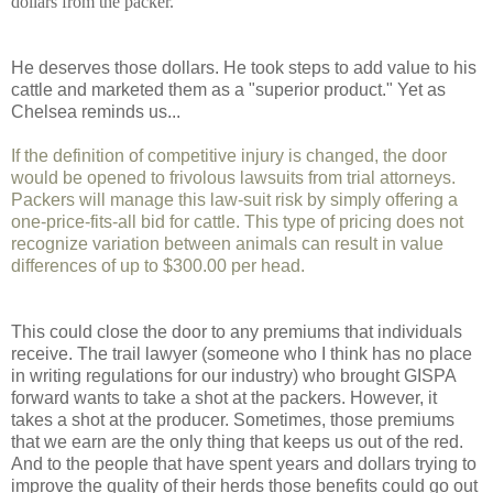
dollars from the packer.
He deserves those dollars. He took steps to add value to his
cattle and marketed them as a "superior product." Yet as
Chelsea reminds us...
If the definition of competitive injury is changed, the door
would be opened to frivolous lawsuits from trial attorneys.
Packers will manage this law-suit risk by simply offering a
one-price-fits-all bid for cattle. This type of pricing does not
recognize variation between animals can result in value
differences of up to $300.00 per head.
This could close the door to any premiums that individuals
receive. The trail lawyer (someone who I think has no place
in writing regulations for our industry) who brought GISPA
forward wants to take a shot at the packers. However, it
takes a shot at the producer. Sometimes, those premiums
that we earn are the only thing that keeps us out of the red.
And to the people that have spent years and dollars trying to
improve the quality of their herds those benefits could go out