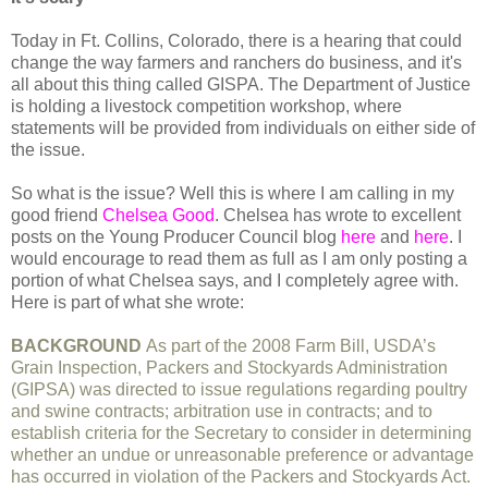
Today in Ft. Collins, Colorado, there is a hearing that could
change the way farmers and ranchers do business, and it's
all about this thing called GISPA. The Department of Justice
is holding a livestock competition workshop, where
statements will be provided from individuals on either side of
the issue.
So what is the issue? Well this is where I am calling in my
good friend
Chelsea Good
. Chelsea has wrote to excellent
posts on the Young Producer Council blog
here
and
here
. I
would encourage to read them as full as I am only posting a
portion of what Chelsea says, and I completely agree with.
Here is part of what she wrote:
BACKGROUND
As part of the 2008 Farm Bill, USDA’s
Grain Inspection, Packers and Stockyards Administration
(GIPSA) was directed to issue regulations regarding poultry
and swine contracts; arbitration use in contracts; and to
establish criteria for the Secretary to consider in determining
whether an undue or unreasonable preference or advantage
has occurred in violation of the Packers and Stockyards Act.