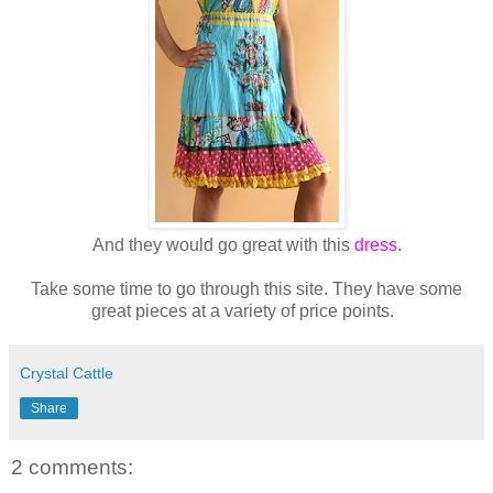
And they would go great with this
dress
.
Take some time to go through this site. They have some
great pieces at a variety of price points.
Crystal Cattle
Share
2 comments: