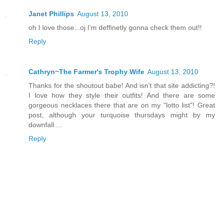
Janet Phillips
August 13, 2010
oh I love those...oj I'm deffinetly gonna check them out!!
Reply
Cathryn~The Farmer's Trophy Wife
August 13, 2010
Thanks for the shoutout babe! And isn't that site addicting?!
I love how they style their outfits! And there are some
gorgeous necklaces there that are on my "lotto list"! Great
post, although your turquoise thursdays might by my
downfall....
Reply