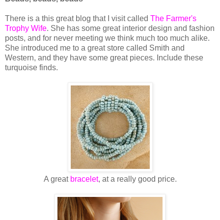
There is a this great blog that I visit called
The Farmer's
Trophy Wif
e
. She has some great interior design and fashion
posts, and for never meeting we think much too much alike.
She introduced me to a great store called Smith and
Western, and they have some great pieces. Include these
turquoise finds.
A great
bracelet
, at a really good price.