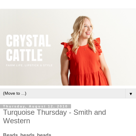
▼
Thursday, August 12, 2010
Turquoise Thursday - Smith and
Western
Beads, beads, beads