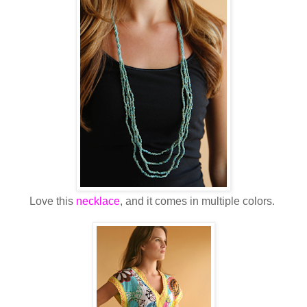
Love this
necklace
, and it comes in multiple colors.