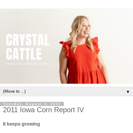
▼
Tuesday, August 2, 2011
2011 Iowa Corn Report IV
It keeps growing