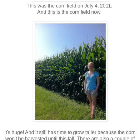
This was the corn field on July 4, 2011.
And this is the corn field now.
It's huge! And it still has time to grow taller because the corn
won't be harvested until this fall. There are also a couple of