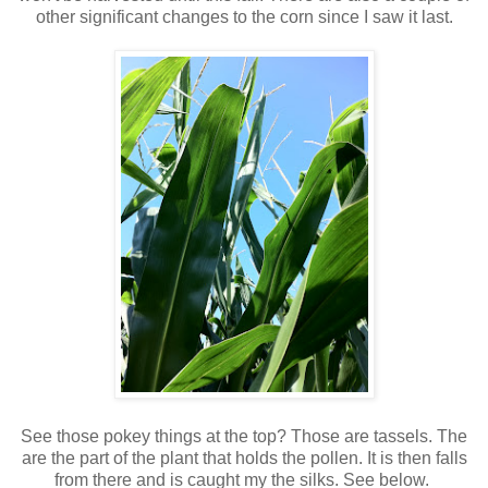
other significant changes to the corn since I saw it last.
See those pokey things at the top? Those are tassels. The
are the part of the plant that holds the pollen. It is then falls
from there and is caught my the silks. See below.