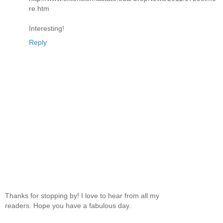
re.htm
Interesting!
Reply
Thanks for stopping by! I love to hear from all my
readers. Hope you have a fabulous day.