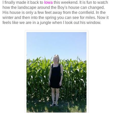
I finally made it back to
Iowa
this weekend. It is fun to watch
how the landscape around the Boy's house can changed.
His house is only a few feet away from the cornfield. In the
winter and then into the spring you can see for miles. Now it
feels like we are in a jungle when I look out his window.