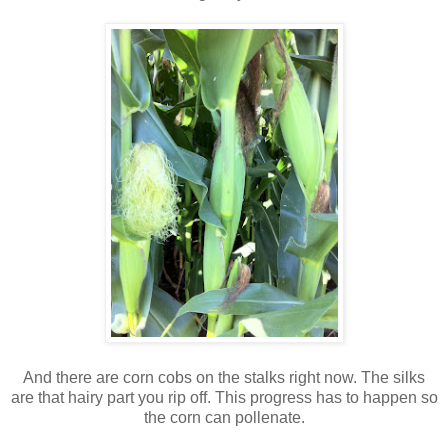
And there are corn cobs on the stalks right now. The silks
are that hairy part you rip off. This progress has to happen so
the corn can pollenate.