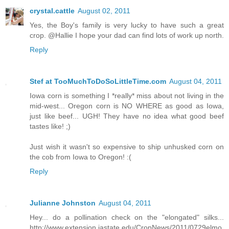
crystal.cattle
August 02, 2011
Yes, the Boy's family is very lucky to have such a great
crop. @Hallie I hope your dad can find lots of work up north.
Reply
Stef at TooMuchToDoSoLittleTime.com
August 04, 2011
Iowa corn is something I *really* miss about not living in the
mid-west... Oregon corn is NO WHERE as good as Iowa,
just like beef... UGH! They have no idea what good beef
tastes like! ;)
Just wish it wasn't so expensive to ship unhusked corn on
the cob from Iowa to Oregon! :(
Reply
Julianne Johnston
August 04, 2011
Hey... do a pollination check on the "elongated" silks...
http://www.extension.iastate.edu/CropNews/2011/0729elmo