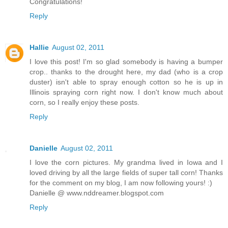
Congratulations!
Reply
Hallie
August 02, 2011
I love this post! I'm so glad somebody is having a bumper
crop.. thanks to the drought here, my dad (who is a crop
duster) isn't able to spray enough cotton so he is up in
Illinois spraying corn right now. I don't know much about
corn, so I really enjoy these posts.
Reply
Danielle
August 02, 2011
I love the corn pictures. My grandma lived in Iowa and I
loved driving by all the large fields of super tall corn! Thanks
for the comment on my blog, I am now following yours! :)
Danielle @ www.nddreamer.blogspot.com
Reply