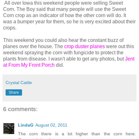
All over Iowa this weekend people were selling Sweet
Corn. The Boy said that many people will use the Sweet
Corn crop as an indicator of how the other corn will do. It
was a bumper year for them, so he is very excited about their
crops.
This weekend you could also hear the constant buzz of
planes over the house. The
crop duster planes
were out this
weekend spraying the corn with fungicide to protect the
plants from disease. I wasn't able to get any photos, but
Jent
at From My Front Porch
did.
Crystal Cattle
Share
6 comments:
LindaG
August 02, 2011
The corn there is a lot higher than the corn here.