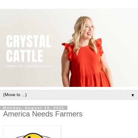
▼
Monday, August 15, 2011
America Needs Farmers