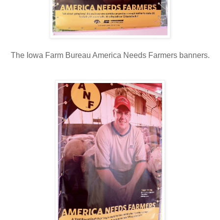
The Iowa Farm Bureau America Needs Farmers banners.