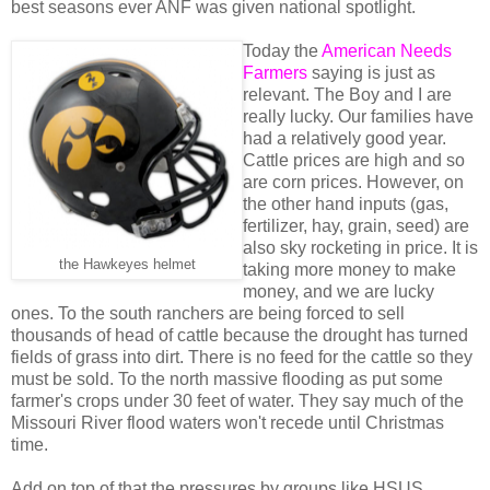
best seasons ever ANF was given national spotlight.
Today the
American Needs
Farmers
saying is just as
relevant. The Boy and I are
really lucky. Our families have
had a relatively good year.
Cattle prices are high and so
are corn prices. However, on
the other hand inputs (gas,
fertilizer, hay, grain, seed) are
also sky rocketing in price. It is
the Hawkeyes helmet
taking more money to make
money, and we are lucky
ones. To the south ranchers are being forced to sell
thousands of head of cattle because the drought has turned
fields of grass into dirt. There is no feed for the cattle so they
must be sold. To the north massive flooding as put some
farmer's crops under 30 feet of water. They say much of the
Missouri River flood waters won't recede until Christmas
time.
Add on top of that the pressures by groups like HSUS