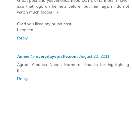
Great post and yes America need LOT's of farmers! I never
saw that logo on helmets before, but then again i do not
watch much football ;-)
Glad you liked my brush post!
Leontien
Reply
Aimee @ everydayepistle.com
August 20, 2011
Agree. America Needs Farmers. Thanks for highlighting
this.
Reply