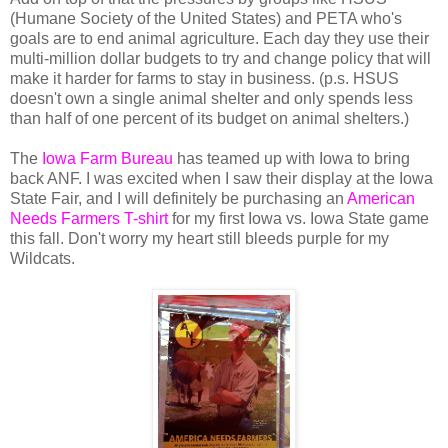
(Humane Society of the United States) and PETA who's
goals are to end animal agriculture. Each day they use their
multi-million dollar budgets to try and change policy that will
make it harder for farms to stay in business. (p.s. HSUS
doesn't own a single animal shelter and only spends less
than half of one percent of its budget on animal shelters.)
The
Iowa Farm Bureau
has teamed up with Iowa to bring
back ANF. I was excited when I saw their display at the Iowa
State Fair, and I will definitely be purchasing an
American
Needs Farmers T-shirt
for my first Iowa vs. Iowa State game
this fall. Don't worry my heart still bleeds purple for my
Wildcats.