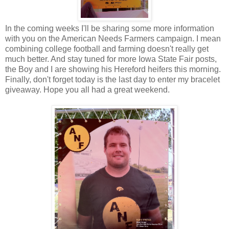
In the coming weeks I'll be sharing some more information
with you on the American Needs Farmers campaign. I mean
combining college football and farming doesn't really get
much better. And stay tuned for more Iowa State Fair posts,
the Boy and I are showing his Hereford heifers this morning.
Finally, don't forget today is the last day to enter my bracelet
giveaway. Hope you all had a great weekend.