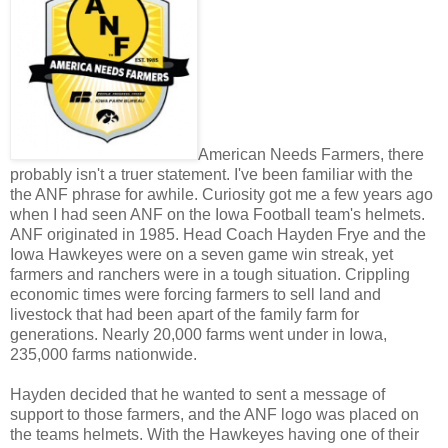
American Needs Farmers, there
probably isn't a truer statement. I've been familiar with the
the ANF phrase for awhile. Curiosity got me a few years ago
when I had seen ANF on the Iowa Football team's helmets.
ANF originated in 1985. Head Coach Hayden Frye and the
Iowa Hawkeyes were on a seven game win streak, yet
farmers and ranchers were in a tough situation. Crippling
economic times were forcing farmers to sell land and
livestock that had been apart of the family farm for
generations. Nearly 20,000 farms went under in Iowa,
235,000 farms nationwide.
Hayden decided that he wanted to sent a message of
support to those farmers, and the ANF logo was placed on
the teams helmets. With the Hawkeyes having one of their