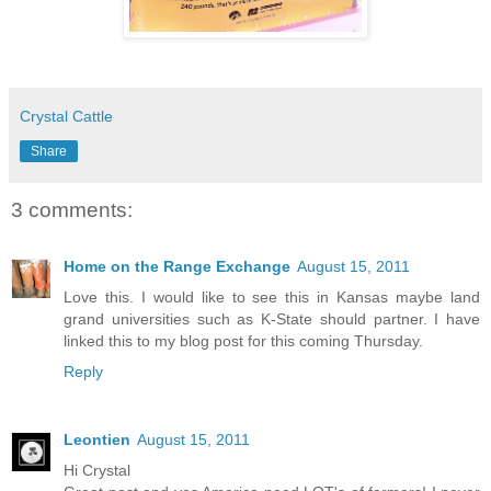
Crystal Cattle
Share
3 comments:
Home on the Range Exchange
August 15, 2011
Love this. I would like to see this in Kansas maybe land
grand universities such as K-State should partner. I have
linked this to my blog post for this coming Thursday.
Reply
Leontien
August 15, 2011
Hi Crystal