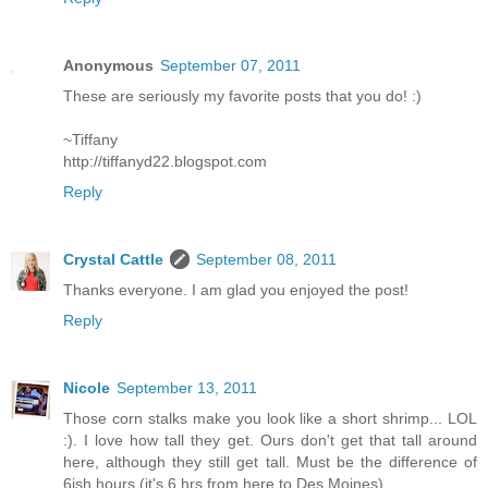
Anonymous
September 07, 2011
These are seriously my favorite posts that you do! :)
~Tiffany
http://tiffanyd22.blogspot.com
Reply
Crystal Cattle
September 08, 2011
Thanks everyone. I am glad you enjoyed the post!
Reply
Nicole
September 13, 2011
Those corn stalks make you look like a short shrimp... LOL
:). I love how tall they get. Ours don't get that tall around
here, although they still get tall. Must be the difference of
6ish hours (it's 6 hrs from here to Des Moines)