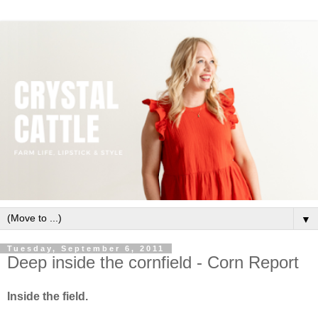
▼
Tuesday, September 6, 2011
Deep inside the cornfield - Corn Report
Inside the field.