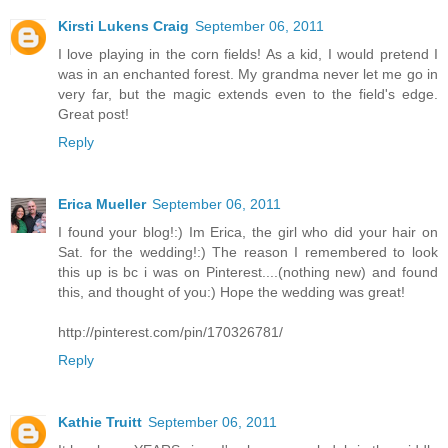
Kirsti Lukens Craig
September 06, 2011
I love playing in the corn fields! As a kid, I would pretend I
was in an enchanted forest. My grandma never let me go in
very far, but the magic extends even to the field's edge.
Great post!
Reply
Erica Mueller
September 06, 2011
I found your blog!:) Im Erica, the girl who did your hair on
Sat. for the wedding!:) The reason I remembered to look
this up is bc i was on Pinterest....(nothing new) and found
this, and thought of you:) Hope the wedding was great!
http://pinterest.com/pin/170326781/
Reply
Kathie Truitt
September 06, 2011