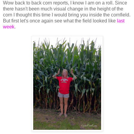
Wow back to back corn reports, I know I am on a roll. Since
there hasn't been much visual change in the height of the
corn I thought this time I would bring you inside the cornfield.
But first let's once again see what the field looked like
last
week
.