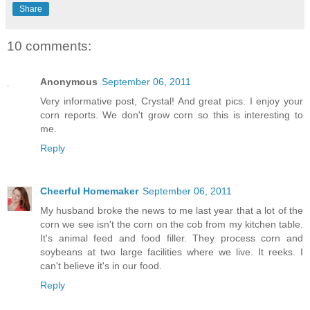
Share
10 comments:
Anonymous
September 06, 2011
Very informative post, Crystal! And great pics. I enjoy your
corn reports. We don't grow corn so this is interesting to
me.
Reply
Cheerful Homemaker
September 06, 2011
My husband broke the news to me last year that a lot of the
corn we see isn't the corn on the cob from my kitchen table.
It's animal feed and food filler. They process corn and
soybeans at two large facilities where we live. It reeks. I
can't believe it's in our food.
Reply