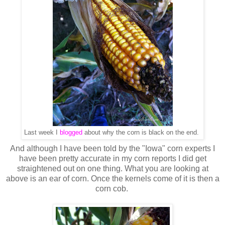
Last week I
blogged
about why the corn is black on the end.
And although I have been told by the "Iowa" corn experts I
have been pretty accurate in my corn reports I did get
straightened out on one thing. What you are looking at
above is an ear of corn. Once the kernels come of it is then a
corn cob.