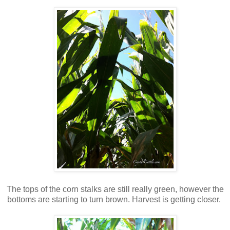
The tops of the corn stalks are still really green, however the
bottoms are starting to turn brown. Harvest is getting closer.