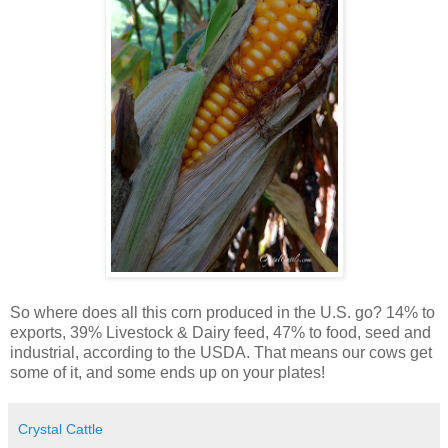
So where does all this corn produced in the U.S. go? 14% to
exports, 39% Livestock & Dairy feed, 47% to food, seed and
industrial, according to the USDA. That means our cows get
some of it, and some ends up on your plates!
Crystal Cattle