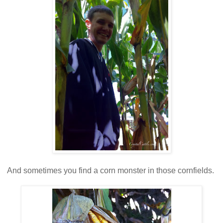
And sometimes you find a corn monster in those cornfields.