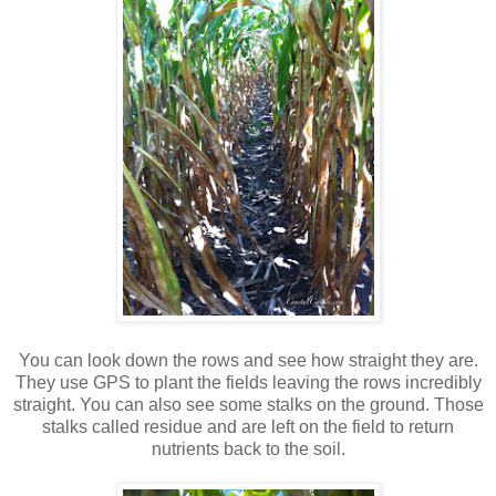
You can look down the rows and see how straight they are.
They use GPS to plant the fields leaving the rows incredibly
straight. You can also see some stalks on the ground. Those
stalks called residue and are left on the field to return
nutrients back to the soil.