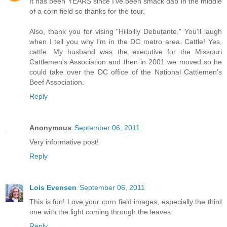
It has been YEARS since I've been smack dab in the middle
of a corn field so thanks for the tour.
Also, thank you for vising "Hillbilly Debutante." You'll laugh
when I tell you why I'm in the DC metro area. Cattle! Yes,
cattle. My husband was the executive for the Missouri
Cattlemen's Association and then in 2001 we moved so he
could take over the DC office of the National Cattlemen's
Beef Association.
Reply
Anonymous
September 06, 2011
Very informative post!
Reply
Lois Evensen
September 06, 2011
This is fun! Love your corn field images, especially the third
one with the light coming through the leaves.
Reply