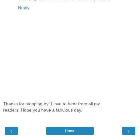
Reply
Thanks for stopping by! I love to hear from all my
readers. Hope you have a fabulous day.
‹
›
Home