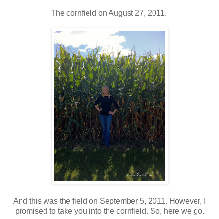
The cornfield on August 27, 2011.
And this was the field on September 5, 2011. However, I
promised to take you into the cornfield. So, here we go.