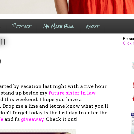
s
Podcast
My Make Bag
About
Be sur
011
Click 
y
tarted by vacation last night with a five hour
to stand up beside my
future sister in law
d this weekend. I hope you have a
 Drop me a line and let me know what you'll
don't forget today is the last day to enter the
fe
and I's
giveaway
. Check it out!