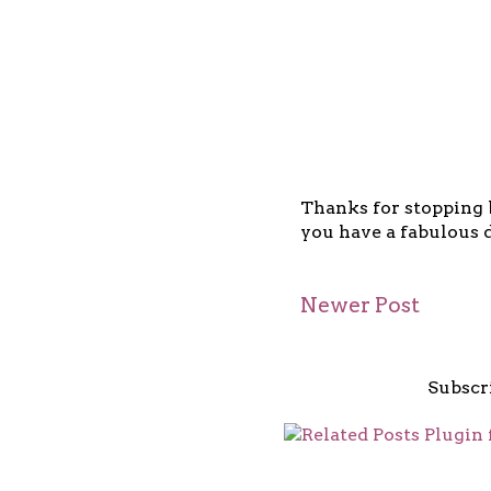
Thanks for stopping b
you have a fabulous d
Newer Post
Subscr