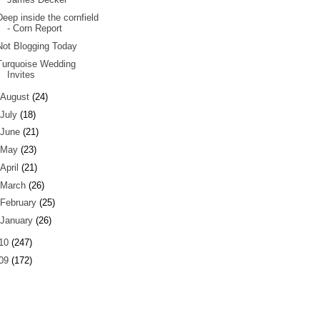
Deep inside the cornfield
- Corn Report
Not Blogging Today
Turquoise Wedding
Invites
August
(24)
July
(18)
June
(21)
May
(23)
April
(21)
March
(26)
February
(25)
January
(26)
10
(247)
09
(172)