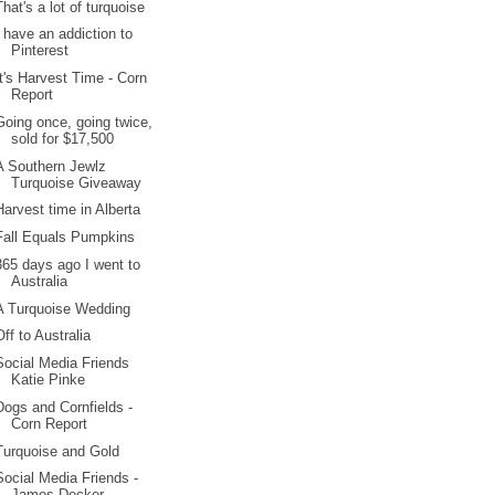
That's a lot of turquoise
I have an addiction to
Pinterest
It's Harvest Time - Corn
Report
Going once, going twice,
sold for $17,500
A Southern Jewlz
Turquoise Giveaway
Harvest time in Alberta
Fall Equals Pumpkins
365 days ago I went to
Australia
A Turquoise Wedding
Off to Australia
Social Media Friends
Katie Pinke
Dogs and Cornfields -
Corn Report
Turquoise and Gold
Social Media Friends -
James Decker