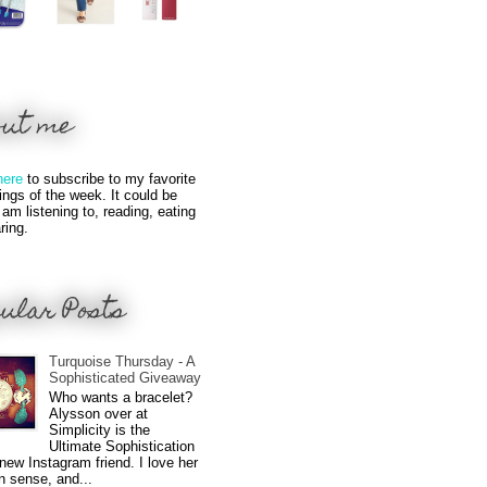
out me
here
to subscribe to my favorite
hings of the week. It could be
 am listening to, reading, eating
ring.
ular Posts
Turquoise Thursday - A
Sophisticated Giveaway
Who wants a bracelet?
Alysson over at
Simplicity is the
Ultimate Sophistication
new Instagram friend. I love her
n sense, and...