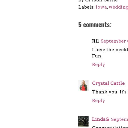
Labels:
Iowa
,
weddin
5 comments:
Jill
September 0
I love the neck
Fun
Reply
Crystal Cattle
Thank you. It's
Reply
LindaG
Septemb
Congratulations