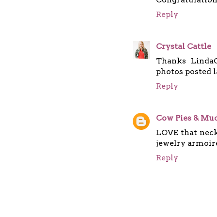
Reply
Crystal Cattle
Thanks LindaG
photos posted l
Reply
Cow Pies & Mud
LOVE that neckl
jewelry armoir
Reply