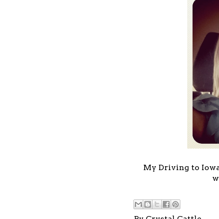
My Driving to Iowa 
w
By
Crystal Cattle