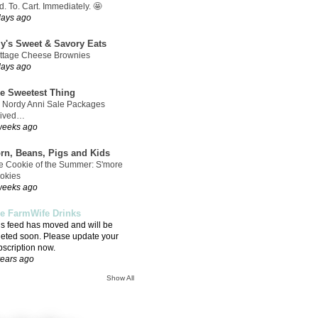
. To. Cart. Immediately. 🤩
days ago
ly's Sweet & Savory Eats
ttage Cheese Brownies
days ago
e Sweetest Thing
 Nordy Anni Sale Packages
rived…
weeks ago
rn, Beans, Pigs and Kids
e Cookie of the Summer: S'more
okies
weeks ago
e FarmWife Drinks
is feed has moved and will be
leted soon. Please update your
bscription now.
years ago
Show All