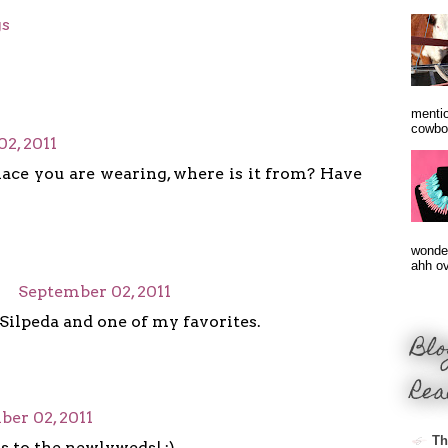
gs
mentio
cowbo
2, 2011
lace you are wearing, where is it from? Have
wonder
ahh ove
September 02, 2011
 Silpeda and one of my favorites.
Blo
Rea
er 02, 2011
Th
 to the newlyweds! :)