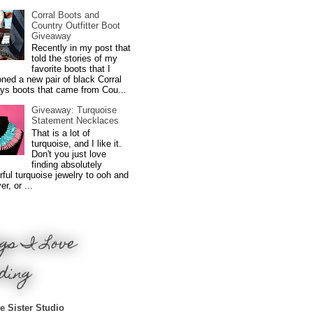
Corral Boots and
Country Outfitter Boot
Giveaway
Recently in my post that
told the stories of my
favorite boots that I
ned a new pair of black Corral
ys boots that came from Cou...
Giveaway: Turquoise
Statement Necklaces
That is a lot of
turquoise, and I like it.
Don't you just love
finding absolutely
ful turquoise jewelry to ooh and
r, or ...
gs I Love
ding
e Sister Studio