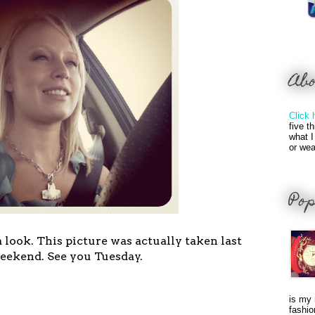
Ab
Click 
five t
what I
or wea
Pop
look. This picture was actually taken last
eekend. See you Tuesday.
is my 
fashio