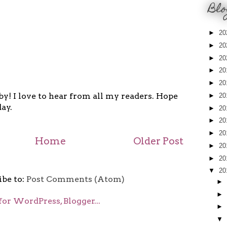
Blo
►
20
►
20
►
20
►
20
►
20
y! I love to hear from all my readers. Hope
►
20
ay.
►
20
►
20
►
20
Home
Older Post
►
20
►
20
▼
20
ibe to:
Post Comments (Atom)
►
►
►
▼