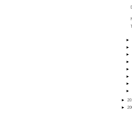
►
►
►
►
►
►
►
►
►
20
►
20