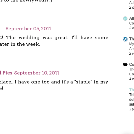
Add
2 
Al
Co
September 05, 2011
2 
! The wedding was great. I'll have some
Th
ater in the week.
My
Ar
2 
Co
Th
 Pies
September 10, 2011
Co
4 
ace...I have one too and it's a "staple" in my
e!
Th
Th
de
su
3 