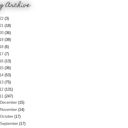
g Archive
22
(3)
21
(18)
20
(36)
19
(38)
18
(6)
17
(7)
16
(13)
15
(36)
14
(53)
13
(75)
12
(131)
11
(247)
December
(15)
November
(14)
October
(17)
September
(17)