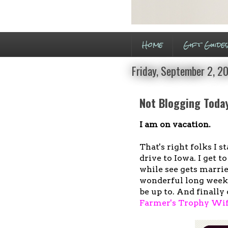
Home
Gift Guide
Friday, September 2, 2
Not Blogging Toda
I am on vacation.
That's right folks I s
drive to Iowa. I get 
while see gets marrie
wonderful long week.
be up to. And finally 
Farmer's Trophy Wi