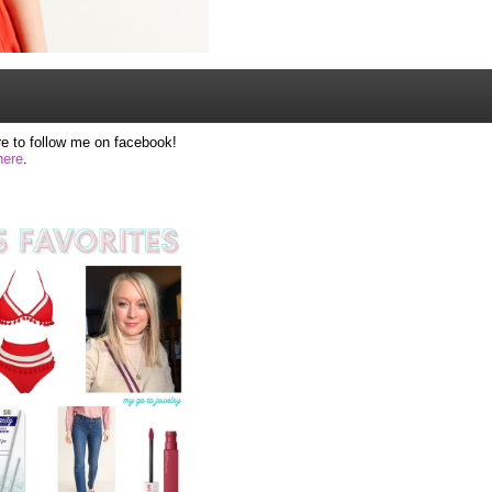
e to follow me on facebook!
here
.