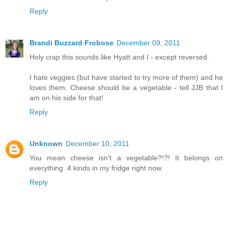
Reply
Brandi Buzzard Frobose
December 09, 2011
Holy crap this sounds like Hyatt and I - except reversed.
I hate veggies (but have started to try more of them) and he
loves them. Cheese should be a vegetable - tell JJB that I
am on his side for that!
Reply
Unknown
December 10, 2011
You mean cheese isn't a vegetable?!?! It belongs on
everything. 4 kinds in my fridge right now.
Reply