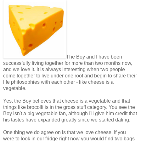
The Boy and I have been
successfully living together for more than two months now,
and we love it. It is always interesting when two people
come together to live under one roof and begin to share their
life philosophies with each other - like cheese is a
vegetable.
Yes, the Boy believes that cheese is a vegetable and that
things like brocolli is in the gross stuff category. You see the
Boy isn't a big vegetable fan, although I'll give him credit that
his tastes have expanded greatly since we started dating.
One thing we do agree on is that we love cheese. If you
were to look in our fridge right now you would find two bags