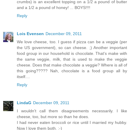
crumbs) is an excellent topping on a 1/2 a pound of butter
and a 1/2 a pound of honey! ... BOYS!!!!
Reply
Lois Evensen
December 09, 2011
We love cheese, too. I guess if pizza can be a veggie (per
the US government), so can cheese. ;) Another important
food group in our household is chocolate. That's make with
the same veggie, milk, that is used to make the veggie
cheese. Does that make chocolate a veggie? Where is all of
this going????? Nah, chocolate is a food group all by
itself....
Reply
LindaG
December 09, 2011
I wouldn't call them disagreements necessarily. I like
cheese, too, but more so than he does.
I had never eaten broccoli or rice until I married my hubby.
Now I love them both. :-)