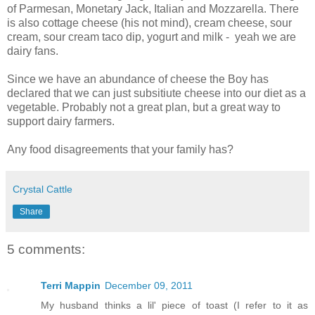
of Parmesan, Monetary Jack, Italian and Mozzarella. There
is also cottage cheese (his not mind), cream cheese, sour
cream, sour cream taco dip, yogurt and milk - yeah we are
dairy fans.
Since we have an abundance of cheese the Boy has
declared that we can just subsitiute cheese into our diet as a
vegetable. Probably not a great plan, but a great way to
support dairy farmers.
Any food disagreements that your family has?
Crystal Cattle
Share
5 comments:
Terri Mappin
December 09, 2011
My husband thinks a lil' piece of toast (I refer to it as