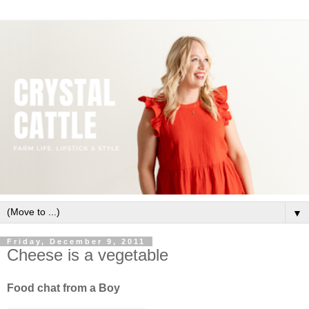
▼
Friday, December 9, 2011
Cheese is a vegetable
Food chat from a Boy