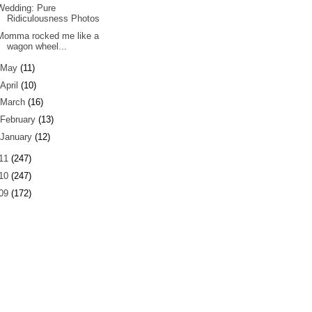
Wedding: Pure
Ridiculousness Photos
Momma rocked me like a
wagon wheel...
May
(11)
April
(10)
March
(16)
February
(13)
January
(12)
11
(247)
10
(247)
09
(172)