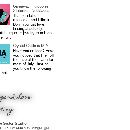
Giveaway: Turquoise
Statement Necklaces
That is a lot of
turquoise, and I like it.
Don't you just love
finding absolutely
ful turquoise jewelry to ooh and
r, or ...
Crystal Cattle is MIA
Have you noticed? Have
you noticed that I fell off
the face of the Earth for
most of July. Just so
you know the following
that...
gs I Love
ding
e Sister Studio
e BEST of AMAZON, omg!🤌🏼🤌