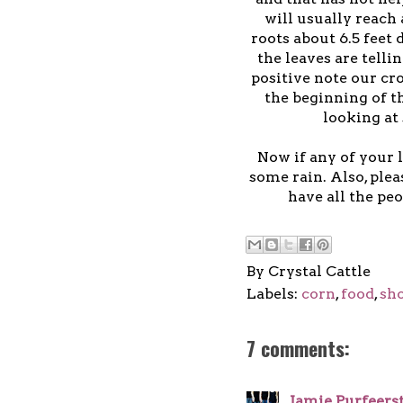
will usually reach
roots about 6.5 feet
the leaves are telli
positive note our cr
the beginning of t
looking at
Now if any of your 
some rain. Also, ple
have all the peo
By
Crystal Cattle
Labels:
corn
,
food
,
sh
7 comments:
Jamie Purfeers