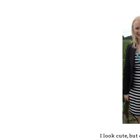
I look cute, but