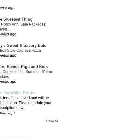
week ago
e Sweetest Thing
 Nordy Anni Sale Packages
rived…
weeks ago
ly's Sweet & Savory Eats
troit Style Caprese Pizza
weeks ago
rn, Beans, Pigs and Kids
e Cookie of the Summer: S'more
okies
weeks ago
e FarmWife Drinks
is feed has moved and will be
leted soon. Please update your
bscription now.
years ago
Show All