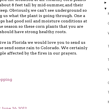
►
 about 8 feet tall by mid-summer, and their
▼
 deep. Obviously, we can't see underground so
ng us what the plant is going through. One a
ops had good soil and moisture conditions at
he season so these corn plants that you are
 should have strong healthy roots.
live in Florida we would love you to send us
ase send some rain to Colorado. We certainly
ple affected by the fires in our prayers.
opping
t
June 26, 2012