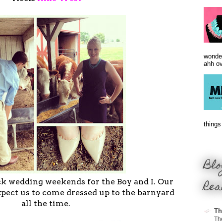
wonder
ahh ove
things 
Blo
Rea
ack wedding weekends for the Boy and I. Our
xpect us to come dressed up to the barnyard
all the time.
Th
Th