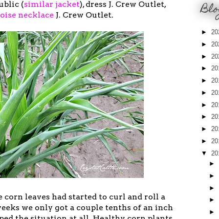
Blo
blic (
similar jacket
), dress J. Crew Outlet,
oise necklace
J. Crew Outlet.
►
20
►
20
►
20
►
20
►
20
►
20
►
20
►
20
►
20
►
20
▼
20
►
►
►
 corn leaves had started to curl and roll a
►
 weeks we only got a couple tenths of an inch
►
ped the situation at all. Healthy corn plants