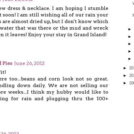
Crew dress & necklace. I am hoping I stumble
 soon! I am still wishing all of our rain your
s are almost dried up, but I don't know which
 water that was there or the mud and wreck
►
n it leaves! Enjoy your stay in Grand Island!
►
►
►
►
 Pies
June 26, 2012
►
20
it!
►
20
here too...beans and corn look not so great.
►
20
ndling down daily. We are not selling our
ore weeks...I think my hubby would like to
ying for rain and plugging thru the 100+
 26, 2012