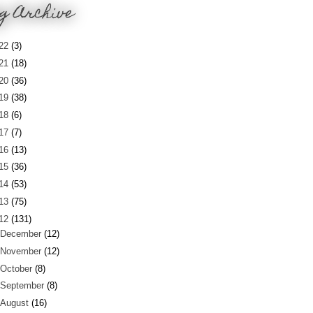
g Archive
22
(3)
21
(18)
20
(36)
19
(38)
18
(6)
17
(7)
16
(13)
15
(36)
14
(53)
13
(75)
12
(131)
December
(12)
November
(12)
October
(8)
September
(8)
August
(16)