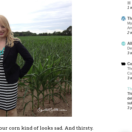
🏼
1 
Th
My
Ar
2 
Al
De
3 
Co
Th
Co
3 
Th
Th
de
su
3 
 our corn kind of looks sad. And thirsty.