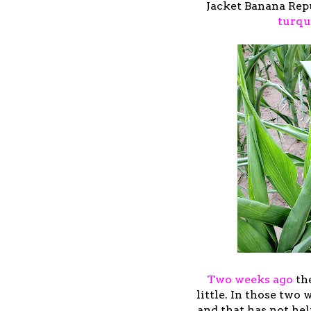
Jacket Banana Repu
turqu
Two weeks ago
the
little. In those two
and that has not hel