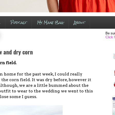
s
Podcast
My Make Bag
About
Be sur
Click 
w and dry corn
rn field.
 home for the past week, I could really
 the corn field. It was dry before, however it
 although, we are a little bummed about the
outfit to wear to the wedding we went to this
ose some I guess.