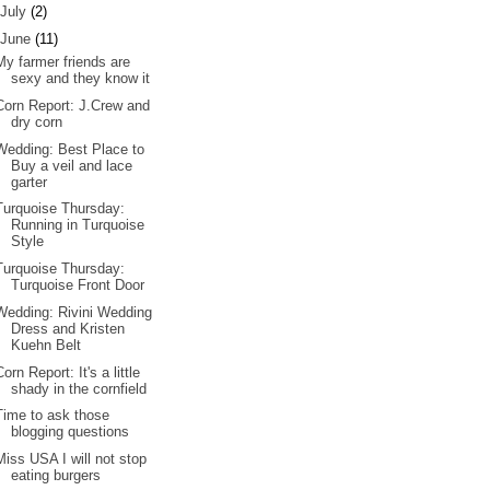
July
(2)
June
(11)
My farmer friends are
sexy and they know it
Corn Report: J.Crew and
dry corn
Wedding: Best Place to
Buy a veil and lace
garter
Turquoise Thursday:
Running in Turquoise
Style
Turquoise Thursday:
Turquoise Front Door
Wedding: Rivini Wedding
Dress and Kristen
Kuehn Belt
Corn Report: It's a little
shady in the cornfield
Time to ask those
blogging questions
Miss USA I will not stop
eating burgers