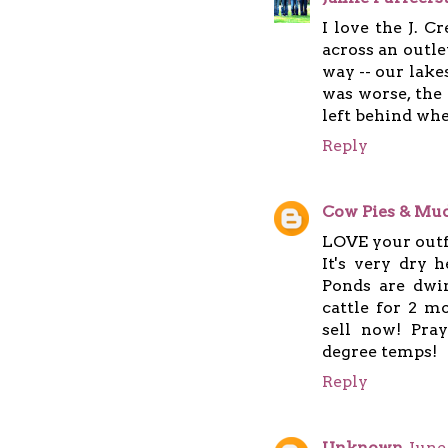
I love the J. 
across an outlet
way -- our lake
was worse, the
left behind whe
Reply
Cow Pies & Mud
LOVE your outf
It's very dry 
Ponds are dwi
cattle for 2 m
sell now! Pra
degree temps!
Reply
Unknown
June