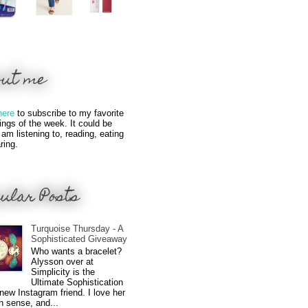
out me
here
to subscribe to my favorite
hings of the week. It could be
 am listening to, reading, eating
ring.
ular Posts
Turquoise Thursday - A
Sophisticated Giveaway
Who wants a bracelet?
Alysson over at
Simplicity is the
Ultimate Sophistication
new Instagram friend. I love her
n sense, and...