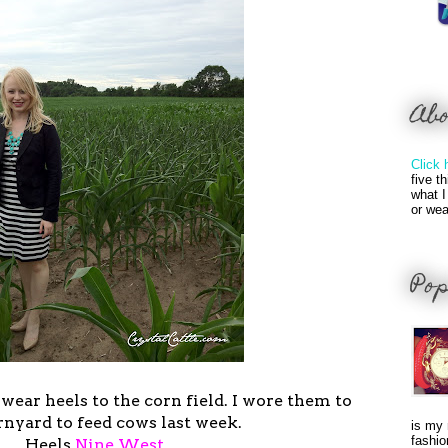
Ab
Click 
five t
what I
or wea
Pop
ear heels to the corn field. I wore them to
rnyard to feed cows last week.
is my 
fashio
Heels
Nine West