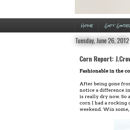
Home
Gift Guide
Tuesday, June 26, 2012
Corn Report: J.Cre
Fashionable in the co
After being gone from
notice a difference in
is really dry now. So
corn I had a rocking 
weekend. Win some, l