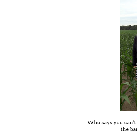
Who says you can't w
the ba