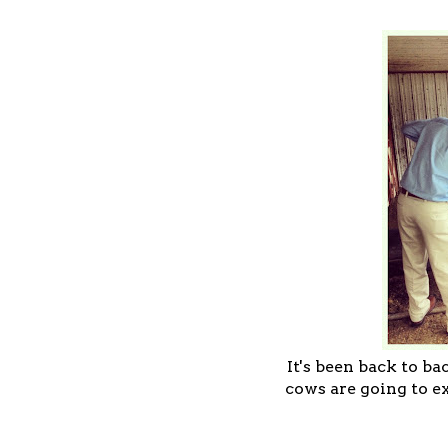
It's been back to b
cows are going to e