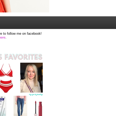
e to follow me on facebook!
here
.