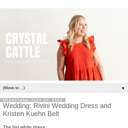
▼
Wednesday, June 13, 2012
Wedding: Rivini Wedding Dress and
Kristen Kuehn Belt
The big white dress.