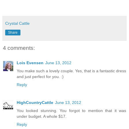
Crystal Cattle
Share
4 comments:
Lois Evensen
June 13, 2012
You make such a lovely couple. Yes, that is a fantastic dress
and just perfect for you. :)
Reply
HighCountryCattle
June 13, 2012
You looked stunning. You forgot to mention that it was
under budget. A whole $17.
Reply