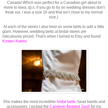
Canada! Which was perfect for a Canadian girl about to
move to Iowa. (p.s. if you go to try on wedding dresses don't
freak out. I was a size 10 and that isn't close to my normal
size.)
At each of the stores I also tried on some belts to add a little
glam. However, wedding belts at bridal stores are
ridiculously priced. That's when I turned to Etsy and found
Kirsten Kuehn
.
She makes the most incredible
bridal belts
, head bands and
accessories. I picked the
Cameron Beaded Sash
for my