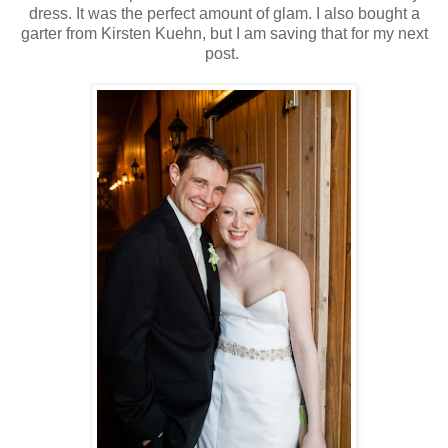
dress. It was the perfect amount of glam. I also bought a
garter from Kirsten Kuehn, but I am saving that for my next
post.