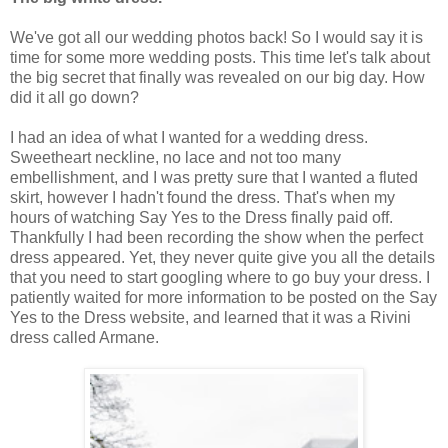
We've got all our wedding photos back! So I would say it is
time for some more wedding posts. This time let's talk about
the big secret that finally was revealed on our big day. How
did it all go down?
I had an idea of what I wanted for a wedding dress.
Sweetheart neckline, no lace and not too many
embellishment, and I was pretty sure that I wanted a fluted
skirt, however I hadn't found the dress. That's when my
hours of watching Say Yes to the Dress finally paid off.
Thankfully I had been recording the show when the perfect
dress appeared. Yet, they never quite give you all the details
that you need to start googling where to go buy your dress. I
patiently waited for more information to be posted on the Say
Yes to the Dress website, and learned that it was a Rivini
dress called Armane.