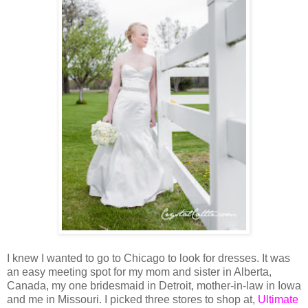
I knew I wanted to go to Chicago to look for dresses. It was
an easy meeting spot for my mom and sister in Alberta,
Canada, my one bridesmaid in Detroit, mother-in-law in Iowa
and me in Missouri. I picked three stores to shop at,
Ultimate