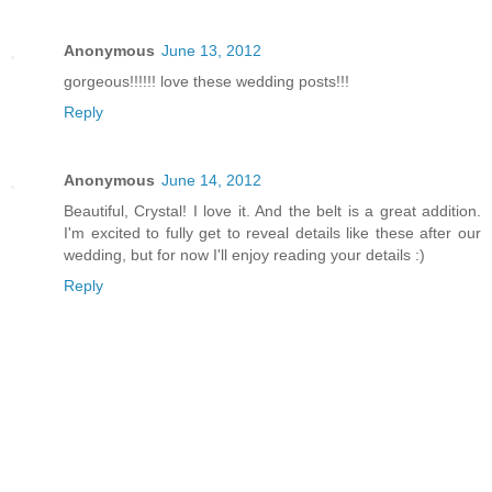
Anonymous
June 13, 2012
gorgeous!!!!!! love these wedding posts!!!
Reply
Anonymous
June 14, 2012
Beautiful, Crystal! I love it. And the belt is a great addition.
I'm excited to fully get to reveal details like these after our
wedding, but for now I'll enjoy reading your details :)
Reply