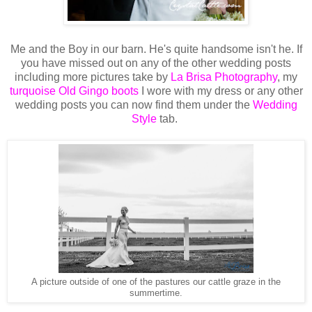
Me and the Boy in our barn. He's quite handsome isn't he. If
you have missed out on any of the other wedding posts
including more pictures take by
La Brisa Photography
, my
turquoise Old Gingo boots
I wore with my dress or any other
wedding posts you can now find them under the
Wedding
Style
tab.
A picture outside of one of the pastures our cattle graze in the
summertime.