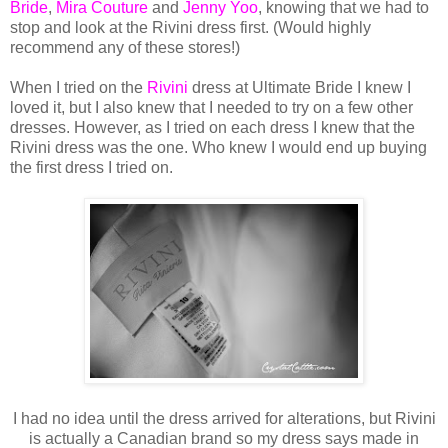
Bride
,
Mira Couture
and
Jenny Yoo
, knowing that we had to
stop and look at the Rivini dress first. (Would highly
recommend any of these stores!)
When I tried on the
Rivini
dress at Ultimate Bride I knew I
loved it, but I also knew that I needed to try on a few other
dresses. However, as I tried on each dress I knew that the
Rivini dress was the one. Who knew I would end up buying
the first dress I tried on.
I had no idea until the dress arrived for alterations, but Rivini
is actually a Canadian brand so my dress says made in