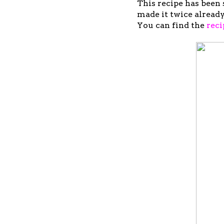
This recipe has been 
made it twice already
You can find the
reci