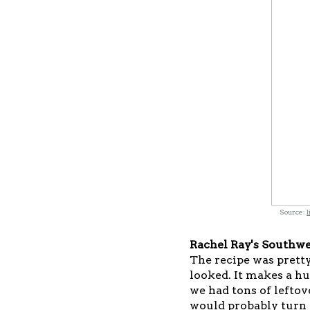
Source:
l
Rachel Ray's Southwe
The recipe was pretty
looked. It makes a h
we had tons of leftove
would probably turn 