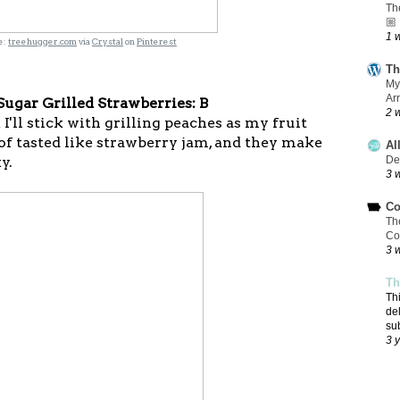
Th
🏼
1 
:
treehugger.com
via
Crystal
on
Pinterest
Th
My
Ar
ugar Grilled Strawberries: B
2 
I'll stick with grilling peaches as my fruit
of tasted like strawberry jam, and they make
Al
y.
De
3 
Co
Th
Co
3 
Th
Th
de
su
3 