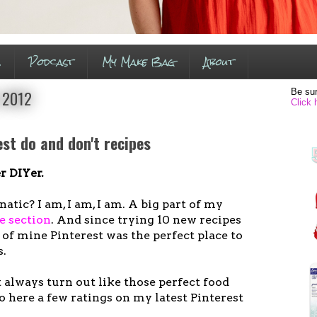
s
Podcast
My Make Bag
About
Be sur
 2012
Click 
est do and don't recipes
 DIYer.
atic? I am, I am, I am. A big part of my
e section
. And since trying 10 new recipes
l of mine Pinterest was the perfect place to
s.
 always turn out like those perfect food
 here a few ratings on my latest Pinterest