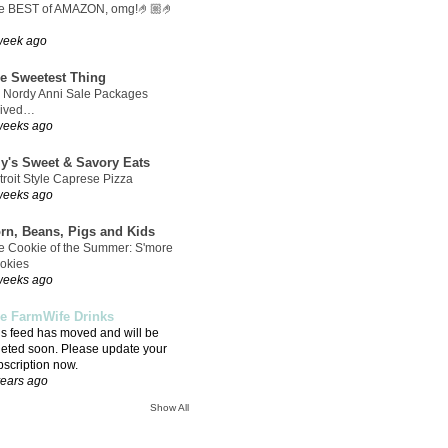
e BEST of AMAZON, omg!🤌🏼🤌
week ago
e Sweetest Thing
 Nordy Anni Sale Packages
rived…
weeks ago
ly's Sweet & Savory Eats
troit Style Caprese Pizza
weeks ago
rn, Beans, Pigs and Kids
e Cookie of the Summer: S'more
okies
weeks ago
e FarmWife Drinks
is feed has moved and will be
leted soon. Please update your
bscription now.
years ago
Show All