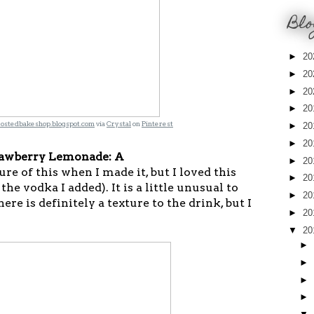
Blo
►
20
►
20
►
20
►
20
rostedbakeshop.blogspot.com
via
Crystal
on
Pinterest
►
20
►
20
awberry Lemonade: A
►
20
ture of this when I made it, but I loved this
►
20
the vodka I added). It is a little unusual to
►
20
re is definitely a texture to the drink, but I
►
20
▼
20
►
►
►
►