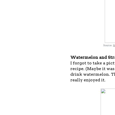
Source:
f
Watermelon and Str
I forgot to take a pic
recipe. (Maybe it was 
drink watermelon. The
really enjoyed it.