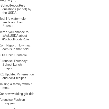
August
(16)
#SchoolFoodsRule
questions (or not) by
the USDA
Real life watermelon
feeds and Farm
Bureau
Here's you chance to
#AskUSDA about
#SchoolFoodsRule
Corn Report: How much
corn is in that field
Julia Child Printable
Turquoise Thursday:
School Lunch
Soapbox
101 Update: Pinterest do
and don't recipes
Raising a family without
meat
Our new wedding gift ride
Turquoise Fashion
Bloggers