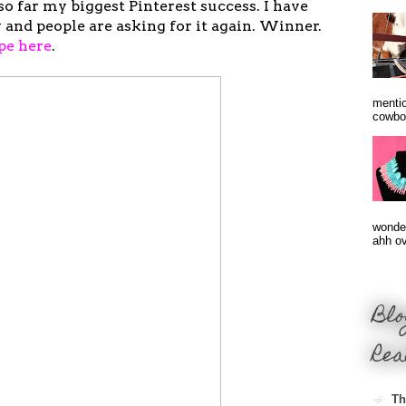
so far my biggest Pinterest success. I have
 and people are asking for it again. Winner.
pe here
.
mentio
cowbo
wonder
ahh ove
Blo
Rea
Th