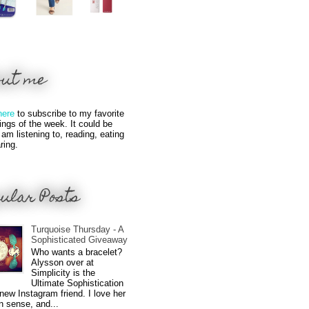
out me
here
to subscribe to my favorite
hings of the week. It could be
 am listening to, reading, eating
ring.
ular Posts
Turquoise Thursday - A
Sophisticated Giveaway
Who wants a bracelet?
Alysson over at
Simplicity is the
Ultimate Sophistication
new Instagram friend. I love her
n sense, and...