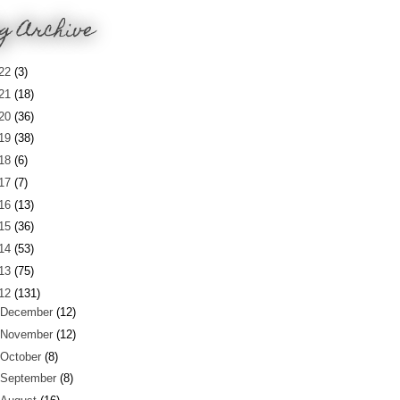
g Archive
22
(3)
21
(18)
20
(36)
19
(38)
18
(6)
17
(7)
16
(13)
15
(36)
14
(53)
13
(75)
12
(131)
December
(12)
November
(12)
October
(8)
September
(8)