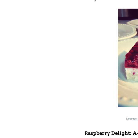
Source:
Raspberry Delight: 