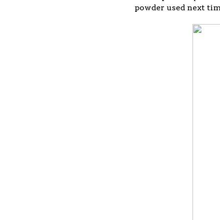
powder used next tim