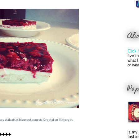
Ab
Click 
five t
what I
or wea
Pop
crystalcattle.blogspot.com
via
Crystal
on
Pinterest
is my 
A++++
fashio