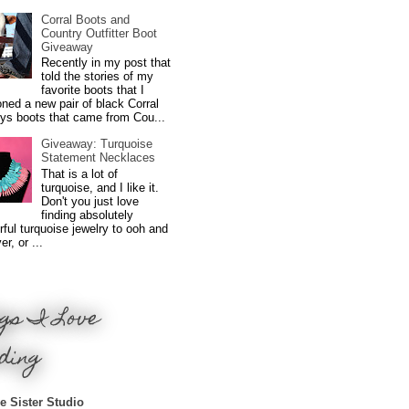
Corral Boots and
Country Outfitter Boot
Giveaway
Recently in my post that
told the stories of my
favorite boots that I
ned a new pair of black Corral
ys boots that came from Cou...
Giveaway: Turquoise
Statement Necklaces
That is a lot of
turquoise, and I like it.
Don't you just love
finding absolutely
ful turquoise jewelry to ooh and
r, or ...
gs I Love
ding
e Sister Studio