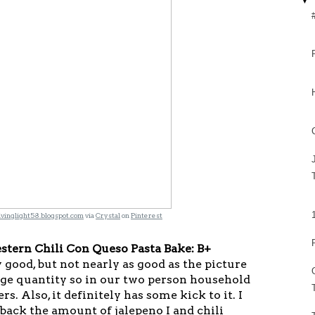
▼
ivinglight58.blogspot.com
via
Crystal
on
Pinterest
stern Chili Con Queso Pasta Bake: B+
 good, but not nearly as good as the picture
uge quantity so in our two person household
rs. Also, it definitely has some kick to it. I
back the amount of jalepeno I and chili