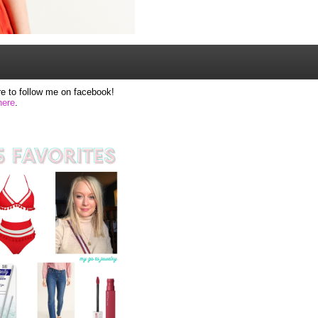
e to follow me on facebook!
here
.