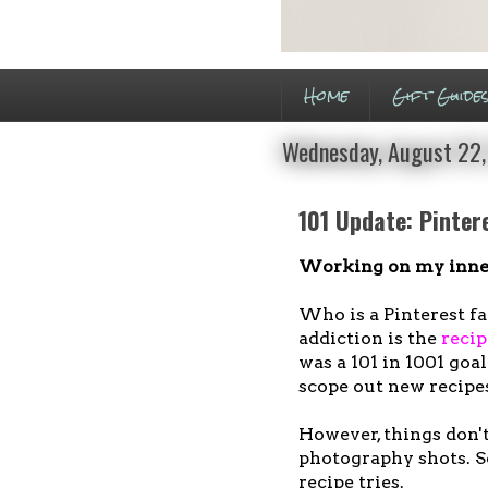
Home
Gift Guide
Wednesday, August 22,
101 Update: Pinter
Working on my inner
Who is a Pinterest fan
addiction is the
recip
was a 101 in 1001 goa
scope out new recipe
However, things don't
photography shots. So
recipe tries.