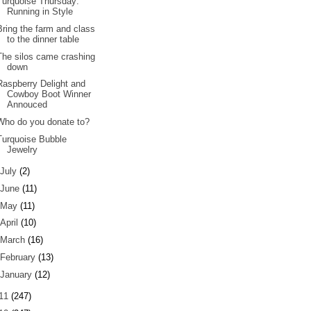
Turquoise Thursday:
Running in Style
Bring the farm and class
to the dinner table
The silos came crashing
down
Raspberry Delight and
Cowboy Boot Winner
Annouced
Who do you donate to?
Turquoise Bubble
Jewelry
July
(2)
June
(11)
May
(11)
April
(10)
March
(16)
February
(13)
January
(12)
11
(247)