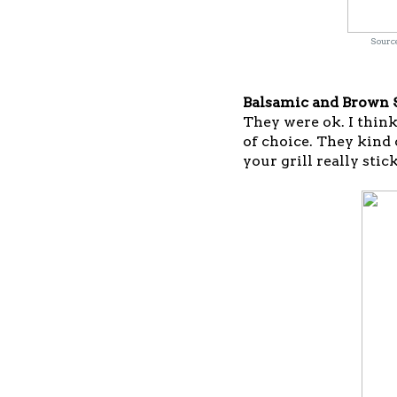
Source
Balsamic and Brown S
They were ok. I think 
of choice. They kind 
your grill really stick