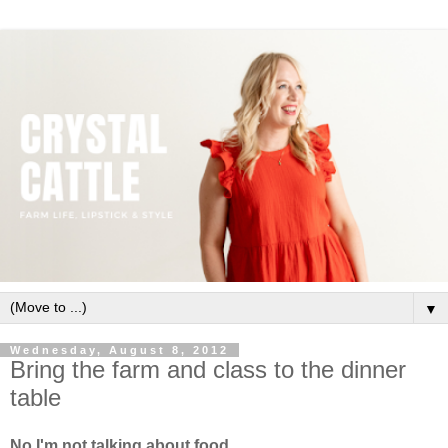
▼
Wednesday, August 8, 2012
Bring the farm and class to the dinner
table
No I'm not talking about food.