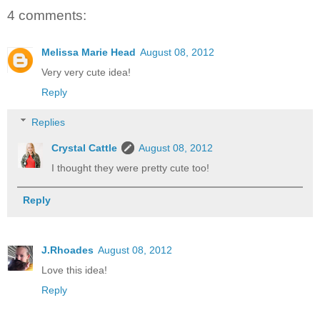
4 comments:
Melissa Marie Head
August 08, 2012
Very very cute idea!
Reply
Replies
Crystal Cattle
August 08, 2012
I thought they were pretty cute too!
Reply
J.Rhoades
August 08, 2012
Love this idea!
Reply