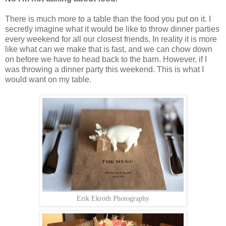
There is much more to a table than the food you put on it. I
secretly imagine what it would be like to throw dinner parties
every weekend for all our closest friends. In reality it is more
like what can we make that is fast, and we can chow down
on before we have to head back to the barn. However, if I
was throwing a dinner party this weekend. This is what I
would want on my table.
Erik Ekroth Photography