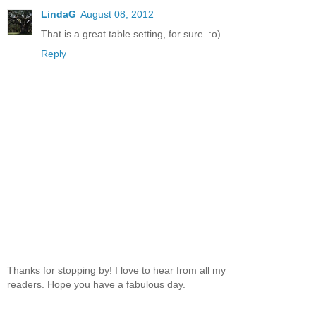
LindaG
August 08, 2012
That is a great table setting, for sure. :o)
Reply
Thanks for stopping by! I love to hear from all my
readers. Hope you have a fabulous day.