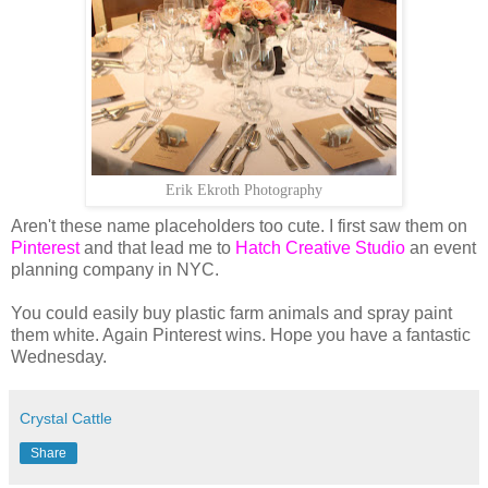
Erik Ekroth Photography
Aren't these name placeholders too cute. I first saw them on
Pinterest
and that lead me to
Hatch Creative Studio
an event
planning company in NYC.
You could easily buy plastic farm animals and spray paint
them white. Again Pinterest wins. Hope you have a fantastic
Wednesday.
Crystal Cattle
Share