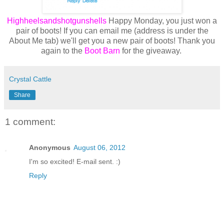
Highheelsandshotgunshells
Happy Monday, you just won a
pair of boots! If you can email me (address is under the
About Me tab) we'll get you a new pair of boots! Thank you
again to the
Boot Barn
for the giveaway.
Crystal Cattle
Share
1 comment:
Anonymous
August 06, 2012
I'm so excited! E-mail sent. :)
Reply