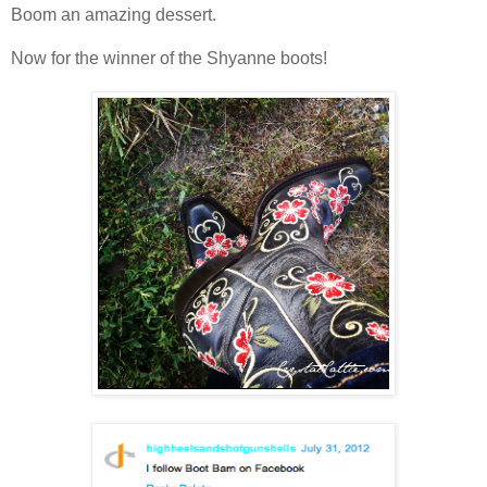
Boom an amazing dessert.
Now for the winner of the Shyanne boots!