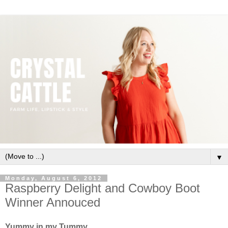
▼
Monday, August 6, 2012
Raspberry Delight and Cowboy Boot
Winner Annouced
Yummy in my Tummy