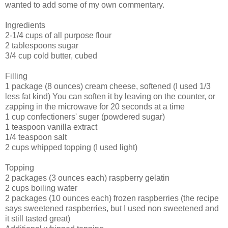
wanted to add some of my own commentary.
Ingredients
2-1/4 cups of all purpose flour
2 tablespoons sugar
3/4 cup cold butter, cubed
Filling
1 package (8 ounces) cream cheese, softened (I used 1/3
less fat kind) You can soften it by leaving on the counter, or
zapping in the microwave for 20 seconds at a time
1 cup confectioners' suger (powdered sugar)
1 teaspoon vanilla extract
1/4 teaspoon salt
2 cups whipped topping (I used light)
Topping
2 packages (3 ounces each) raspberry gelatin
2 cups boiling water
2 packages (10 ounces each) frozen raspberries (the recipe
says sweetened raspberries, but I used non sweetened and
it still tasted great)