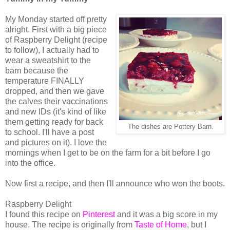
My Monday started off pretty
alright. First with a big piece
of Raspberry Delight (recipe
to follow), I actually had to
wear a sweatshirt to the
barn because the
temperature FINALLY
dropped, and then we gave
the calves their vaccinations
and new IDs (it's kind of like
them getting ready for back
The dishes are Pottery Barn.
to school. I'll have a post
and pictures on it). I love the
mornings when I get to be on the farm for a bit before I go
into the office.
Now first a recipe, and then I'll announce who won the boots.
Raspberry Delight
I found this recipe on
Pinterest
and it was a big score in my
house. The recipe is originally from
Taste of Home
, but I