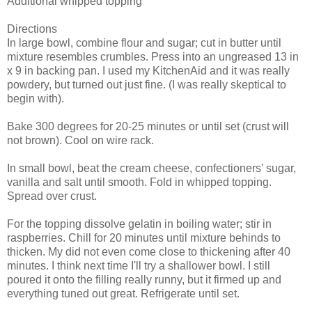
Additional whipped topping
Directions
In large bowl, combine flour and sugar; cut in butter until
mixture resembles crumbles. Press into an ungreased 13 in
x 9 in backing pan. I used my KitchenAid and it was really
powdery, but turned out just fine. (I was really skeptical to
begin with).
Bake 300 degrees for 20-25 minutes or until set (crust will
not brown). Cool on wire rack.
In small bowl, beat the cream cheese, confectioners' sugar,
vanilla and salt until smooth. Fold in whipped topping.
Spread over crust.
For the topping dissolve gelatin in boiling water; stir in
raspberries. Chill for 20 minutes until mixture behinds to
thicken. My did not even come close to thickening after 40
minutes. I think next time I'll try a shallower bowl. I still
poured it onto the filling really runny, but it firmed up and
everything tuned out great. Refrigerate until set.