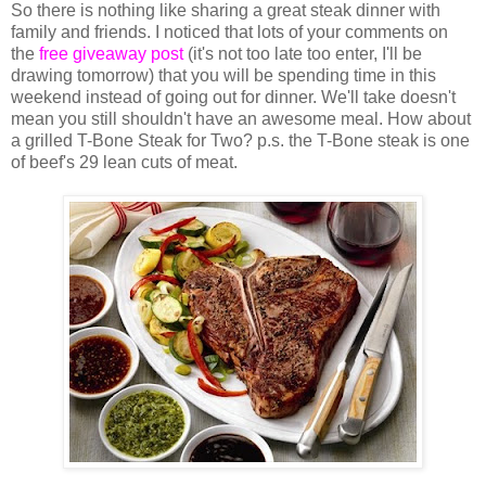
So there is nothing like sharing a great steak dinner with
family and friends. I noticed that lots of your comments on
the
free giveaway post
(it's not too late too enter, I'll be
drawing tomorrow) that you will be spending time in this
weekend instead of going out for dinner. We'll take doesn't
mean you still shouldn't have an awesome meal. How about
a grilled T-Bone Steak for Two? p.s. the T-Bone steak is one
of beef's 29 lean cuts of meat.