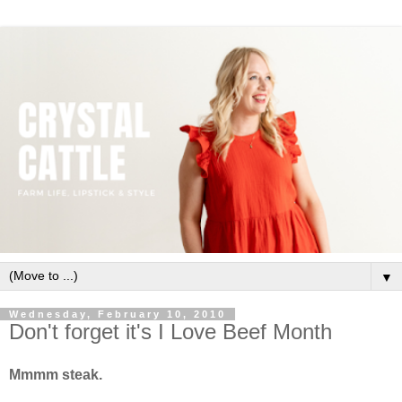
▼
Wednesday, February 10, 2010
Don't forget it's I Love Beef Month
Mmmm steak.