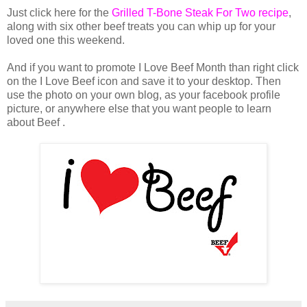
Just click here for the
Grilled T-Bone Steak For Two recipe
,
along with six other beef treats you can whip up for your
loved one this weekend.
And if you want to promote I Love Beef Month than right click
on the I Love Beef icon and save it to your desktop. Then
use the photo on your own blog, as your facebook profile
picture, or anywhere else that you want people to learn
about Beef .