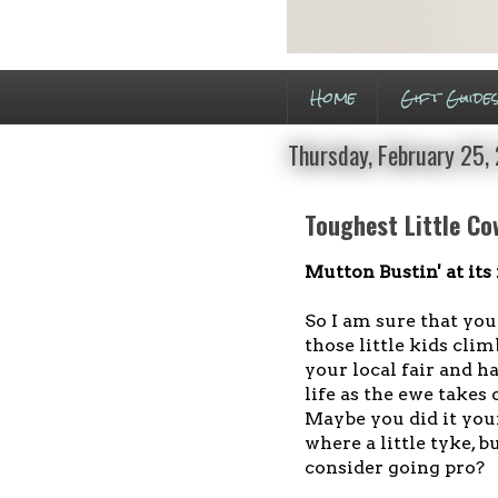
Home
Gift Guide
Thursday, February 25,
Toughest Little C
Mutton Bustin' at its 
So I am sure that you
those little kids clim
your local fair and h
life as the ewe takes 
Maybe you did it you
where a little tyke, b
consider going pro?