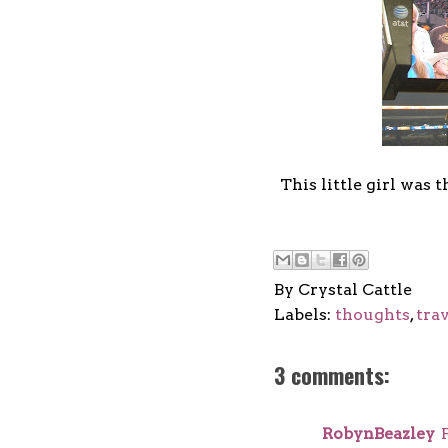
This little girl was
By
Crystal Cattle
Labels:
thoughts
,
tra
3 comments:
RobynBeazley