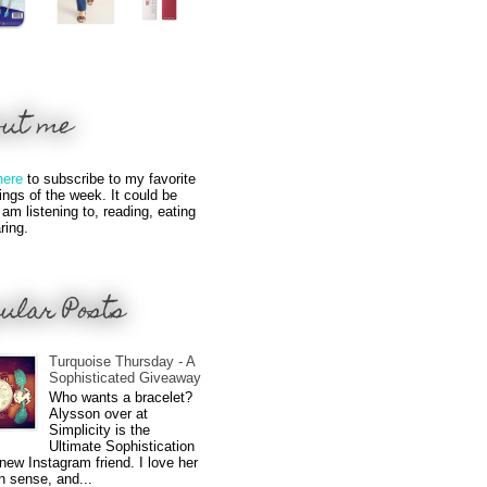
out me
here
to subscribe to my favorite
hings of the week. It could be
 am listening to, reading, eating
ring.
ular Posts
Turquoise Thursday - A
Sophisticated Giveaway
Who wants a bracelet?
Alysson over at
Simplicity is the
Ultimate Sophistication
new Instagram friend. I love her
n sense, and...