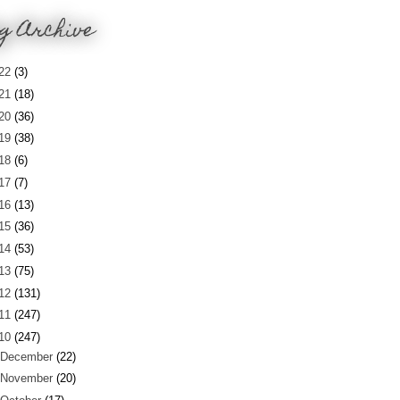
g Archive
22
(3)
21
(18)
20
(36)
19
(38)
18
(6)
17
(7)
16
(13)
15
(36)
14
(53)
13
(75)
12
(131)
11
(247)
10
(247)
December
(22)
November
(20)