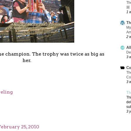
Th
🏼
1 
Th
My
Ar
2 
Al
De
 the champion. The trophy was twice as big as
3 
her.
Co
Th
Co
3 
veling
Th
Th
de
su
3 
February 25, 2010