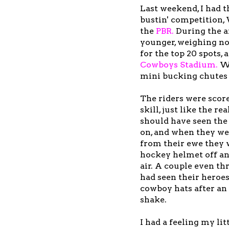
Last weekend, I had 
bustin' competition,
the
PBR
.
During the a
younger, weighing no
for the top 20 spots,
Cowboys Stadium
.
We
mini bucking chutes 
The riders were scor
skill, just like the r
should have seen the 
on, and when they we
from their ewe they 
hockey helmet off an
air. A couple even thr
had seen their heroe
cowboy hats after an 
shake.
I had a feeling my li