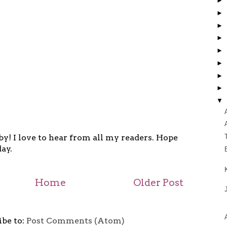
►
►
►
►
►
►
►
►
▼
y! I love to hear from all my readers. Hope
ay.
Home
Older Post
ibe to:
Post Comments (Atom)