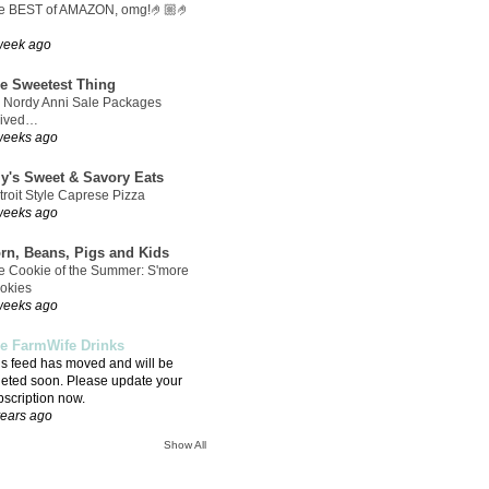
e BEST of AMAZON, omg!🤌🏼🤌
week ago
e Sweetest Thing
 Nordy Anni Sale Packages
rived…
weeks ago
ly's Sweet & Savory Eats
troit Style Caprese Pizza
weeks ago
rn, Beans, Pigs and Kids
e Cookie of the Summer: S'more
okies
weeks ago
e FarmWife Drinks
is feed has moved and will be
leted soon. Please update your
bscription now.
years ago
Show All