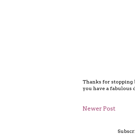
Thanks for stopping b
you have a fabulous d
Newer Post
Subscr