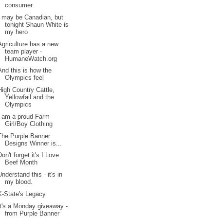
consumer
I may be Canadian, but
tonight Shaun White is
my hero
Agriculture has a new
team player -
HumaneWatch.org
And this is how the
Olympics feel
High Country Cattle,
Yellowfail and the
Olympics
I am a proud Farm
Girl/Boy Clothing
The Purple Banner
Designs Winner is...
Don't forget it's I Love
Beef Month
Understand this - it's in
my blood.
K-State's Legacy
It's a Monday giveaway -
from Purple Banner