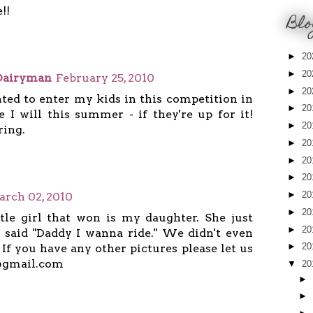
!!
Blo
►
20
►
20
 Dairyman
February 25, 2010
►
20
nted to enter my kids in this competition in
►
20
be I will this summer - if they're up for it!
►
20
ring.
►
20
►
20
►
20
►
20
rch 02, 2010
►
20
ittle girl that won is my daughter. She just
►
20
said "Daddy I wanna ride." We didn't even
►
20
If you have any other pictures please let us
@gmail.com
▼
20
►
►