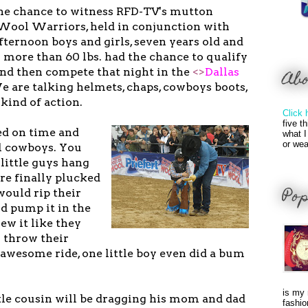
the chance to witness RFD-TV's mutton
 Wool Warriors, held in conjunction with
fternoon boys and girls, seven years old and
 more than 60 lbs. had the chance to qualify
 and then compete that night in the
<>
Dallas
Ab
 are talking helmets, chaps, cowboys boots,
kind of action.
Click 
five t
ed on time and
what I
or wea
eal cowboys. You
little guys hang
re finally plucked
Pop
would rip their
d pump it in the
ew it like they
s throw their
awesome ride, one little boy even did a bum
is my 
ttle cousin will be dragging his mom and dad
fashio