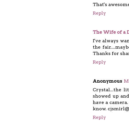
That's awesome
Reply
The Wife of a
I've always wa
the fair....may
Thanks for sha
Reply
Anonymous
Ma
Crystal...the l
showed up and 
have a camera. 
know. cjsmirl
Reply