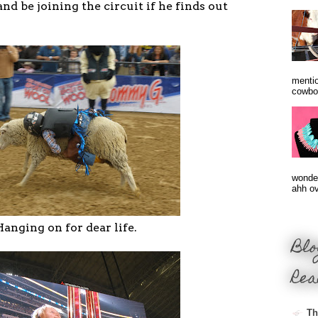
 and be joining the circuit if he finds out
mentio
cowbo
wonder
ahh ove
anging on for dear life.
Blo
Rea
Th