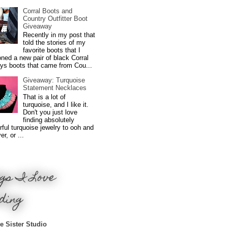
Corral Boots and
Country Outfitter Boot
Giveaway
Recently in my post that
told the stories of my
favorite boots that I
ned a new pair of black Corral
ys boots that came from Cou...
Giveaway: Turquoise
Statement Necklaces
That is a lot of
turquoise, and I like it.
Don't you just love
finding absolutely
ful turquoise jewelry to ooh and
r, or ...
gs I Love
ding
e Sister Studio