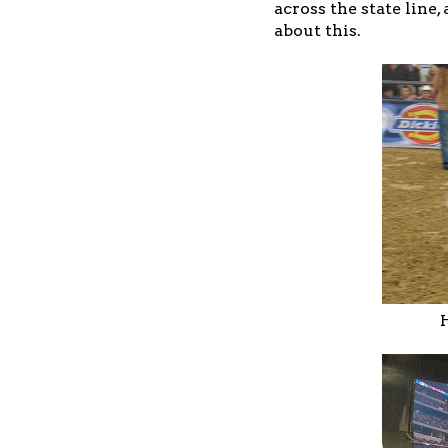
across the state line,
about this.
H