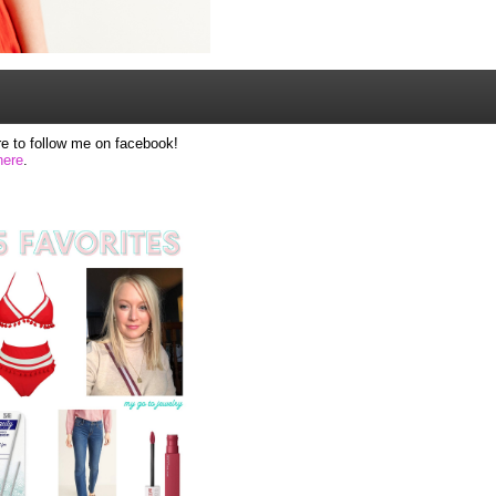
e to follow me on facebook!
here
.