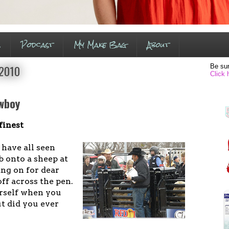
s
Podcast
My Make Bag
About
Be sur
 2010
Click 
owboy
finest
 have all seen
b onto a sheep at
ang on for dear
off across the pen.
rself when you
ut did you ever