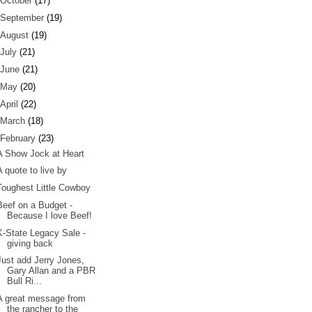
October
(17)
September
(19)
August
(19)
July
(21)
June
(21)
May
(20)
April
(22)
March
(18)
February
(23)
A Show Jock at Heart
A quote to live by
Toughest Little Cowboy
Beef on a Budget -
Because I love Beef!
K-State Legacy Sale -
giving back
Just add Jerry Jones,
Gary Allan and a PBR
Bull Ri...
A great message from
the rancher to the