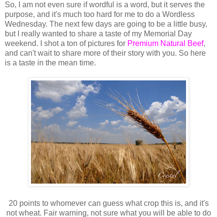
So, I am not even sure if wordful is a word, but it serves the
purpose, and it's much too hard for me to do a Wordless
Wednesday. The next few days are going to be a little busy,
but I really wanted to share a taste of my Memorial Day
weekend. I shot a ton of pictures for
Premium Natural Beef
,
and can't wait to share more of their story with you. So here
is a taste in the mean time.
20 points to whomever can guess what crop this is, and it's
not wheat. Fair warning, not sure what you will be able to do