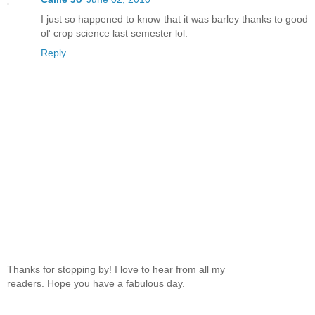
I just so happened to know that it was barley thanks to good
ol' crop science last semester lol.
Reply
Thanks for stopping by! I love to hear from all my
readers. Hope you have a fabulous day.