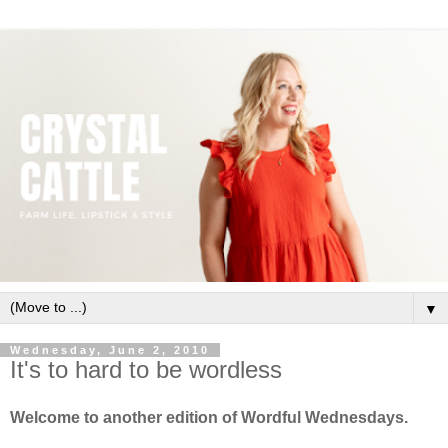
▼
Wednesday, June 2, 2010
It's to hard to be wordless
Welcome to another edition of Wordful Wednesdays.