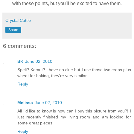
with these points, but you'll be excited to have them.
Crystal Cattle
Share
6 comments:
BK
June 02, 2010
Spelt? Kamut? I have no clue but I use those two crops plus
wheat for baking, they're very similar
Reply
Melissa
June 02, 2010
All I'd like to know is how can I buy this picture from you?! I
just recently finished my living room and am looking for
some great pieces!
Reply