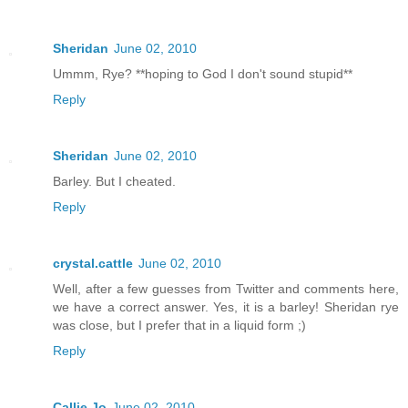
Sheridan
June 02, 2010
Ummm, Rye? **hoping to God I don't sound stupid**
Reply
Sheridan
June 02, 2010
Barley. But I cheated.
Reply
crystal.cattle
June 02, 2010
Well, after a few guesses from Twitter and comments here,
we have a correct answer. Yes, it is a barley! Sheridan rye
was close, but I prefer that in a liquid form ;)
Reply
Callie Jo
June 02, 2010