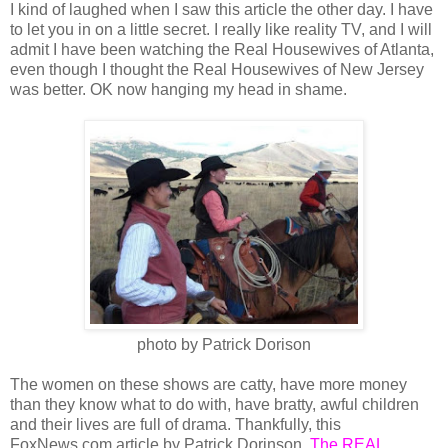
I kind of laughed when I saw this article the other day. I have
to let you in on a little secret. I really like reality TV, and I will
admit I have been watching the Real Housewives of Atlanta,
even though I thought the Real Housewives of New Jersey
was better. OK now hanging my head in shame.
photo by Patrick Dorison
The women on these shows are catty, have more money
than they know what to do with, have bratty, awful children
and their lives are full of drama. Thankfully, this
FoxNews.com article by Patrick Dorinson,
The REAL