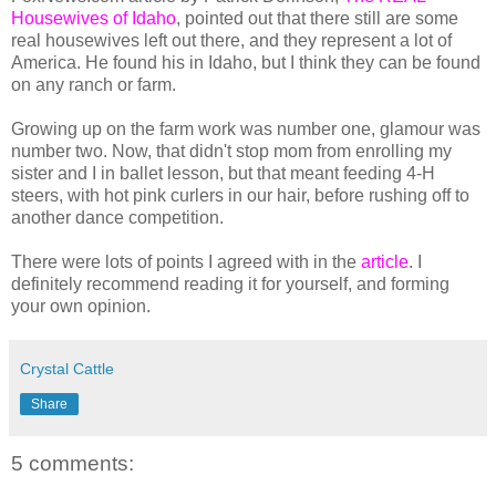
Housewives of Idaho
, pointed out that there still are some
real housewives left out there, and they represent a lot of
America. He found his in Idaho, but I think they can be found
on any ranch or farm.
Growing up on the farm work was number one, glamour was
number two. Now, that didn't stop mom from enrolling my
sister and I in ballet lesson, but that meant feeding 4-H
steers, with hot pink curlers in our hair, before rushing off to
another dance competition.
There were lots of points I agreed with in the
article
. I
definitely recommend reading it for yourself, and forming
your own opinion.
Crystal Cattle
Share
5 comments: