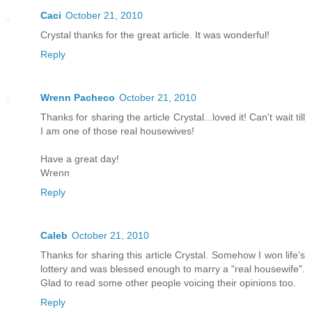
Caci
October 21, 2010
Crystal thanks for the great article. It was wonderful!
Reply
Wrenn Pacheco
October 21, 2010
Thanks for sharing the article Crystal...loved it! Can't wait till
I am one of those real housewives!
Have a great day!
Wrenn
Reply
Caleb
October 21, 2010
Thanks for sharing this article Crystal. Somehow I won life's
lottery and was blessed enough to marry a "real housewife".
Glad to read some other people voicing their opinions too.
Reply