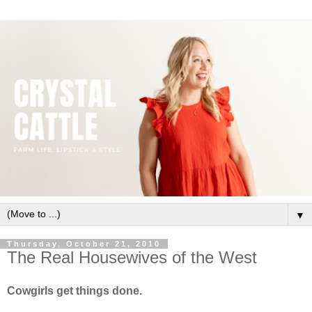
▼
Thursday, October 21, 2010
The Real Housewives of the West
Cowgirls get things done.