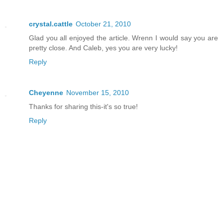
crystal.cattle
October 21, 2010
Glad you all enjoyed the article. Wrenn I would say you are
pretty close. And Caleb, yes you are very lucky!
Reply
Cheyenne
November 15, 2010
Thanks for sharing this-it's so true!
Reply