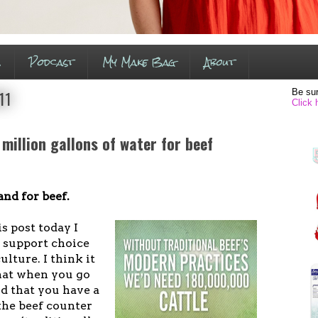
s
Podcast
My Make Bag
About
Be sur
11
Click 
 million gallons of water for beef
nd for beef.
is post today I
I support choice
ulture. I think it
that when you go
d that you have a
 the beef counter