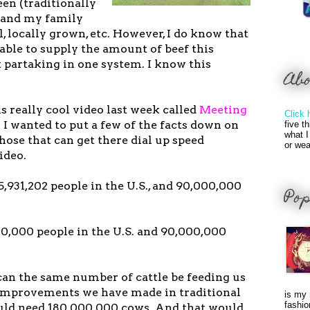
en (traditionally
y and my family
l, locally grown, etc. However, I do know that
 able to supply the amount of beef this
 partaking in one system. I know this
Ab
s really cool video last week called
Meeting
Click 
. I wanted to put a few of the facts down on
five t
what I
those that can get there dial up speed
or wea
ideo.
65,931,202 people in the U.S., and 90,000,000
Pop
00,000 people in the U.S. and 90,000,000
an the same number of cattle be feeding us
improvements we have made in traditional
is my 
fashio
uld need 180,000,000 cows. And that would