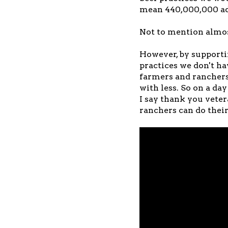
mean 440,000,000 add
Not to mention almost
However, by supporti
practices we don't ha
farmers and rancher
with less. So on a da
I say thank you vete
ranchers can do their