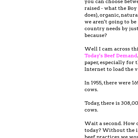
you can choose betwe
raised - what the Bo
does), organic, natura
we aren't going to be
country needs by just
because?
Well I cam across thi
Today's Beef Demand
paper, especially for 
Internet to load the v
In 1955, there were 1
cows.
Today, there is 308,0
cows.
Wait a second. How c
today? Without the 
beef practices we wo