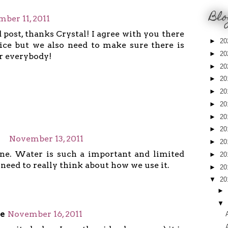
Blo
ber 11, 2011
 post, thanks Crystal! I agree with you there
►
20
ice but we also need to make sure there is
►
20
r everybody!
►
20
►
20
►
20
►
20
►
20
►
20
November 13, 2011
►
20
ne. Water is such a important and limited
►
20
eed to really think about how we use it.
►
20
▼
20
►
▼
e
November 16, 2011