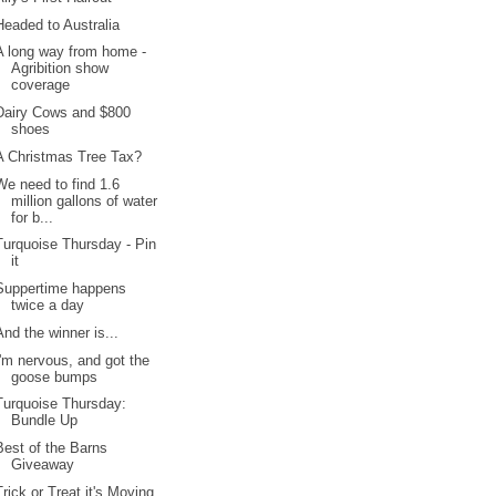
Headed to Australia
A long way from home -
Agribition show
coverage
Dairy Cows and $800
shoes
A Christmas Tree Tax?
We need to find 1.6
million gallons of water
for b...
Turquoise Thursday - Pin
it
Suppertime happens
twice a day
And the winner is...
I'm nervous, and got the
goose bumps
Turquoise Thursday:
Bundle Up
Best of the Barns
Giveaway
Trick or Treat it's Moving