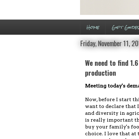
Home
Gift Guide
Friday, November 11, 20
We need to find 1.6
production
Meeting today's dema
Now, before I start th
want to declare that 
and diversity in agric
is really important 
buy your family's foo
choice. I love that at