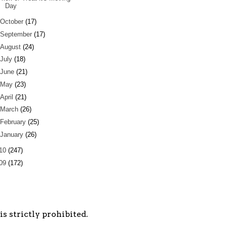
Day
October
(17)
September
(17)
August
(24)
July
(18)
June
(21)
May
(23)
April
(21)
March
(26)
February
(25)
January
(26)
10
(247)
09
(172)
s strictly prohibited.