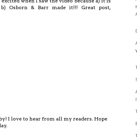
 excited when I saw the video because a) it is
) Osborn & Barr made it!!! Great post,
y! I love to hear from all my readers. Hope
ay.