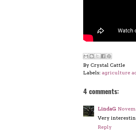
By
Crystal Cattle
Labels:
agriculture a
4 comments:
LindaG
Novembe
Very interestin
Reply