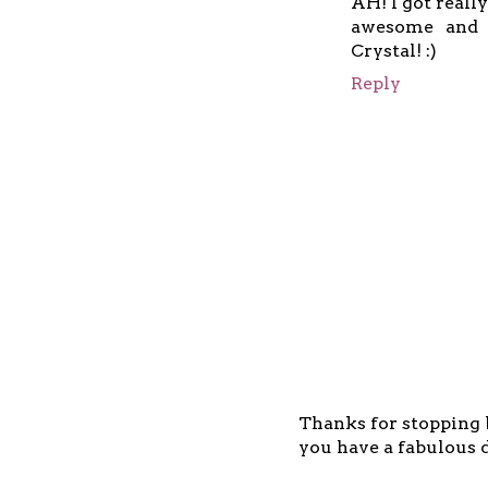
AH! I got really
awesome and b
Crystal! :)
Reply
Thanks for stopping b
you have a fabulous d