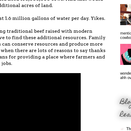
itional acres of land.
 1.6 million gallons of water per day. Yikes.
ng traditional beef raised with modern
mentio
ve to find these additional resources. Family
cowbo
s can conserve resources and produce more
y when there are lots of reasons to say thanks
rans for providing a place where farmers and
 jobs.
wonder
ahh ove
Blo
Rea
Th