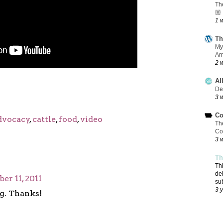
Th
🏼
1 
Th
My
Ar
2 
Al
De
3 
Co
dvocacy
,
cattle
,
food
,
video
Th
Co
3 
Th
Th
de
r 11, 2011
su
3 
g. Thanks!