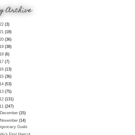
g Archive
22
(3)
21
(18)
20
(36)
19
(38)
18
(6)
17
(7)
16
(13)
15
(36)
14
(53)
13
(75)
12
(131)
11
(247)
December
(15)
November
(14)
Agvocacy Goals
Ally's First Haircut