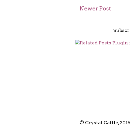
Newer Post
Subscr
© Crystal Cattle, 201