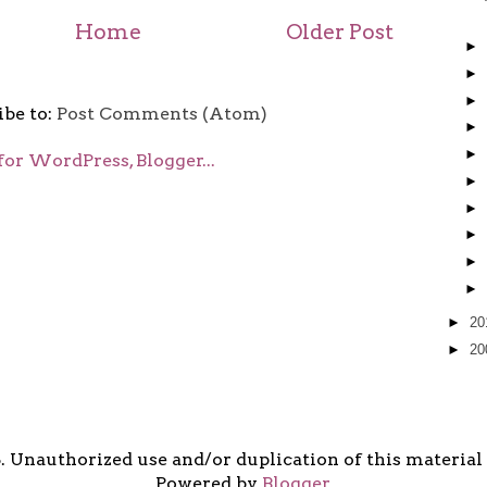
Home
Older Post
►
►
►
ibe to:
Post Comments (Atom)
►
►
►
►
►
►
►
►
20
►
20
5. Unauthorized use and/or duplication of this material i
Powered by
Blogger
.