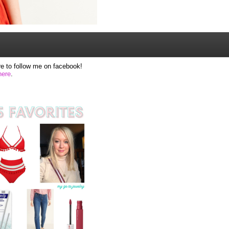
e to follow me on facebook!
here
.