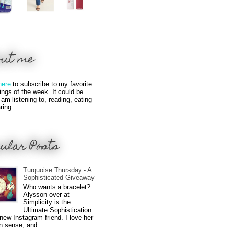
out me
here
to subscribe to my favorite
hings of the week. It could be
 am listening to, reading, eating
ring.
ular Posts
Turquoise Thursday - A
Sophisticated Giveaway
Who wants a bracelet?
Alysson over at
Simplicity is the
Ultimate Sophistication
new Instagram friend. I love her
n sense, and...