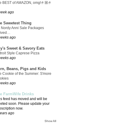
e BEST of AMAZON, omg!🤌🏼🤌
week ago
e Sweetest Thing
 Nordy Anni Sale Packages
rived…
weeks ago
ly's Sweet & Savory Eats
troit Style Caprese Pizza
weeks ago
rn, Beans, Pigs and Kids
e Cookie of the Summer: S'more
okies
weeks ago
e FarmWife Drinks
is feed has moved and will be
leted soon. Please update your
bscription now.
years ago
Show All