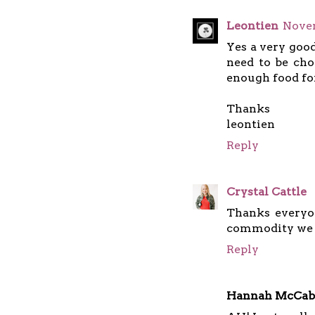
Leontien
Novem
Yes a very good
need to be cho
enough food fo
Thanks
leontien
Reply
Crystal Cattle
Thanks everyo
commodity we n
Reply
Hannah McCab