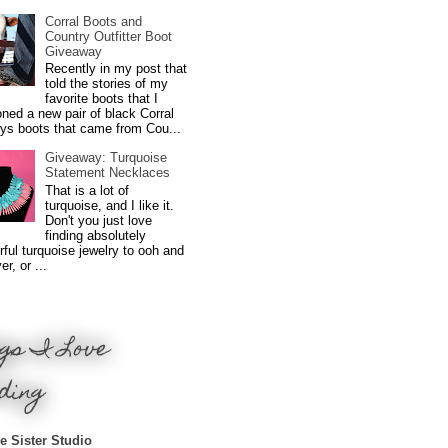
Corral Boots and
Country Outfitter Boot
Giveaway
Recently in my post that
told the stories of my
favorite boots that I
ned a new pair of black Corral
ys boots that came from Cou...
Giveaway: Turquoise
Statement Necklaces
That is a lot of
turquoise, and I like it.
Don't you just love
finding absolutely
ful turquoise jewelry to ooh and
r, or ...
gs I Love
ding
e Sister Studio