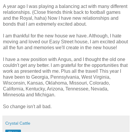
A year ago I was playing a balancing act with many different
relationships. (Close friends think back to football games
and the Royal, haha) Now I have new relationships and
bonds that I am extremely excited about.
I am thankful for the new house we have. Although, I hate
moving and loved our Easy Street house, I am excited about
all the fun and memories we'll create in the new house!
I have a new position with Angus, and I thought the old one
couldn't get any better. I am grateful for the opportunities that
work as presented with me. Plus all the travel! This year I
have been to Georgia, Pennsylvania, West Virginia,
Wisconsin, Kansas, Oklahoma, Missouri, Colorado,
California, Kentucky, Arizona, Tennessee, Nevada,
Minnesota and Michigan.
So change isn't all bad.
Crystal Cattle