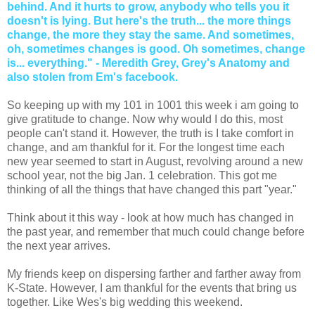
behind. And it hurts to grow, anybody who tells you it
doesn't is lying. But here's the truth... the more things
change, the more they stay the same. And sometimes,
oh, sometimes changes is good. Oh sometimes, change
is... everything." - Meredith Grey, Grey's Anatomy and
also stolen from Em's facebook.
So keeping up with my 101 in 1001 this week i am going to
give gratitude to change. Now why would I do this, most
people can't stand it. However, the truth is I take comfort in
change, and am thankful for it. For the longest time each
new year seemed to start in August, revolving around a new
school year, not the big Jan. 1 celebration. This got me
thinking of all the things that have changed this part "year."
Think about it this way - look at how much has changed in
the past year, and remember that much could change before
the next year arrives.
My friends keep on dispersing farther and farther away from
K-State. However, I am thankful for the events that bring us
together. Like Wes's big wedding this weekend.