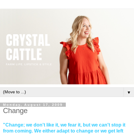
▼
Monday, August 17, 2009
Change
"Change; we don't like it, we fear it, but we can't stop it
from coming. We either adapt to change or we get left