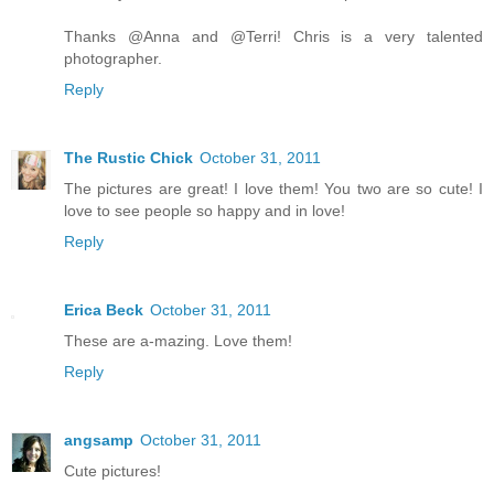
Thanks @Anna and @Terri! Chris is a very talented
photographer.
Reply
The Rustic Chick
October 31, 2011
The pictures are great! I love them! You two are so cute! I
love to see people so happy and in love!
Reply
Erica Beck
October 31, 2011
These are a-mazing. Love them!
Reply
angsamp
October 31, 2011
Cute pictures!