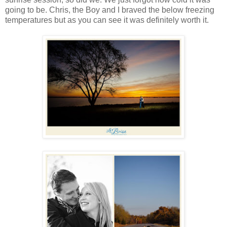
going to be. Chris, the Boy and I braved the below freezing
temperatures but as you can see it was definitely worth it.