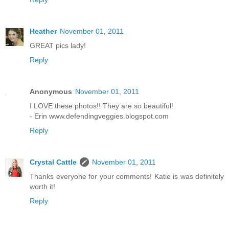
Heather
November 01, 2011
GREAT pics lady!
Reply
Anonymous
November 01, 2011
I LOVE these photos!! They are so beautiful!
- Erin www.defendingveggies.blogspot.com
Reply
Crystal Cattle
November 01, 2011
Thanks everyone for your comments! Katie is was definitely
worth it!
Reply