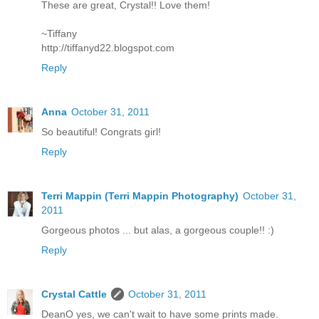
These are great, Crystal!! Love them!
~Tiffany
http://tiffanyd22.blogspot.com
Reply
Anna
October 31, 2011
So beautiful! Congrats girl!
Reply
Terri Mappin (Terri Mappin Photography)
October 31,
2011
Gorgeous photos ... but alas, a gorgeous couple!! :)
Reply
Crystal Cattle
October 31, 2011
DeanO yes, we can't wait to have some prints made.