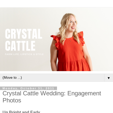
▼
Monday, October 31, 2011
Crystal Cattle Wedding: Engagement
Photos
Up Bright and Early