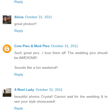
Reply
Alicia
October 31, 2011
great photos!!!
Reply
Cow Pies & Mud Pies
October 31, 2011
Such great pics...I love them all! The wedding pics should
be AWESOME!
Sounds like a fun weekend!!
Reply
A Reel Lady
October 31, 2011
beautiful photos Crystal! Cannot wait for the wedding & to
see your style showcased!
Reply