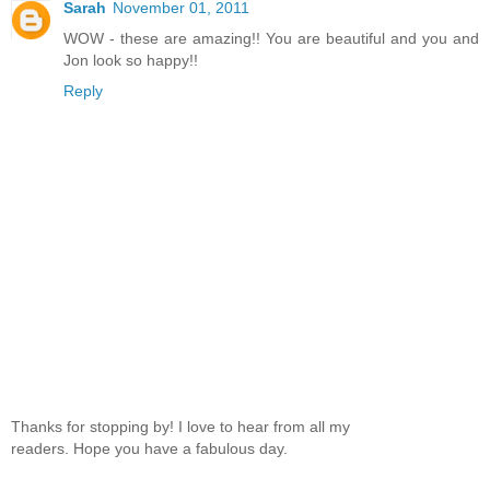
Sarah
November 01, 2011
WOW - these are amazing!! You are beautiful and you and
Jon look so happy!!
Reply
Thanks for stopping by! I love to hear from all my
readers. Hope you have a fabulous day.