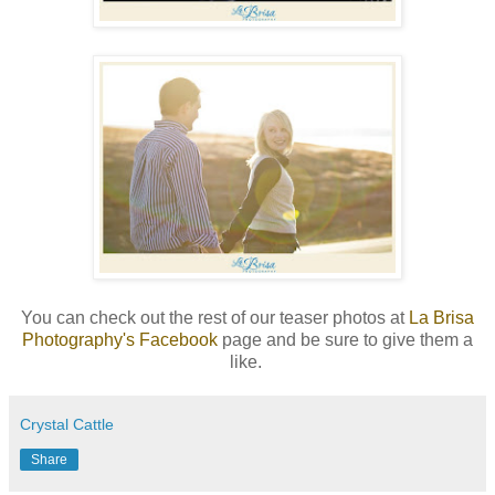
You can check out the rest of our teaser photos at
La Brisa
Photography's Facebook
page and be sure to give them a
like.
Crystal Cattle
Share