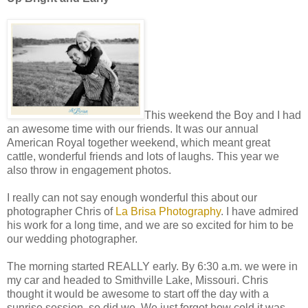
This weekend the Boy and I had
an awesome time with our friends. It was our annual
American Royal together weekend, which meant great
cattle, wonderful friends and lots of laughs. This year we
also throw in engagement photos.
I really can not say enough wonderful this about our
photographer Chris of
La Brisa Photography
. I have admired
his work for a long time, and we are so excited for him to be
our wedding photographer.
The morning started REALLY early. By 6:30 a.m. we were in
my car and headed to Smithville Lake, Missouri. Chris
thought it would be awesome to start off the day with a
sunrise session, so did we. We just forgot how cold it was