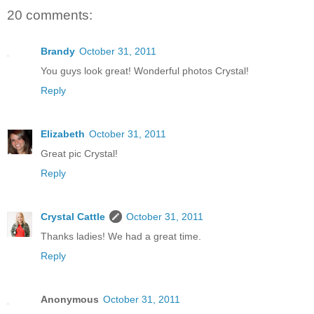
20 comments:
Brandy
October 31, 2011
You guys look great! Wonderful photos Crystal!
Reply
Elizabeth
October 31, 2011
Great pic Crystal!
Reply
Crystal Cattle
October 31, 2011
Thanks ladies! We had a great time.
Reply
Anonymous
October 31, 2011