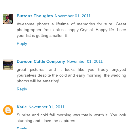
Buttons Thoughts
November 01, 2011
Awesome photos a lifetime of memories for sure. Great
photographer. You look so happy Crystal. Happy life. I see
your list is getting smaller. B
Reply
Dawson Cattle Company
November 01, 2011
great pictures. and it looks like you truely enjoyed
yourselves despite the cold and early morning. the wedding
photos will be amazing!
Reply
Katie
November 01, 2011
Sunrise and cold fall morning was totally worth it! You look
stunning and I love the captures.
Reply