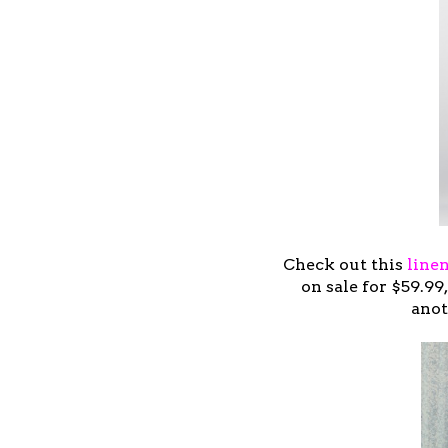
Check out this
line
on sale for $59.9
anot