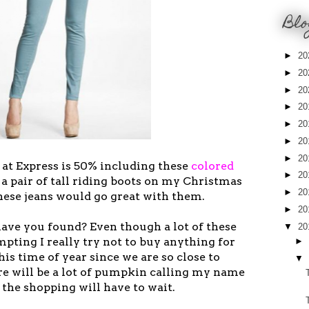
Blo
►
20
►
20
►
20
►
20
►
20
►
20
►
20
 at Express is 50% including these
colored
►
20
e a pair of tall riding boots on my Christmas
►
20
these jeans would go great with them.
►
20
ave you found? Even though a lot of these
▼
20
mpting I really try not to buy anything for
►
is time of year since we are so close to
▼
re will be a lot of pumpkin calling my name
 the shopping will have to wait.