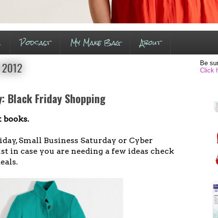
s
Podcast
My Make Bag
About
Be sur
, 2012
Click 
: Black Friday Shopping
 books.
iday, Small Business Saturday or Cyber
t in case you are needing a few ideas check
eals.