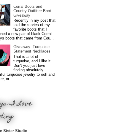
Corral Boots and
Country Outfitter Boot
Giveaway
Recently in my post that
told the stories of my
favorite boots that I
ned a new pair of black Corral
ys boots that came from Cou...
Giveaway: Turquoise
Statement Necklaces
That is a lot of
turquoise, and I like it.
Don't you just love
finding absolutely
ful turquoise jewelry to ooh and
r, or ...
gs I Love
ding
e Sister Studio