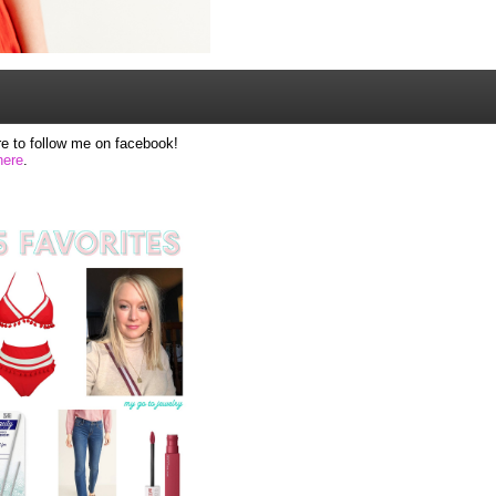
e to follow me on facebook!
here
.