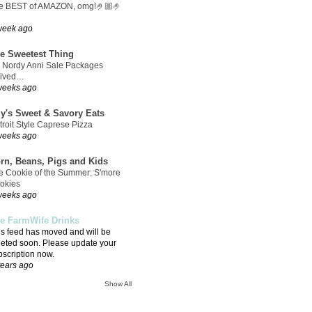
e BEST of AMAZON, omg!🤌🏼🤌
week ago
e Sweetest Thing
 Nordy Anni Sale Packages
rived…
weeks ago
ly's Sweet & Savory Eats
troit Style Caprese Pizza
weeks ago
rn, Beans, Pigs and Kids
e Cookie of the Summer: S'more
okies
weeks ago
e FarmWife Drinks
is feed has moved and will be
leted soon. Please update your
bscription now.
years ago
Show All