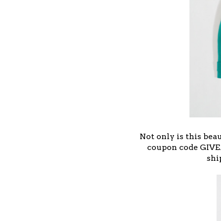
Not only is this bea
coupon code GIVE
shi