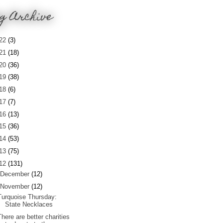
g Archive
22
(3)
21
(18)
20
(36)
19
(38)
18
(6)
17
(7)
16
(13)
15
(36)
14
(53)
13
(75)
12
(131)
December
(12)
November
(12)
Turquoise Thursday:
State Necklaces
There are better charities