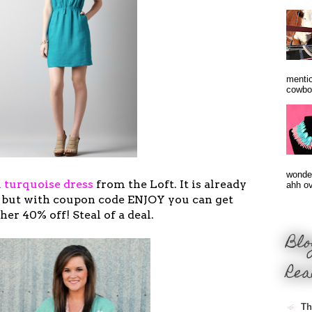
mentio
cowbo
wonder
n turquoise dress
from the Loft. It is already
ahh ove
9, but with coupon code ENJOY you can get
her 40% off! Steal of a deal.
Blo
Rea
Th