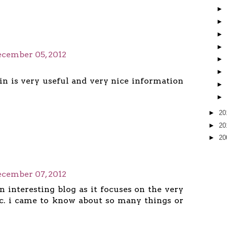
►
►
►
►
cember 05, 2012
►
►
ain is very useful and very nice information
►
►
►
20
►
20
►
20
cember 07, 2012
an interesting blog as it focuses on the very
c. i came to know about so many things or