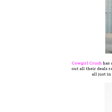
Cowgirl Crush
has 
out all their deals 
all just i