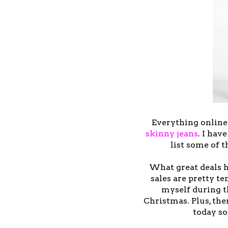
Everything online
skinny jeans
. I hav
list some of 
What great deals h
sales are pretty te
myself during th
Christmas. Plus, the
today so