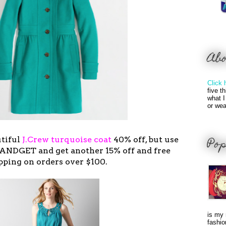
Ab
Click 
five t
what I
or wea
Pop
utiful
J.Crew turquoise coat
40% off, but use
ANDGET and get another 15% off and free
pping on orders over $100.
is my 
fashio