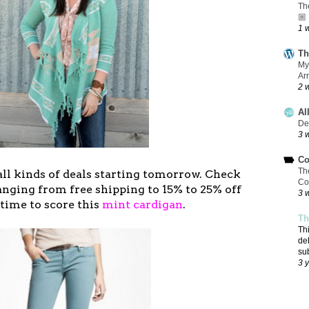
Th
🏼
1 
Th
My
Ar
2 
Al
De
3 
Co
Th
all kinds of deals starting tomorrow. Check
Co
ranging from free shipping to 15% to 25% off
3 
n time to score this
mint cardigan
.
Th
Th
de
su
3 