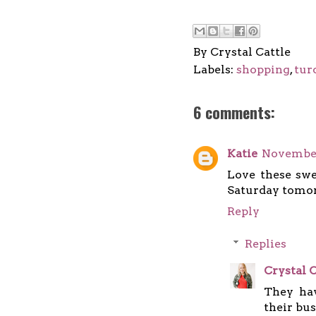
By
Crystal Cattle
Labels:
shopping
,
tur
6 comments:
Katie
November
Love these swe
Saturday tomor
Reply
Replies
Crystal C
They hav
their bus