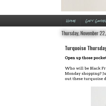
Home
Gift Guide
Thursday, November 22
Turquoise Thursday
Open up those pocket
Who will be Black Fr
Monday shopping? Jus
out these turquoise d