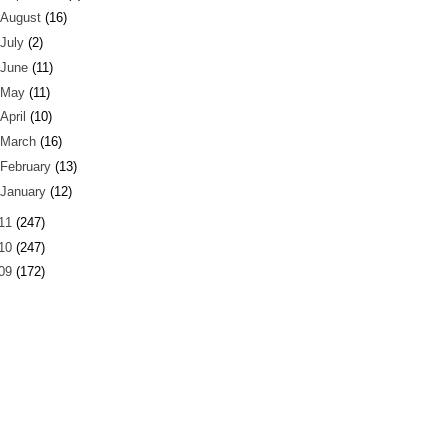
August
(16)
July
(2)
June
(11)
May
(11)
April
(10)
March
(16)
February
(13)
January
(12)
11
(247)
10
(247)
09
(172)