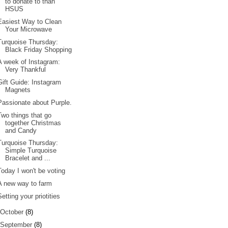
to donate to than
HSUS
Easiest Way to Clean
Your Microwave
Turquoise Thursday:
Black Friday Shopping
A week of Instagram:
Very Thankful
Gift Guide: Instagram
Magnets
Passionate about Purple.
Two things that go
together Christmas
and Candy
Turquoise Thursday:
Simple Turquoise
Bracelet and ...
Today I won't be voting
A new way to farm
Setting your priotities
October
(8)
September
(8)