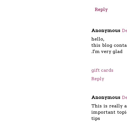
Reply
Anonymous
De
hello,
this blog cont
.I'm very glad
gift cards
Reply
Anonymous
De
This is really 
important topi
tips