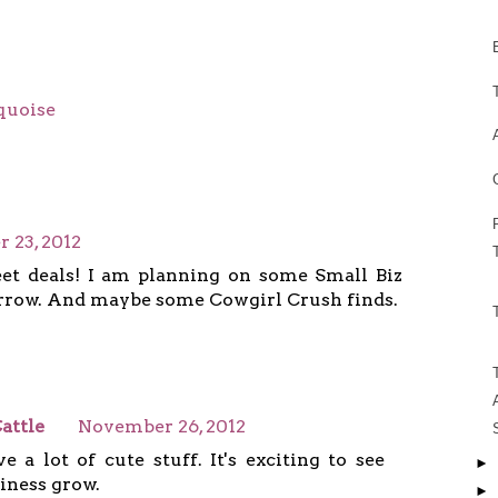
quoise
 23, 2012
et deals! I am planning on some Small Biz
row. And maybe some Cowgirl Crush finds.
attle
November 26, 2012
e a lot of cute stuff. It's exciting to see
►
iness grow.
►