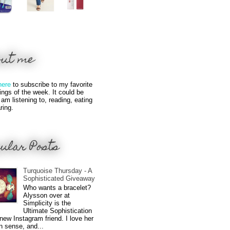
out me
here
to subscribe to my favorite
hings of the week. It could be
 am listening to, reading, eating
ring.
ular Posts
Turquoise Thursday - A
Sophisticated Giveaway
Who wants a bracelet?
Alysson over at
Simplicity is the
Ultimate Sophistication
new Instagram friend. I love her
n sense, and...