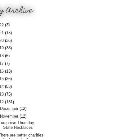
g Archive
22
(3)
21
(18)
20
(36)
19
(38)
18
(6)
17
(7)
16
(13)
15
(36)
14
(53)
13
(75)
12
(131)
December
(12)
November
(12)
Turquoise Thursday:
State Necklaces
There are better charities