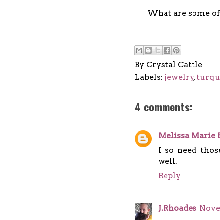
What are some of 
By
Crystal Cattle
Labels:
jewelry
,
turqu
4 comments:
Melissa Marie 
I so need thos
well.
Reply
J.Rhoades
Nove