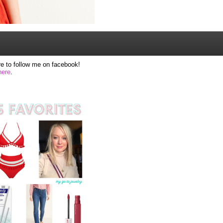
e to follow me on facebook!
here
.