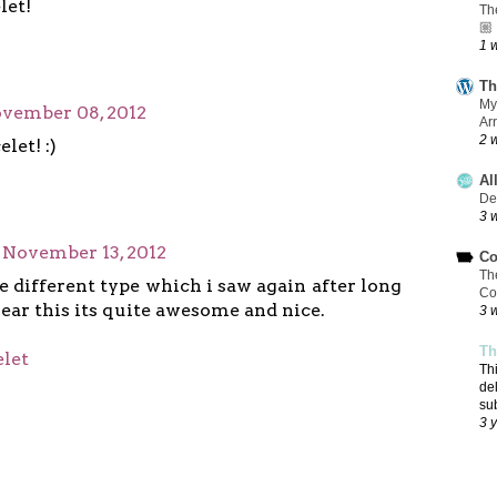
let!
Th
🏼
1 
Th
My
vember 08, 2012
Ar
2 
let! :)
Al
De
3 
November 13, 2012
Co
Th
te different type which i saw again after long
Co
wear this its quite awesome and nice.
3 
Th
elet
Th
de
su
3 