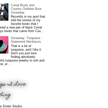
Corral Boots and
Country Outfitter Boot
Giveaway
Recently in my post that
told the stories of my
favorite boots that I
ned a new pair of black Corral
ys boots that came from Cou...
Giveaway: Turquoise
Statement Necklaces
That is a lot of
turquoise, and I like it.
Don't you just love
finding absolutely
ful turquoise jewelry to ooh and
r, or ...
gs I Love
ding
e Sister Studio