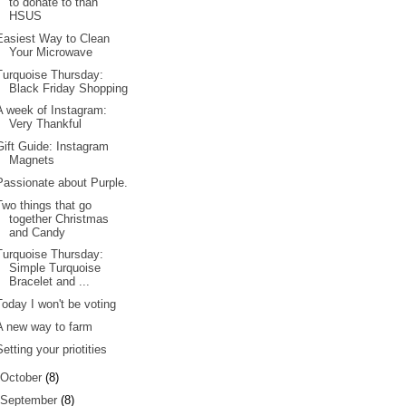
to donate to than
HSUS
Easiest Way to Clean
Your Microwave
Turquoise Thursday:
Black Friday Shopping
A week of Instagram:
Very Thankful
Gift Guide: Instagram
Magnets
Passionate about Purple.
Two things that go
together Christmas
and Candy
Turquoise Thursday:
Simple Turquoise
Bracelet and ...
Today I won't be voting
A new way to farm
Setting your priotities
October
(8)
September
(8)