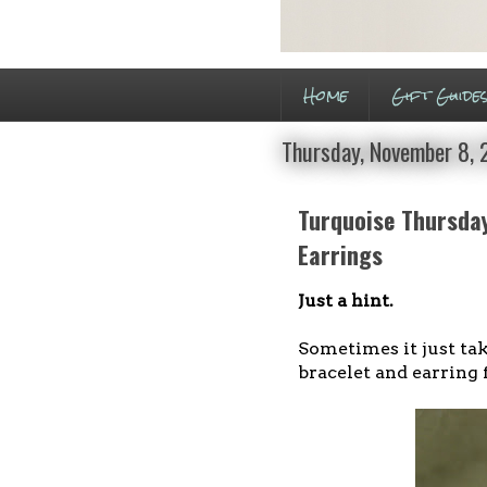
Home
Gift Guide
Thursday, November 8,
Turquoise Thursday
Earrings
Just a hint.
Sometimes it just take
bracelet and earring