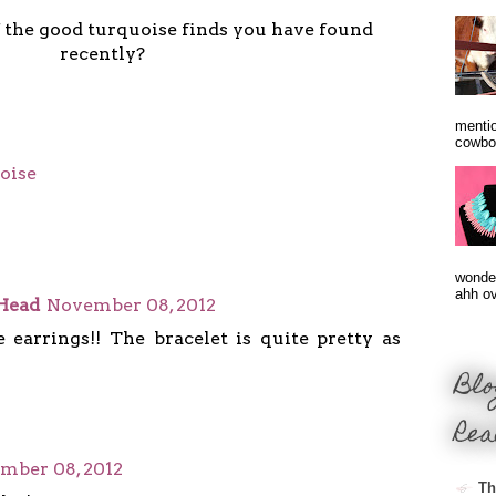
the good turquoise finds you have found
recently?
mentio
cowbo
oise
wonder
ahh ove
Head
November 08, 2012
e earrings!! The bracelet is quite pretty as
Blo
Rea
mber 08, 2012
Th