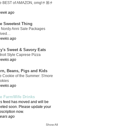
e BEST of AMAZON, omg!🤌🏼🤌
week ago
e Sweetest Thing
 Nordy Anni Sale Packages
rived…
weeks ago
ly's Sweet & Savory Eats
troit Style Caprese Pizza
weeks ago
rn, Beans, Pigs and Kids
e Cookie of the Summer: S'more
okies
weeks ago
e FarmWife Drinks
is feed has moved and will be
leted soon. Please update your
bscription now.
years ago
Show All