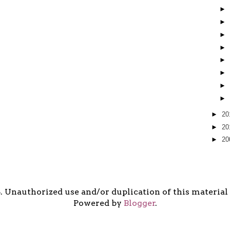
►
►
►
►
►
►
►
►
►
20
►
20
►
20
5. Unauthorized use and/or duplication of this material i
Powered by
Blogger
.