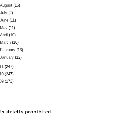
August
(16)
July
(2)
June
(11)
May
(11)
April
(10)
March
(16)
February
(13)
January
(12)
11
(247)
10
(247)
09
(172)
s strictly prohibited.