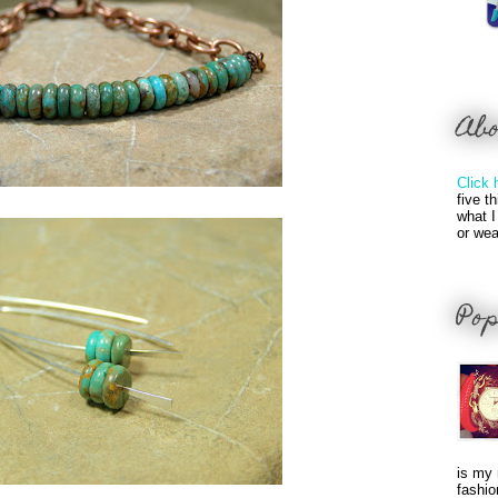
Ab
Click 
five t
what I
or wea
Pop
is my 
fashio