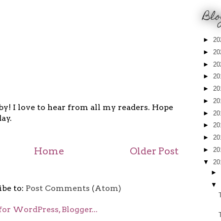
Blo
►
20
►
20
►
20
►
20
►
20
►
20
y! I love to hear from all my readers. Hope
►
20
ay.
►
20
►
20
Home
Older Post
►
20
▼
20
►
▼
ibe to:
Post Comments (Atom)