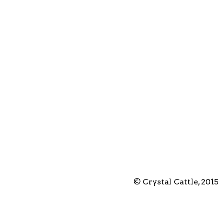
© Crystal Cattle, 201