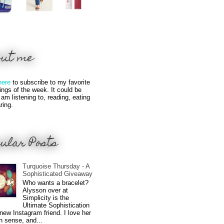
out me
here
to subscribe to my favorite
hings of the week. It could be
 am listening to, reading, eating
ring.
ular Posts
Turquoise Thursday - A
Sophisticated Giveaway
Who wants a bracelet?
Alysson over at
Simplicity is the
Ultimate Sophistication
new Instagram friend. I love her
n sense, and...