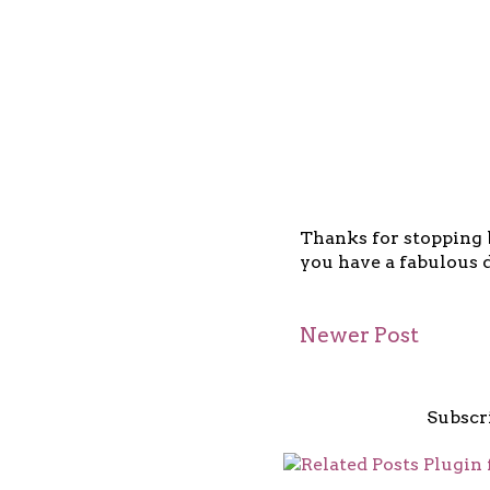
Thanks for stopping b
you have a fabulous d
Newer Post
Subscr