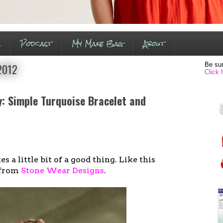
s
Podcast
My Make Bag
About
Be sur
 2012
Click 
: Simple Turquoise Bracelet and
s a little bit of a good thing. Like this
 from
Stone Wear Designs
.