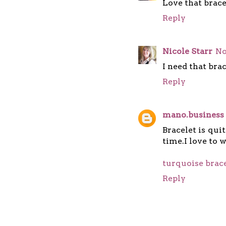
Love that brace
Reply
Nicole Starr
No
I need that brace
Reply
mano.business
Bracelet is qui
time.I love to 
turquoise brac
Reply