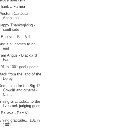
November
(24)
Thank a Farmer
Western Canadian
Agribition
Happy Thanksgiving -
southside
I Believe - Part VII
And it all comes to an
end
I am Angus - Blackbird
Farm
101 in 1001 goal update
Back from the land of the
Derby
Something for the Big 12
Cowgirl and others! -
Chr...
Giving Gratitude... to the
livestock judging gods
I Believe - Part VI
Giving gratitude... 101 in
1001