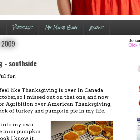
s
Podcast
My Make Bag
About
Be sur
, 2009
Click 
g - southside
ul for.
ly feel like Thanksgiving is over. In Canada
tober, so I missed out on that one, and now
for Agribition over American Thanksgiving,
 lack of turkey and pumpkin pie in my life.
s into my own
se mini pumpkin
cook I know it