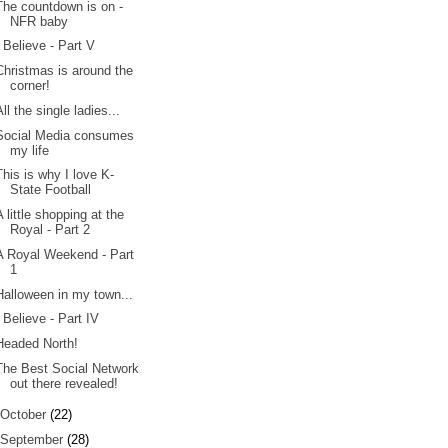
The countdown is on -
NFR baby
I Believe - Part V
Christmas is around the
corner!
All the single ladies...
Social Media consumes
my life
This is why I love K-
State Football
A little shopping at the
Royal - Part 2
A Royal Weekend - Part
1
Halloween in my town...
I Believe - Part IV
Headed North!
The Best Social Network
out there revealed!
October
(22)
September
(28)