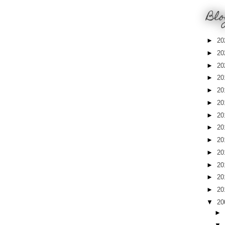
Blo
►
20
►
20
►
20
►
20
►
20
►
20
►
20
►
20
►
20
►
20
►
20
►
20
►
20
▼
20
►