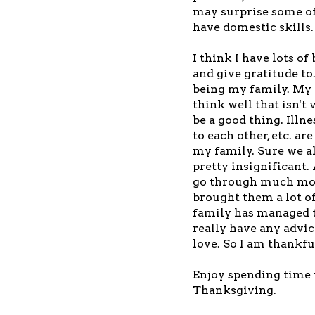
may surprise some of
have domestic skills.
I think I have lots of
and give gratitude to
being my family. My 
think well that isn't
be a good thing. Illn
to each other, etc. ar
my family. Sure we al
pretty insignificant. 
go through much more
brought them a lot o
family has managed to
really have any advic
love. So I am thankfu
Enjoy spending time 
Thanksgiving.