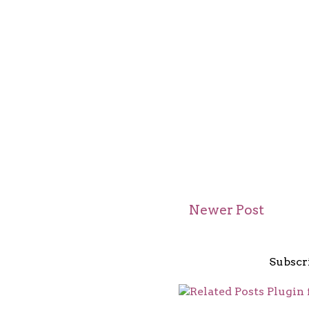
Newer Post
Subscr