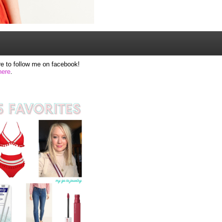
e to follow me on facebook!
here
.