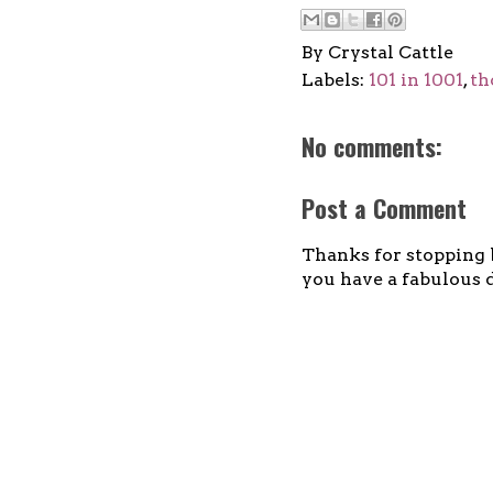
By
Crystal Cattle
Labels:
101 in 1001
,
th
No comments:
Post a Comment
Thanks for stopping b
you have a fabulous d