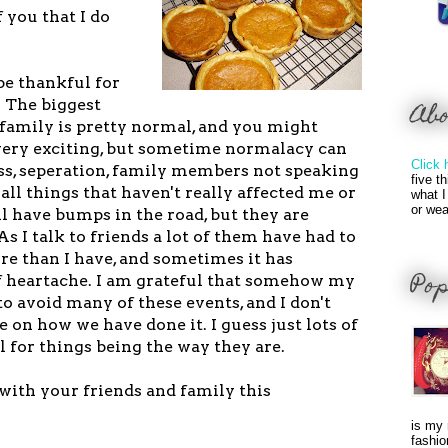
 you that I do
 be thankful for
. The biggest
Ab
family is pretty normal, and you might
 very exciting, but sometime normalacy can
Click 
ess, seperation, family members not speaking
five t
e all things that haven't really affected me or
what I
or wea
l have bumps in the road, but they are
As I talk to friends a lot of them have had to
 than I have, and sometimes it has
Pop
f heartache. I am grateful that somehow my
 avoid many of these events, and I don't
e on how we have done it. I guess just lots of
l for things being the way they are.
with your friends and family this
is my 
fashio