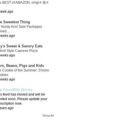
e BEST of AMAZON, omg!🤌🏼🤌
week ago
e Sweetest Thing
 Nordy Anni Sale Packages
rived…
weeks ago
ly's Sweet & Savory Eats
troit Style Caprese Pizza
weeks ago
rn, Beans, Pigs and Kids
e Cookie of the Summer: S'more
okies
weeks ago
e FarmWife Drinks
is feed has moved and will be
leted soon. Please update your
bscription now.
years ago
Show All