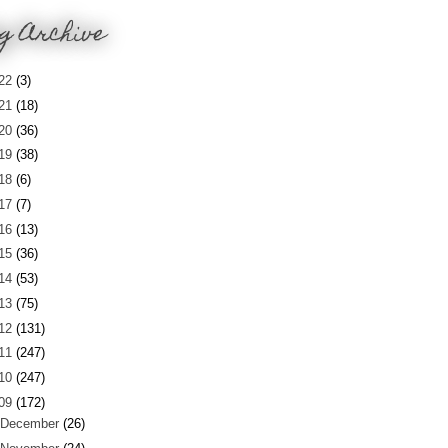
g Archive
22
(3)
21
(18)
20
(36)
19
(38)
18
(6)
17
(7)
16
(13)
15
(36)
14
(53)
13
(75)
12
(131)
11
(247)
10
(247)
09
(172)
December
(26)