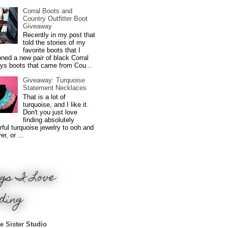
Corral Boots and
Country Outfitter Boot
Giveaway
Recently in my post that
told the stories of my
favorite boots that I
ned a new pair of black Corral
ys boots that came from Cou...
Giveaway: Turquoise
Statement Necklaces
That is a lot of
turquoise, and I like it.
Don't you just love
finding absolutely
ful turquoise jewelry to ooh and
r, or ...
gs I Love
ding
e Sister Studio