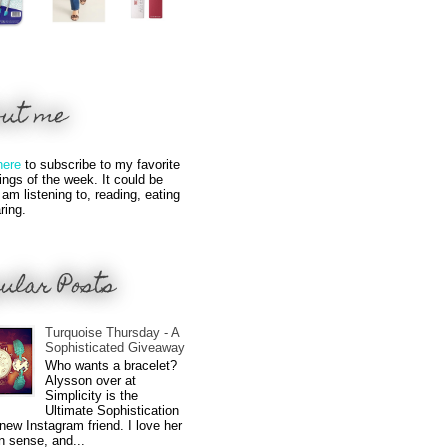
out me
here
to subscribe to my favorite
hings of the week. It could be
 am listening to, reading, eating
ring.
ular Posts
Turquoise Thursday - A
Sophisticated Giveaway
Who wants a bracelet?
Alysson over at
Simplicity is the
Ultimate Sophistication
new Instagram friend. I love her
n sense, and...