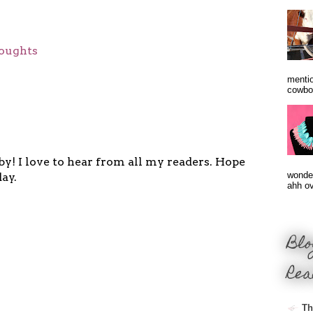
oughts
mentio
cowbo
y! I love to hear from all my readers. Hope
wonder
ay.
ahh ove
Blo
Rea
Th