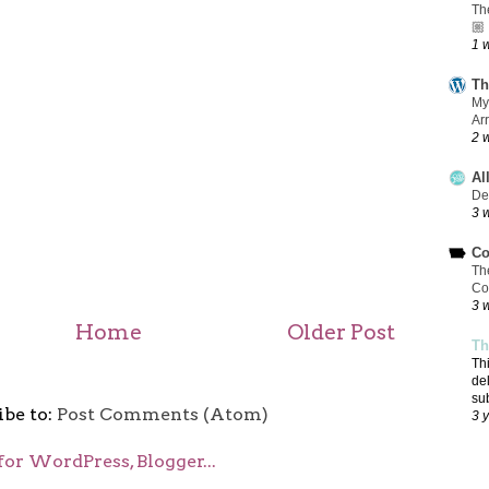
Th
🏼
1 
Th
My
Ar
2 
Al
De
3 
Co
Th
Co
3 
Home
Older Post
Th
Th
de
su
ibe to:
Post Comments (Atom)
3 