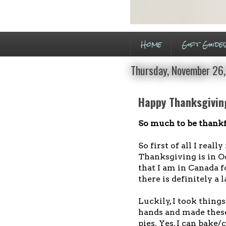
Home
Gift Guide
Thursday, November 26
Happy Thanksgivin
So much to be thankf
So first of all I real
Thanksgiving is in Oc
that I am in Canada 
there is definitely a
Luckily, I took thing
hands and made the
pies. Yes, I can bake/