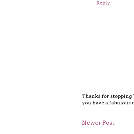
Reply
Thanks for stopping b
you have a fabulous d
Newer Post