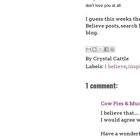
don't love you at all.
I guess this weeks the
Believe posts, search 
blog.
By
Crystal Cattle
Labels:
I believe
,
insp
1 comment:
Cow Pies & Mud
I believe that....
I would agree w
Have a wonderf