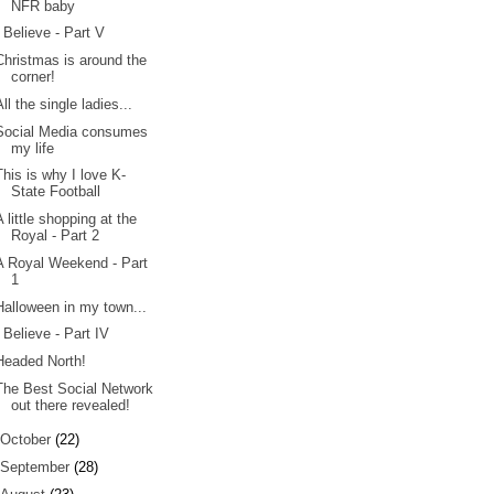
NFR baby
I Believe - Part V
Christmas is around the
corner!
All the single ladies...
Social Media consumes
my life
This is why I love K-
State Football
A little shopping at the
Royal - Part 2
A Royal Weekend - Part
1
Halloween in my town...
I Believe - Part IV
Headed North!
The Best Social Network
out there revealed!
October
(22)
September
(28)