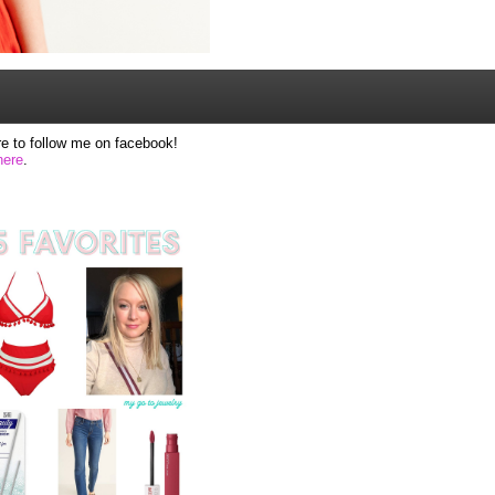
e to follow me on facebook!
here
.