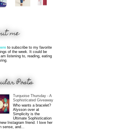
out me
here
to subscribe to my favorite
hings of the week. It could be
 am listening to, reading, eating
ring.
ular Posts
Turquoise Thursday - A
Sophisticated Giveaway
Who wants a bracelet?
Alysson over at
Simplicity is the
Ultimate Sophistication
new Instagram friend. I love her
n sense, and...