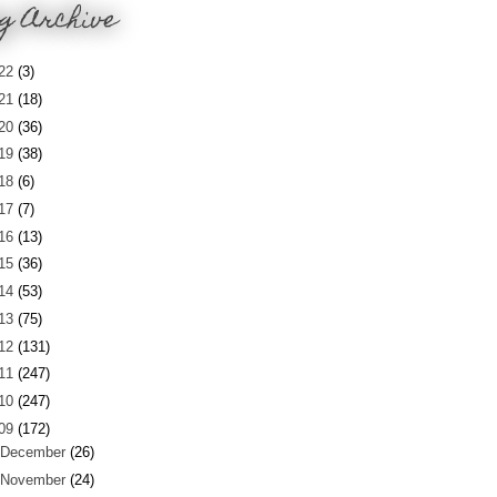
g Archive
22
(3)
21
(18)
20
(36)
19
(38)
18
(6)
17
(7)
16
(13)
15
(36)
14
(53)
13
(75)
12
(131)
11
(247)
10
(247)
09
(172)
December
(26)
November
(24)