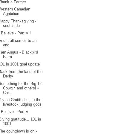
Thank a Farmer
Western Canadian
Agribition
Happy Thanksgiving -
southside
I Believe - Part VII
And it all comes to an
end
I am Angus - Blackbird
Farm
101 in 1001 goal update
Back from the land of the
Derby
Something for the Big 12
Cowgirl and others! -
Chr...
Giving Gratitude... to the
livestock judging gods
I Believe - Part VI
Giving gratitude... 101 in
1001
The countdown is on -