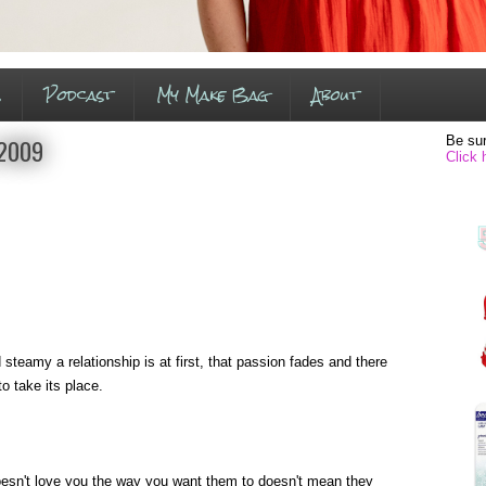
s
Podcast
My Make Bag
About
Be sur
 2009
Click 
 steamy a relationship is at first, that passion fades and there
to take its place.
esn't love you the way you want them to doesn't mean they