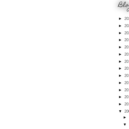
Blo
►
20
►
20
►
20
►
20
►
20
►
20
►
20
►
20
►
20
►
20
►
20
►
20
►
20
▼
20
►
▼