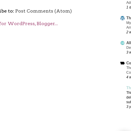
Add
1 
ibe to:
Post Comments (Atom)
Th
My
Ar
2 
Al
De
3 
Co
Th
Co
4 
Th
Th
de
su
3 