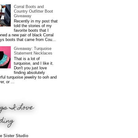
Corral Boots and
Country Outfitter Boot
Giveaway
Recently in my post that
told the stories of my
favorite boots that I
ned a new pair of black Corral
ys boots that came from Cou...
Giveaway: Turquoise
Statement Necklaces
That is a lot of
turquoise, and I like it.
Don't you just love
finding absolutely
ful turquoise jewelry to ooh and
r, or ...
gs I Love
ding
e Sister Studio