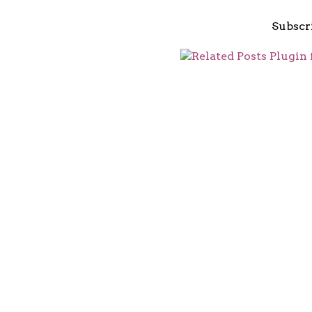
Subscr