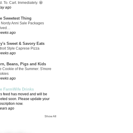
. To. Cart. Immediately. 🤩
day ago
e Sweetest Thing
 Nordy Anni Sale Packages
rived…
weeks ago
ly's Sweet & Savory Eats
troit Style Caprese Pizza
weeks ago
rn, Beans, Pigs and Kids
e Cookie of the Summer: S'more
okies
weeks ago
e FarmWife Drinks
is feed has moved and will be
leted soon. Please update your
bscription now.
years ago
Show All