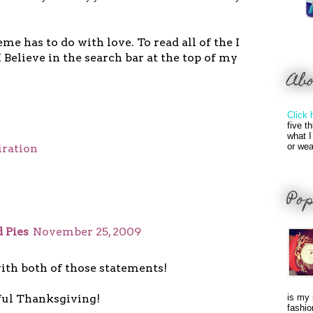
me has to do with love. To read all of the I
I Believe in the search bar at the top of my
Ab
Click 
five t
what I
or wea
iration
Pop
 Pies
November 25, 2009
ith both of those statements!
ul Thanksgiving!
is my 
fashio