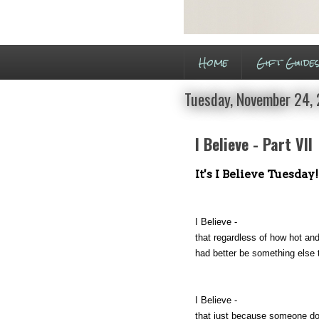
Home
Gift Guide
Tuesday, November 24,
I Believe - Part VII
It's I Believe Tuesday!
I Believe -
that regardless of how hot and
had better be something else 
I Believe -
that just because someone do