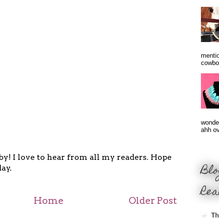
mentio
cowbo
wonder
ahh ove
y! I love to hear from all my readers. Hope
Blo
ay.
Rea
Home
Older Post
Th