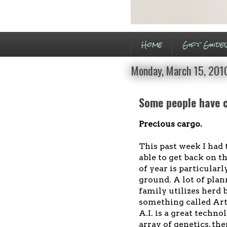
Home
Gift Guide
Monday, March 15, 201
Some people have ch
Precious cargo.
This past week I had 
able to get back on 
of year is particularl
ground. A lot of plan
family utilizes herd b
something called Arti
A.I. is a great techn
array of genetics, th