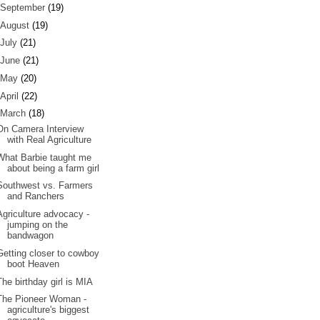
September
(19)
August
(19)
July
(21)
June
(21)
May
(20)
April
(22)
March
(18)
On Camera Interview
with Real Agriculture
What Barbie taught me
about being a farm girl
Southwest vs. Farmers
and Ranchers
Agriculture advocacy -
jumping on the
bandwagon
Getting closer to cowboy
boot Heaven
The birthday girl is MIA
The Pioneer Woman -
agriculture's biggest