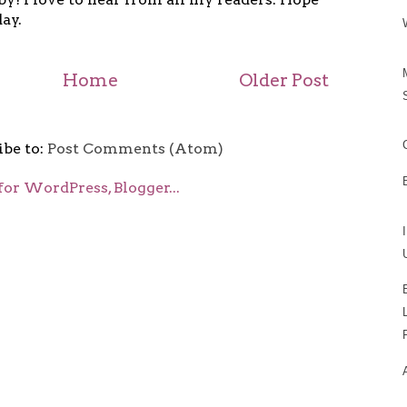
ay.
Home
Older Post
ibe to:
Post Comments (Atom)