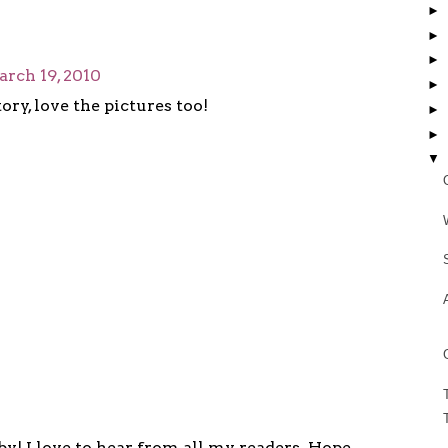
►
►
►
rch 19, 2010
►
ory, love the pictures too!
►
►
▼
y! I love to hear from all my readers. Hope