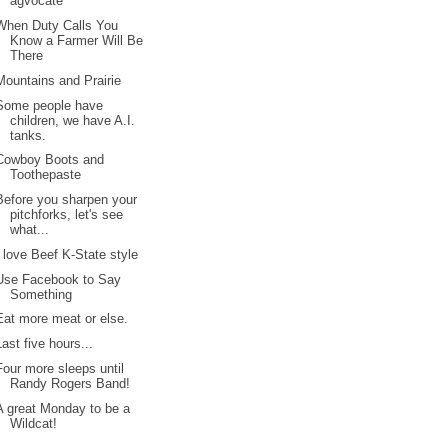
agvocate
When Duty Calls You
Know a Farmer Will Be
There
Mountains and Prairie
Some people have
children, we have A.I.
tanks.
Cowboy Boots and
Toothepaste
Before you sharpen your
pitchforks, let's see
what...
I love Beef K-State style
Use Facebook to Say
Something
Eat more meat or else.
Last five hours...
Four more sleeps until
Randy Rogers Band!
A great Monday to be a
Wildcat!