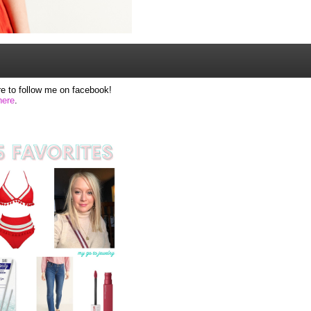
e to follow me on facebook!
here
.