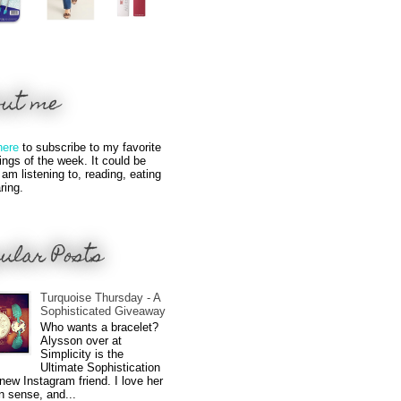
out me
here
to subscribe to my favorite
hings of the week. It could be
 am listening to, reading, eating
ring.
ular Posts
Turquoise Thursday - A
Sophisticated Giveaway
Who wants a bracelet?
Alysson over at
Simplicity is the
Ultimate Sophistication
new Instagram friend. I love her
n sense, and...