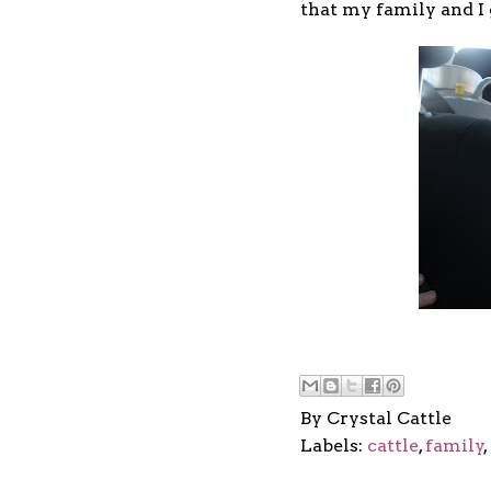
that my family and I 
By
Crystal Cattle
Labels:
cattle
,
family
,