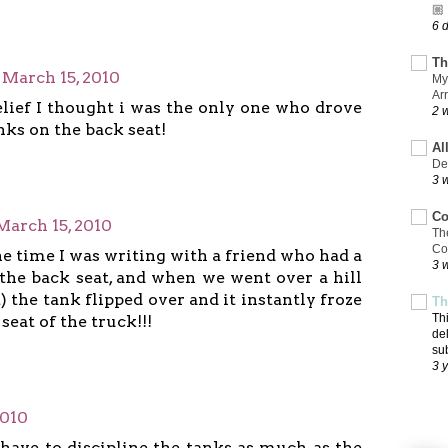
🏼
6 
Th
March 15, 2010
My
Ar
elief I thought i was the only one who drove
2 
ks on the back seat!
Al
De
3 
Co
March 15, 2010
Th
Co
e time I was writing with a friend who had a
3 
the back seat, and when we went over a hill
st) the tank flipped over and it instantly froze
Th
Th
seat of the truck!!!
de
su
3 
2010
 have to discipline the tanks as much as the