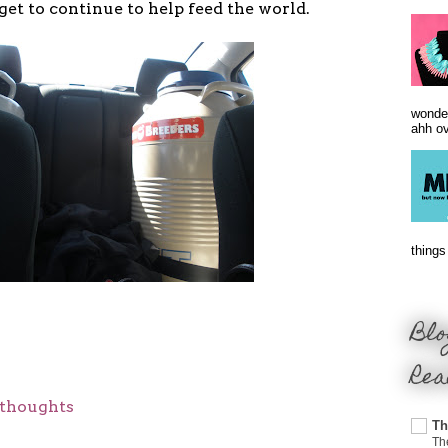
get to continue to help feed the world.
wonder
ahh ove
things 
Blo
Rea
thoughts
Th
Th