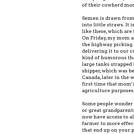
of their cowherd mor
Semen is drawn from 
into little straws. It 
like these, which are 
On Friday, my mom a
the highway picking
delivering it to our c
kind of humorous tha
large tanks strapped 
shipper, which was be
Canada, later in the 
first time that mom’s
agriculture purposes
Some people wonder 
or great grandparents
now have access to al
farmer to more effect
that end up on your pl