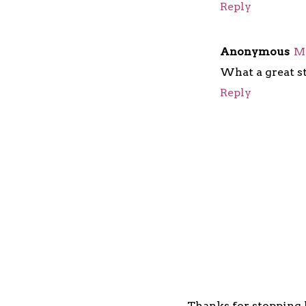
Reply
Anonymous
Ma
What a great st
Reply
Thanks for stopping b