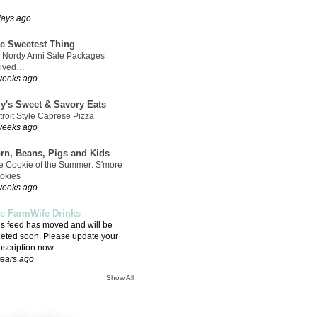
days ago
e Sweetest Thing
 Nordy Anni Sale Packages
rived…
weeks ago
ly's Sweet & Savory Eats
troit Style Caprese Pizza
weeks ago
rn, Beans, Pigs and Kids
e Cookie of the Summer: S'more
okies
weeks ago
e FarmWife Drinks
is feed has moved and will be
leted soon. Please update your
bscription now.
years ago
Show All