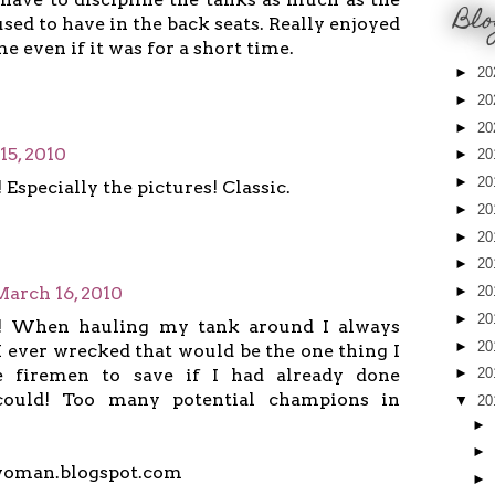
Blo
used to have in the back seats. Really enjoyed
 even if it was for a short time.
►
20
►
20
►
20
15, 2010
►
20
►
20
! Especially the pictures! Classic.
►
20
►
20
►
20
March 16, 2010
►
20
►
20
!! When hauling my tank around I always
►
20
f I ever wrecked that would be the one thing I
 firemen to save if I had already done
►
20
could! Too many potential champions in
▼
20
►
►
woman.blogspot.com
►