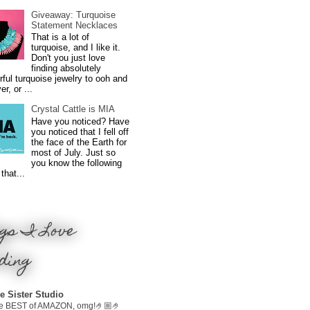
Giveaway: Turquoise
Statement Necklaces
That is a lot of
turquoise, and I like it.
Don't you just love
finding absolutely
ful turquoise jewelry to ooh and
r, or ...
Crystal Cattle is MIA
Have you noticed? Have
you noticed that I fell off
the face of the Earth for
most of July. Just so
you know the following
that...
gs I Love
ding
e Sister Studio
e BEST of AMAZON, omg!🤌🏼🤌