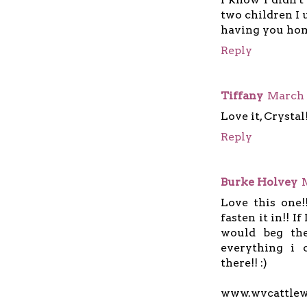
two children I 
having you home
Reply
Tiffany
March 
Love it, Crystal
Reply
Burke Holvey
Love this one
fasten it in!! I
would beg the
everything i 
there!! :)
www.wvcattle