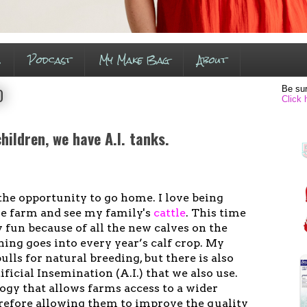
s
Podcast
My Make Bag
About
Be sur
0
Click 
ildren, we have A.I. tanks.
the opportunity to go home. I love being
the farm and see my family's
cattle
. This time
y fun because of all the new calves on the
ning goes into every year’s calf crop. My
ulls for natural breeding, but there is also
ficial Insemination (A.I.) that we also use.
ology that allows farms access to a wider
erefore allowing them to improve the quality