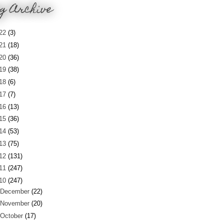
g Archive
22
(3)
21
(18)
20
(36)
19
(38)
18
(6)
17
(7)
16
(13)
15
(36)
14
(53)
13
(75)
12
(131)
11
(247)
10
(247)
December
(22)
November
(20)
October
(17)