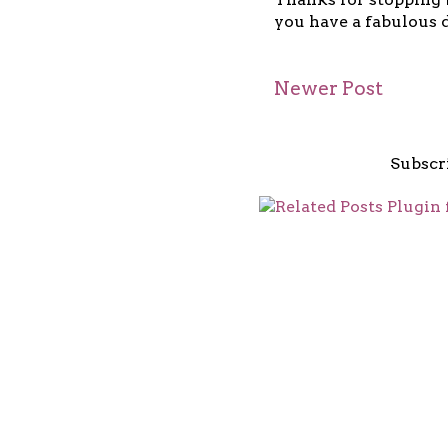
you have a fabulous d
Newer Post
Subscr