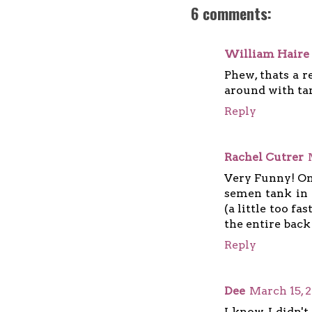
6 comments:
William Haire
Phew, thats a r
around with tan
Reply
Rachel Cutrer
Very Funny! On
semen tank in 
(a little too fa
the entire back 
Reply
Dee
March 15, 
I know I didn't