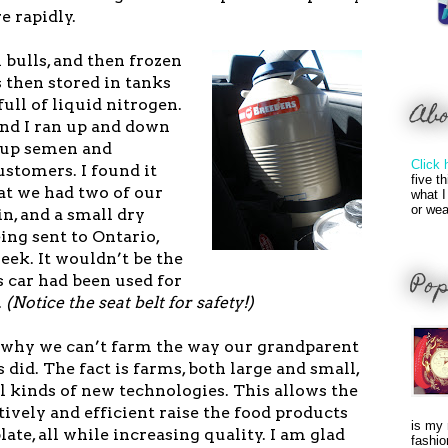
e rapidly.
bulls, and then frozen
is then stored in tanks
full of liquid nitrogen.
Ab
nd I ran up and down
 up semen and
Click 
ustomers. I found it
five t
t we had two of our
what I
or wea
in, and a small dry
ing sent to Ontario,
week. It wouldn’t be the
Pop
 car had been used for
.
(Notice the seat belt for safety!)
why we can’t farm the way our grandparent
 did. The fact is farms, both large and small,
l kinds of new technologies. This allows the
ively and efficient raise the food products
is my 
ate, all while increasing quality. I am glad
fashio