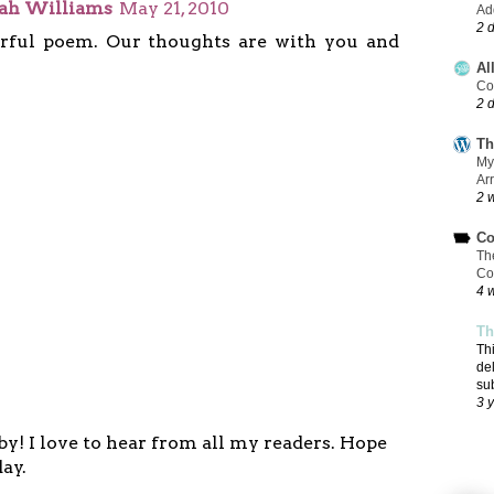
eah Williams
May 21, 2010
Add
2 
ful poem. Our thoughts are with you and
Al
Co
2 
Th
My
Ar
2 
Co
Th
Co
4 
Th
Th
de
su
3 
y! I love to hear from all my readers. Hope
ay.