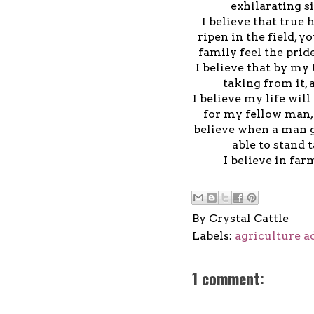
exhilarating s
I believe that tru
ripen in the field, y
family feel the prid
I believe that by my
taking from it,
I believe my life wil
for my fellow man, 
believe when a man g
able to stand t
I believe in far
By
Crystal Cattle
Labels:
agriculture a
1 comment: