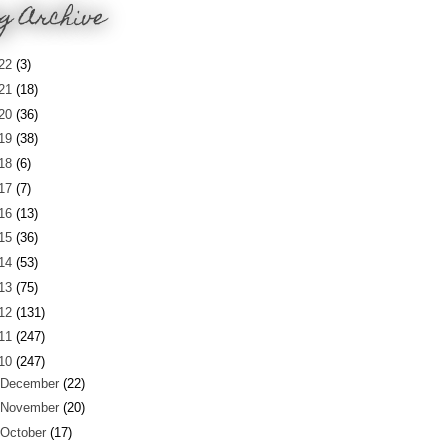
g Archive
22
(3)
21
(18)
20
(36)
19
(38)
18
(6)
17
(7)
16
(13)
15
(36)
14
(53)
13
(75)
12
(131)
11
(247)
10
(247)
December
(22)
November
(20)
October
(17)