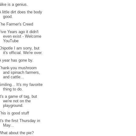
Nike is a genius.
A little dirt does the body
good.
The Farmer's Creed
Five Years ago it didn't
even exist - Welcome
YouTube
Chipotle I am sorry, but
it's official. We're over.
A year has gone by.
Thank-you mushroom
and spinach farmers,
and cattle...
Smiling... It's my favorite
thing to do.
It's a game of tag, but
we're not on the
playground.
This is good stuff
It's the first Thursday in
May...
What about the pie?