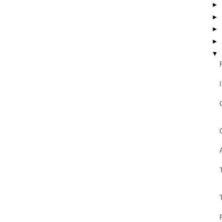
►
►
►
►
▼