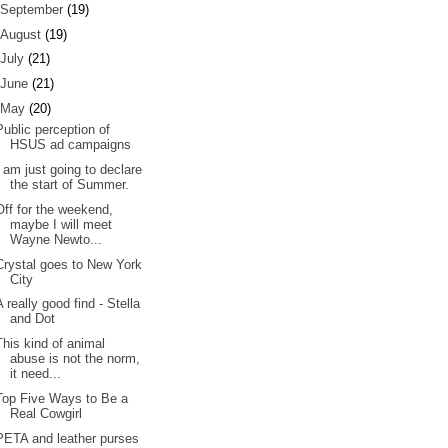
September
(19)
August
(19)
July
(21)
June
(21)
May
(20)
Public perception of
HSUS ad campaigns
I am just going to declare
the start of Summer.
Off for the weekend,
maybe I will meet
Wayne Newto...
Crystal goes to New York
City
A really good find - Stella
and Dot
This kind of animal
abuse is not the norm,
it need...
Top Five Ways to Be a
Real Cowgirl
PETA and leather purses