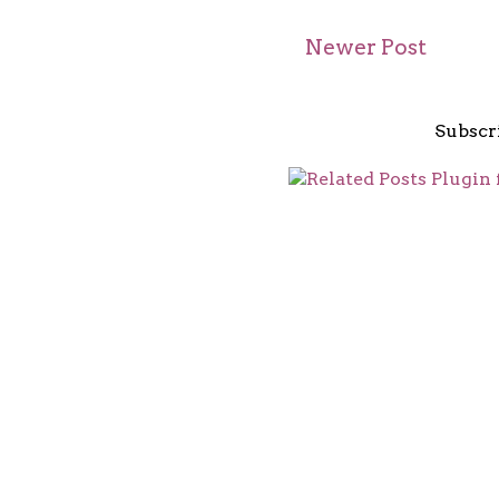
Newer Post
Subscr