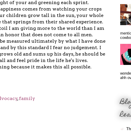
ight of your and greening each sprint.
e happiness comes from watching your crops
our children grow tall in the sun, your whole
e that springs from their shared experience.
 toil I am giving more to the world than I am
mentio
 an honor that does not come to all men.
cowbo
l be measured ultimately by what I have done
and by this standard I fear no judgement. I
rows old and sums up his days, he should be
all and feel pride in the life he's lives.
ming because it makes this all possible.
wonder
ahh ove
dvocacy
,
family
Blo
Rea
Th