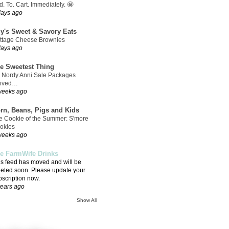
. To. Cart. Immediately. 🤩
days ago
ly's Sweet & Savory Eats
ttage Cheese Brownies
days ago
e Sweetest Thing
 Nordy Anni Sale Packages
rived…
weeks ago
rn, Beans, Pigs and Kids
e Cookie of the Summer: S'more
okies
weeks ago
e FarmWife Drinks
is feed has moved and will be
leted soon. Please update your
bscription now.
years ago
Show All