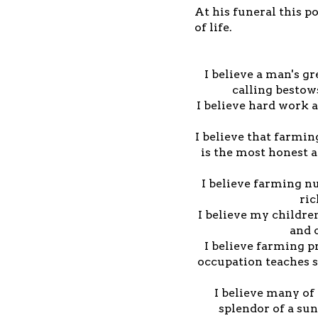
At his funeral this p
of life.
I believe a man's gr
calling bestow
I believe hard work 
I believe that farmin
is the most honest 
I believe farming nu
ric
I believe my children
and 
I believe farming p
occupation teaches 
I believe many of 
splendor of a sun