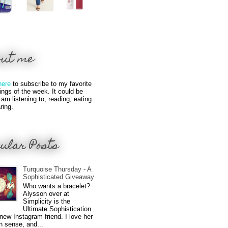
out me
here
to subscribe to my favorite
hings of the week. It could be
 am listening to, reading, eating
ring.
ular Posts
Turquoise Thursday - A
Sophisticated Giveaway
Who wants a bracelet?
Alysson over at
Simplicity is the
Ultimate Sophistication
new Instagram friend. I love her
n sense, and...