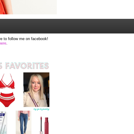
e to follow me on facebook!
here
.