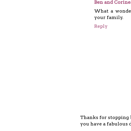
Ben and Corin
What a wonder
your family.
Reply
Thanks for stopping b
you have a fabulous d