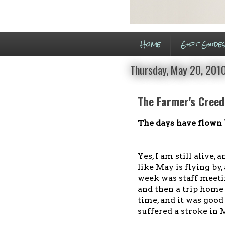
Home
Gift Guide
Thursday, May 20, 201
The Farmer's Creed
The days have flown
Yes, I am still alive, 
like May is flying by,
week was staff meeti
and then a trip home
time, and it was good
suffered a stroke in 