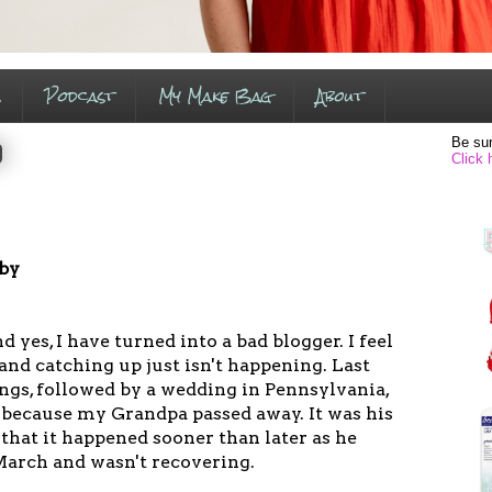
s
Podcast
My Make Bag
About
Be sur
0
Click 
 by
and yes, I have turned into a bad blogger. I feel
 and catching up just isn't happening. Last
ngs, followed by a wedding in Pennsylvania,
 because my Grandpa passed away. It was his
 that it happened sooner than later as he
March and wasn't recovering.