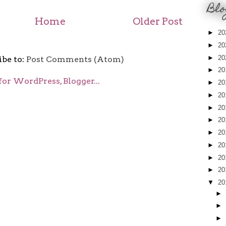
Blo
Home
Older Post
►
20
►
20
►
20
ibe to:
Post Comments (Atom)
►
20
►
20
►
20
►
20
►
20
►
20
►
20
►
20
►
20
▼
20
►
►
►