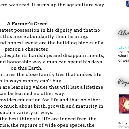
oem was read. It sums up the agriculture way
A Farmer's Creed
eatest possession in his dignity and that no
Ab
s this more abundantly than farming.
and honest sweat are the building blocks of a
Click 
person's character.
five t
g, despite its hardships and disappointments,
what I
or wea
and honorable way a man can spend his days
on this Earth.
rtures the close family ties that makes life
Pop
h in ways money can't buy.
 are learning values that will last a lifetime
can be learned no other way.
rovides education for life and that no other
so much about birth, growth and maturity in
such a variety of ways.
the best things in life are indeed free: the
is my 
rise, the rapture of wide open spaces, the
fashio