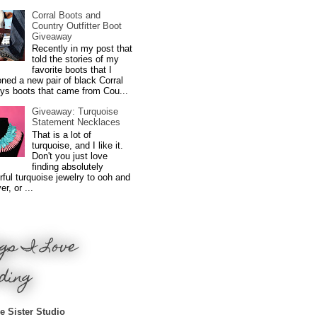
Corral Boots and
Country Outfitter Boot
Giveaway
Recently in my post that
told the stories of my
favorite boots that I
ned a new pair of black Corral
ys boots that came from Cou...
Giveaway: Turquoise
Statement Necklaces
That is a lot of
turquoise, and I like it.
Don't you just love
finding absolutely
ful turquoise jewelry to ooh and
r, or ...
gs I Love
ding
e Sister Studio