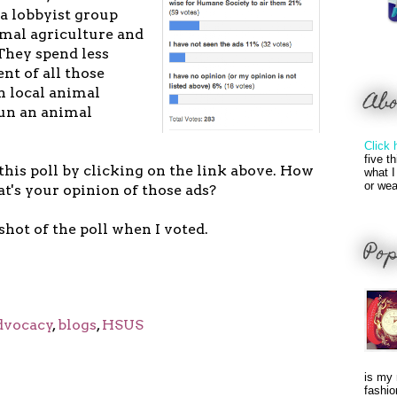
 a lobbyist group
imal agriculture and
They spend less
nt of all those
n local animal
Ab
run an animal
Click 
five t
 this poll by clicking on the link above. How
what I
or wea
's your opinion of those ads?
shot of the poll when I voted.
Pop
dvocacy
,
blogs
,
HSUS
is my 
fashio