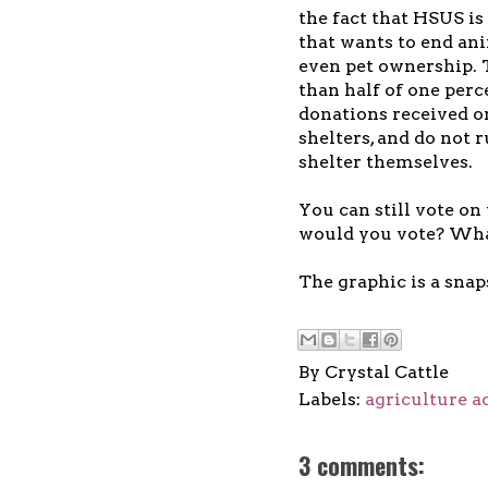
the fact that HSUS is
that wants to end an
even pet ownership. 
than half of one perce
donations received o
shelters, and do not 
shelter themselves.
You can still vote on
would you vote? What
The graphic is a snap
By
Crystal Cattle
Labels:
agriculture a
3 comments: