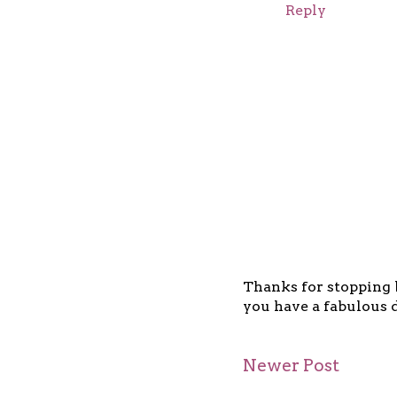
Reply
Thanks for stopping b
you have a fabulous d
Newer Post