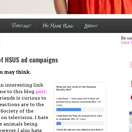
s
Podcast
My Make Bag
About
Be sur
Click 
 of HSUS ad campaigns
you may think.
n interesting link
me to this blog
post
.
iends is curious to
actions are to the
Society of the
on television. I hate
see animals being
wever, I also hate