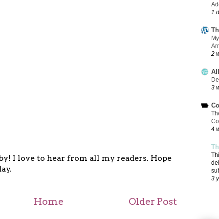
Add
1 
Th
My
Ar
2 
Al
De
3 
Co
Th
Co
4 
Th
Th
y! I love to hear from all my readers. Hope
de
ay.
su
3 
Home
Older Post