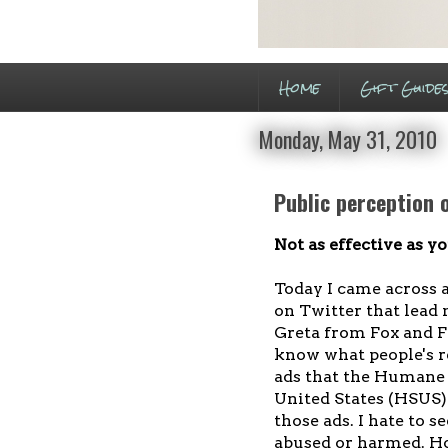
Home
Gift Guide
Monday, May 31, 2010
Public perception
Not as effective as 
Today I came across a
on Twitter that lead 
Greta from Fox and Fr
know what people's re
ads that the Humane 
United States (HSUS) 
those ads. I hate to 
abused or harmed. Ho