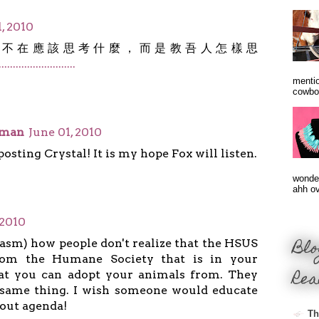
, 2010
，不在應該思考什麼，而是教吾人怎樣思
.
.
.
.
.
.
.
.
.
.
.
.
.
.
.
.
.
.
.
.
.
.
.
.
.
.
.
mentio
cowbo
oman
June 01, 2010
osting Crystal! It is my hope Fox will listen.
wonder
ahh ove
 2010
Blo
rcasm) how people don't realize that the HSUS
from the Humane Society that is in your
Rea
t you can adopt your animals from. They
e same thing. I wish someone would educate
hout agenda!
Th