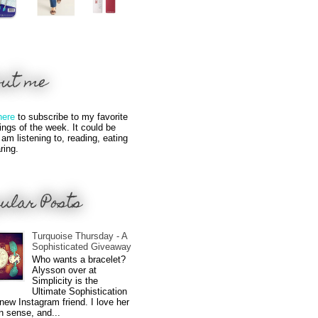
out me
here
to subscribe to my favorite
hings of the week. It could be
 am listening to, reading, eating
ring.
ular Posts
Turquoise Thursday - A
Sophisticated Giveaway
Who wants a bracelet?
Alysson over at
Simplicity is the
Ultimate Sophistication
new Instagram friend. I love her
n sense, and...