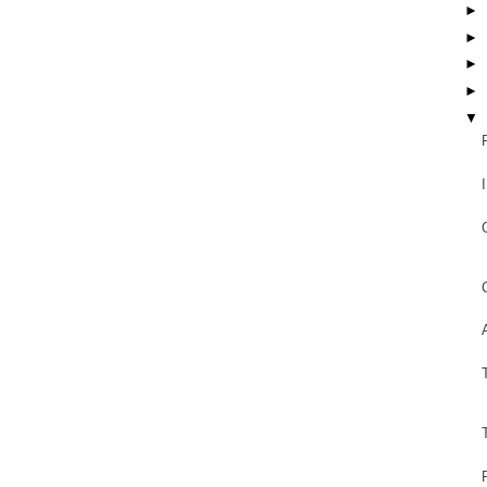
►
►
►
►
▼