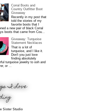
Corral Boots and
Country Outfitter Boot
Giveaway
Recently in my post that
told the stories of my
favorite boots that I
ned a new pair of black Corral
ys boots that came from Cou...
Giveaway: Turquoise
Statement Necklaces
That is a lot of
turquoise, and I like it.
Don't you just love
finding absolutely
ful turquoise jewelry to ooh and
r, or ...
gs I Love
ding
e Sister Studio