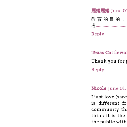
麗娟麗娟
June 01
教育的目的
考
.
.
.
.
.
.
.
.
.
.
.
.
.
.
.
.
.
.
.
.
.
.
.
.
.
.
.
Reply
Texas Cattlew
Thank you for p
Reply
Nicole
June 01,
I just love (sa
is different 
community tha
think it is th
the public wit