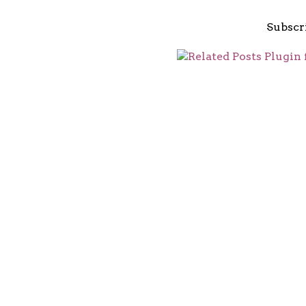
Subscr