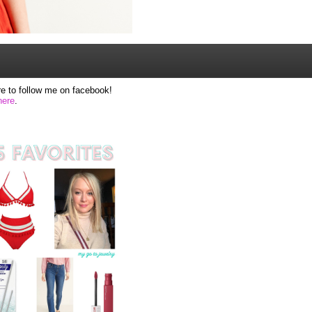
e to follow me on facebook!
here
.