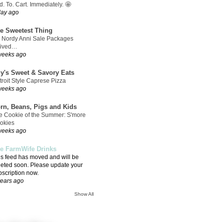
. To. Cart. Immediately. 🤩
day ago
e Sweetest Thing
 Nordy Anni Sale Packages
rived…
weeks ago
ly's Sweet & Savory Eats
troit Style Caprese Pizza
weeks ago
rn, Beans, Pigs and Kids
e Cookie of the Summer: S'more
okies
weeks ago
e FarmWife Drinks
is feed has moved and will be
leted soon. Please update your
bscription now.
years ago
Show All