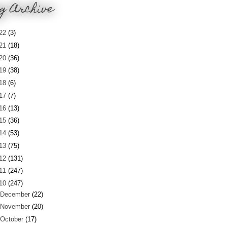
g Archive
22
(3)
21
(18)
20
(36)
19
(38)
18
(6)
17
(7)
16
(13)
15
(36)
14
(53)
13
(75)
12
(131)
11
(247)
10
(247)
December
(22)
November
(20)
October
(17)