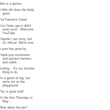
Nike is a genius.
A little dirt does the body
good.
The Farmer's Creed
Five Years ago it didn't
even exist - Welcome
YouTube
Chipotle I am sorry, but
it's official. We're over.
A year has gone by.
Thank-you mushroom
and spinach farmers,
and cattle...
Smiling... It's my favorite
thing to do.
It's a game of tag, but
we're not on the
playground.
This is good stuff
It's the first Thursday in
May...
What about the pie?