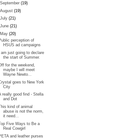
September
(19)
August
(19)
July
(21)
June
(21)
May
(20)
Public perception of
HSUS ad campaigns
I am just going to declare
the start of Summer.
Off for the weekend,
maybe I will meet
Wayne Newto...
Crystal goes to New York
City
A really good find - Stella
and Dot
This kind of animal
abuse is not the norm,
it need...
Top Five Ways to Be a
Real Cowgirl
PETA and leather purses