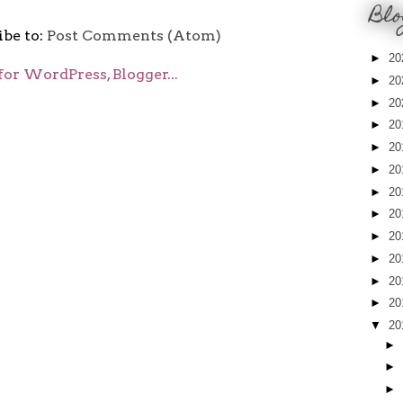
Blo
ibe to:
Post Comments (Atom)
►
20
►
20
►
20
►
20
►
20
►
20
►
20
►
20
►
20
►
20
►
20
►
20
▼
20
►
►
►