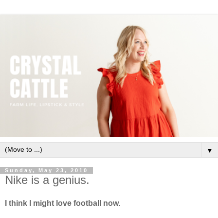
▼
Sunday, May 23, 2010
Nike is a genius.
I think I might love football now.