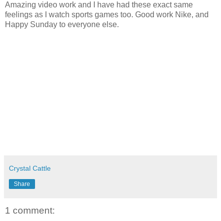
Amazing video work and I have had these exact same
feelings as I watch sports games too. Good work Nike, and
Happy Sunday to everyone else.
Crystal Cattle
Share
1 comment: