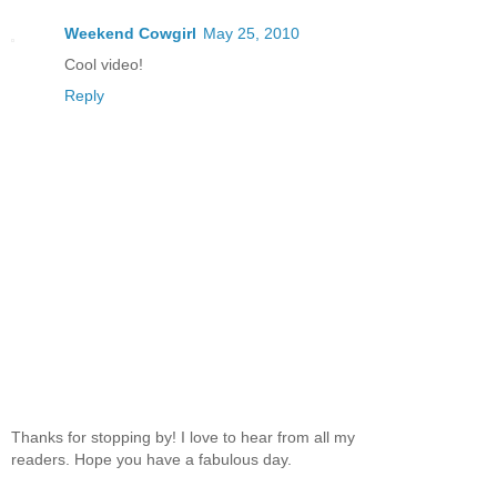
Weekend Cowgirl
May 25, 2010
Cool video!
Reply
Thanks for stopping by! I love to hear from all my
readers. Hope you have a fabulous day.