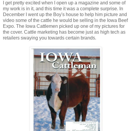
I get pretty excited when I open up a magazine and some of
my work is in it, and this time it was a complete surprise. In
December I went up the Boy's house to help him picture and
video some of the cattle he would be selling in the Iowa Beef
Expo. The Iowa Cattlemen picked up one of my pictures for
the cover. Cattle marketing has become just as high tech as
retailers swaying you towards certain brands.