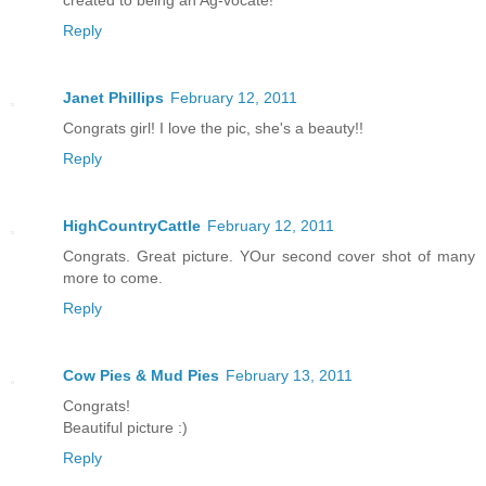
created to being an Ag-vocate!
Reply
Janet Phillips
February 12, 2011
Congrats girl! I love the pic, she's a beauty!!
Reply
HighCountryCattle
February 12, 2011
Congrats. Great picture. YOur second cover shot of many
more to come.
Reply
Cow Pies & Mud Pies
February 13, 2011
Congrats!
Beautiful picture :)
Reply