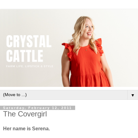
▼
Saturday, February 12, 2011
The Covergirl
Her name is Serena.