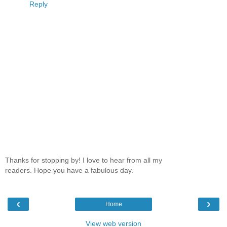
Reply
Thanks for stopping by! I love to hear from all my
readers. Hope you have a fabulous day.
‹
›
Home
View web version