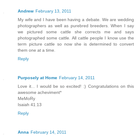
Andrew
February 13, 2011
My wife and I have been having a debate. We are wedding
photographers as well as purebred breeders. When I say
we pictured some cattle she corrects me and says
photographed some cattle. All cattle people I know use the
term picture cattle so now she is determined to convert
them one at a time.
Reply
Purposely at Home
February 14, 2011
Love it... I would be so excited! :) Congratulations on this
awesome acheviment*
MeMoRy
Isaiah 41:13
Reply
Anna
February 14, 2011