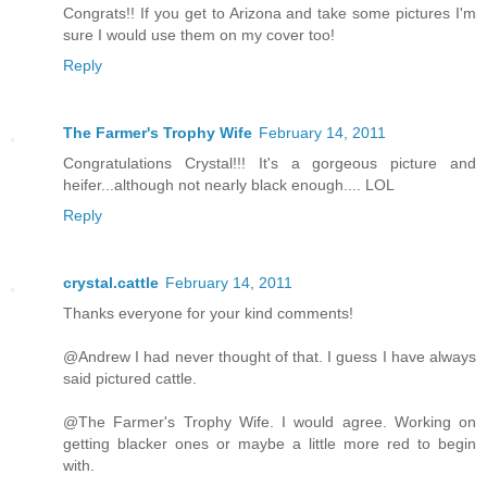
Congrats!! If you get to Arizona and take some pictures I'm
sure I would use them on my cover too!
Reply
The Farmer's Trophy Wife
February 14, 2011
Congratulations Crystal!!! It's a gorgeous picture and
heifer...although not nearly black enough.... LOL
Reply
crystal.cattle
February 14, 2011
Thanks everyone for your kind comments!
@Andrew I had never thought of that. I guess I have always
said pictured cattle.
@The Farmer's Trophy Wife. I would agree. Working on
getting blacker ones or maybe a little more red to begin
with.