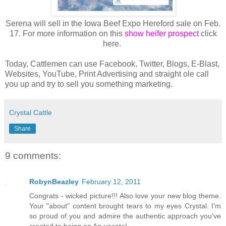
Serena will sell in the Iowa Beef Expo Hereford sale on Feb.
17. For more information on this
show heifer prospect
click
here.
Today, Cattlemen can use Facebook, Twitter, Blogs, E-Blast,
Websites, YouTube, Print Advertising and straight ole call
you up and try to sell you something marketing.
Crystal Cattle
Share
9 comments:
RobynBeazley
February 12, 2011
Congrats - wicked picture!!! Also love your new blog theme.
Your "about" content brought tears to my eyes Crystal. I'm
so proud of you and admire the authentic approach you've