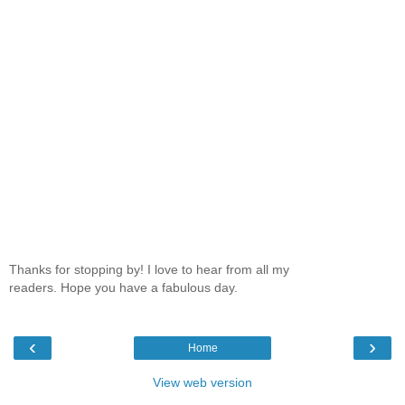
Thanks for stopping by! I love to hear from all my
readers. Hope you have a fabulous day.
‹
›
Home
View web version