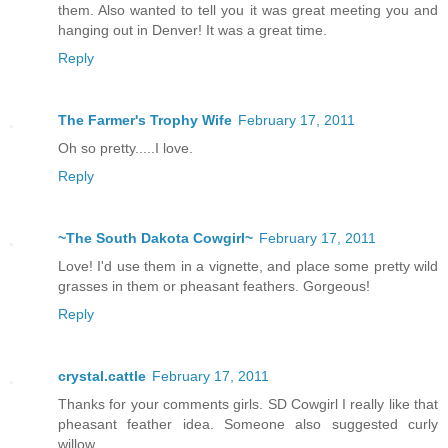
them. Also wanted to tell you it was great meeting you and
hanging out in Denver! It was a great time.
Reply
The Farmer's Trophy Wife
February 17, 2011
Oh so pretty.....I love.
Reply
~The South Dakota Cowgirl~
February 17, 2011
Love! I'd use them in a vignette, and place some pretty wild
grasses in them or pheasant feathers. Gorgeous!
Reply
crystal.cattle
February 17, 2011
Thanks for your comments girls. SD Cowgirl I really like that
pheasant feather idea. Someone also suggested curly
willow.