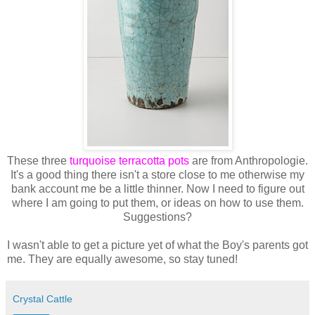
These three
turquoise terracotta pots
are from Anthropologie.
It's a good thing there isn't a store close to me otherwise my
bank account me be a little thinner. Now I need to figure out
where I am going to put them, or ideas on how to use them.
Suggestions?
I wasn't able to get a picture yet of what the Boy's parents got
me. They are equally awesome, so stay tuned!
Crystal Cattle