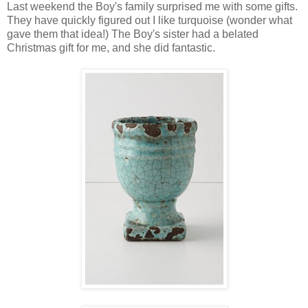
Last weekend the Boy's family surprised me with some gifts.
They have quickly figured out I like turquoise (wonder what
gave them that idea!) The Boy's sister had a belated
Christmas gift for me, and she did fantastic.