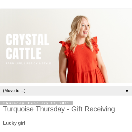
▼
Thursday, February 17, 2011
Turquoise Thursday - Gift Receiving
Lucky girl