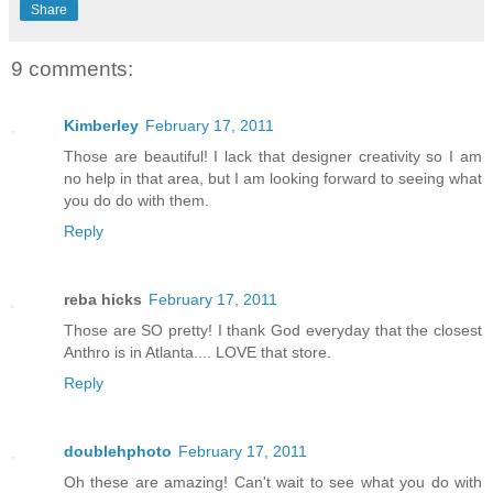
Share
9 comments:
Kimberley
February 17, 2011
Those are beautiful! I lack that designer creativity so I am
no help in that area, but I am looking forward to seeing what
you do do with them.
Reply
reba hicks
February 17, 2011
Those are SO pretty! I thank God everyday that the closest
Anthro is in Atlanta.... LOVE that store.
Reply
doublehphoto
February 17, 2011
Oh these are amazing! Can't wait to see what you do with