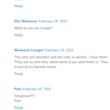
Reply
Elin Westover
February 18, 2011
What do you do Crystal?
Reply
Weekend Cowgirl
February 19, 2011
The pots are beautiful and the color is perfect. I love them!
They are so nice they stand alone if you want them to. That
is one of my favorite stores.
Reply
Pam
February 20, 2011
Gorgeous!!!!!
Pam
Reply