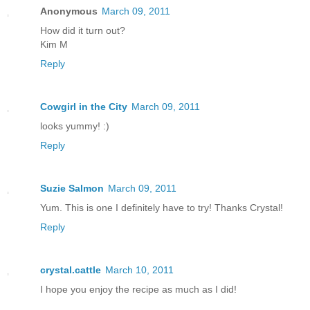
Anonymous
March 09, 2011
How did it turn out?
Kim M
Reply
Cowgirl in the City
March 09, 2011
looks yummy! :)
Reply
Suzie Salmon
March 09, 2011
Yum. This is one I definitely have to try! Thanks Crystal!
Reply
crystal.cattle
March 10, 2011
I hope you enjoy the recipe as much as I did!