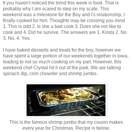
It you haven't noticed the trend this week is food. That is
probably why I am scared to step on my scale. This
weekend was a milestone for the Boy and I's relationship, I
finally cooked for him. Thoughts may be crossing you mind
1. This is odd 2. Is she a bad cook 3. Does she not like to
cook and 4. Did he survive. The answers are 1. Kinda 2. No
3. No. 4. Yes.
I have baked desserts and treats for the boy, however we
have spent a large portion of our weekends together in Iowa,
leading to not so much cooking on my part. However, this
weekend chef Crystal hit it out of the park. We are talking
spinach dip, corn chowder and shrimp jumbo.
This is the famous shrimp jumbo that my cousin makes
every year for Christmas. Recipe is below.