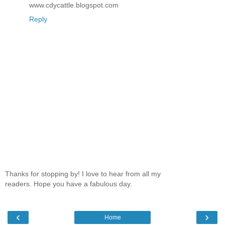
www.cdycattle.blogspot.com
Reply
Thanks for stopping by! I love to hear from all my
readers. Hope you have a fabulous day.
‹
›
Home