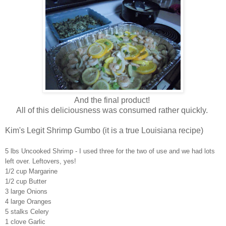
And the final product!
All of this deliciousness was consumed rather quickly.
Kim's Legit Shrimp Gumbo (it is a true Louisiana recipe)
5 lbs Uncooked Shrimp - I used three for the two of use and we had lots
left over. Leftovers, yes!
1/2 cup Margarine
1/2 cup Butter
3 large Onions
4 large Oranges
5 stalks Celery
1 clove Garlic