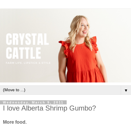
▼
Wednesday, March 9, 2011
I love Alberta Shrimp Gumbo?
More food.