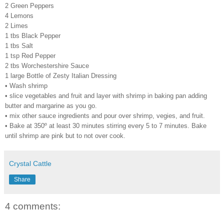
2 Green Peppers
4 Lemons
2 Limes
1 tbs Black Pepper
1 tbs Salt
1 tsp Red Pepper
2 tbs Worchestershire Sauce
1 large Bottle of Zesty Italian Dressing
• Wash shrimp
• slice vegetables and fruit and layer with shrimp in baking pan adding
butter and margarine as you go.
• mix other sauce ingredients and pour over shrimp, vegies, and fruit.
• Bake at 350º at least 30 minutes stirring every 5 to 7 minutes. Bake
until shrimp are pink but to not over cook.
Crystal Cattle
Share
4 comments: