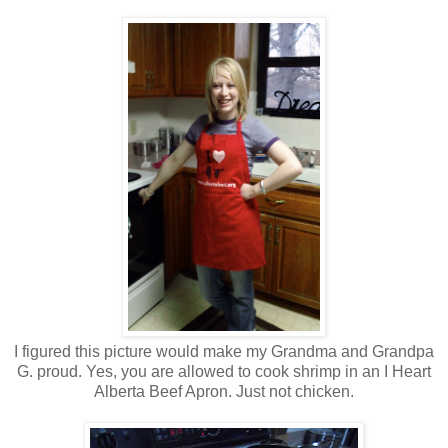
I figured this picture would make my Grandma and Grandpa
G. proud. Yes, you are allowed to cook shrimp in an I Heart
Alberta Beef Apron. Just not chicken.