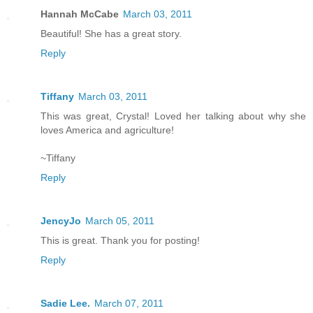
Hannah McCabe
March 03, 2011
Beautiful! She has a great story.
Reply
Tiffany
March 03, 2011
This was great, Crystal! Loved her talking about why she
loves America and agriculture!
~Tiffany
Reply
JencyJo
March 05, 2011
This is great. Thank you for posting!
Reply
Sadie Lee.
March 07, 2011