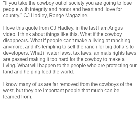
"If you take the cowboy out of society you are going to lose
people with integrity and honor and heart and love for
country." CJ Hadley, Range Magazine.
I love this quote from CJ Hadley, in the last I am Angus
video. I think about things like this. What if the cowboy
disappears. What if people can't make a living at ranching
anymore, and it's tempting to sell the ranch for big dollars to
developers. What if water laws, tax laws, animals rights laws
are passed making it too hard for the cowboy to make a
living. What will happen to the people who are protecting our
land and helping feed the world.
I know many of us are far removed from the cowboys of the
west, but they are important people that much can be
learned from.