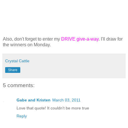
Also, don't forget to enter my
DRIVE give-a-way
. I'll draw for
the winners on Monday.
Crystal Cattle
Share
5 comments:
Gabe and Kristen
March 03, 2011
Love that quote! It couldn't be more true
Reply