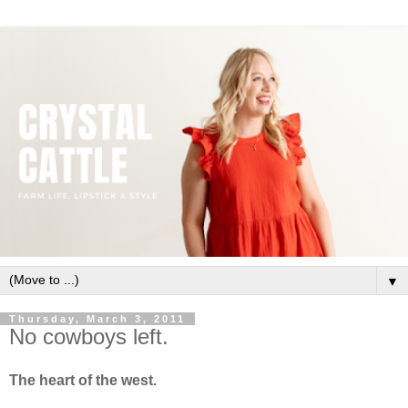
▼
Thursday, March 3, 2011
No cowboys left.
The heart of the west.