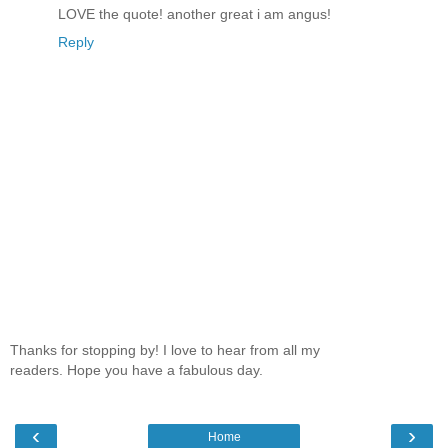
LOVE the quote! another great i am angus!
Reply
Thanks for stopping by! I love to hear from all my
readers. Hope you have a fabulous day.
‹
›
Home