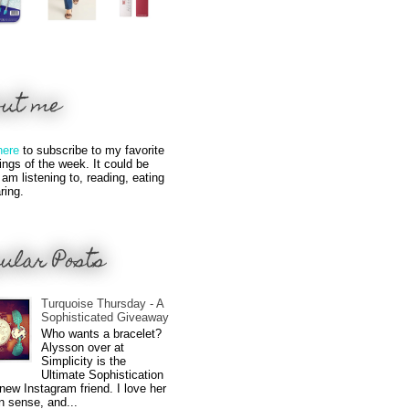
out me
here
to subscribe to my favorite
hings of the week. It could be
 am listening to, reading, eating
ring.
ular Posts
Turquoise Thursday - A
Sophisticated Giveaway
Who wants a bracelet?
Alysson over at
Simplicity is the
Ultimate Sophistication
new Instagram friend. I love her
n sense, and...