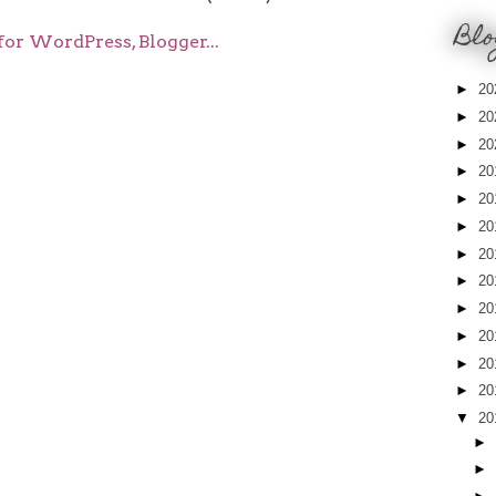
Blo
►
20
►
20
►
20
►
20
►
20
►
20
►
20
►
20
►
20
►
20
►
20
►
20
▼
20
►
►