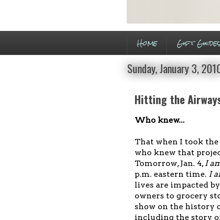
Home
Gift Guide
Sunday, January 3, 201
Hitting the Airway
Who knew...
That when I took the
who knew that projec
Tomorrow, Jan. 4,
I a
p.m. eastern time.
I 
lives are impacted by
owners to grocery sto
show on the history 
including the story of