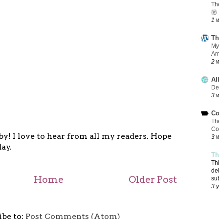
Th
🏼
1 
Th
My
Ar
2 
Al
De
3 
Co
Th
Co
y! I love to hear from all my readers. Hope
3 
ay.
Th
Th
de
Home
Older Post
su
3 
ibe to:
Post Comments (Atom)