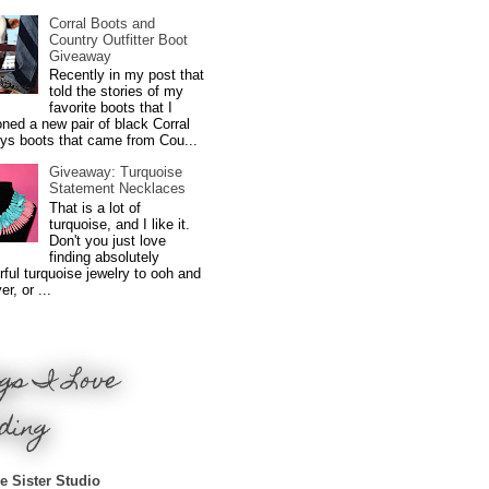
Corral Boots and
Country Outfitter Boot
Giveaway
Recently in my post that
told the stories of my
favorite boots that I
ned a new pair of black Corral
ys boots that came from Cou...
Giveaway: Turquoise
Statement Necklaces
That is a lot of
turquoise, and I like it.
Don't you just love
finding absolutely
ful turquoise jewelry to ooh and
r, or ...
gs I Love
ding
e Sister Studio