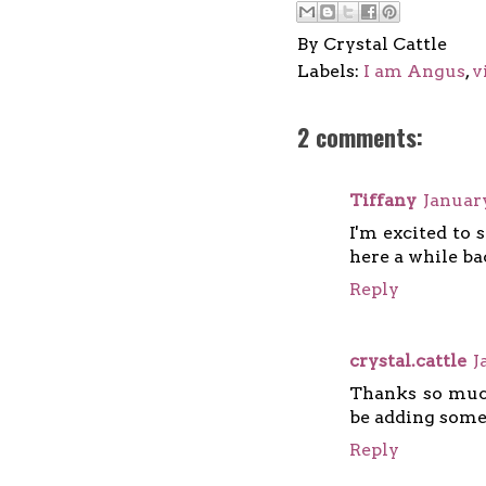
By
Crystal Cattle
Labels:
I am Angus
,
v
2 comments:
Tiffany
January
I'm excited to 
here a while bac
Reply
crystal.cattle
J
Thanks so much
be adding some
Reply