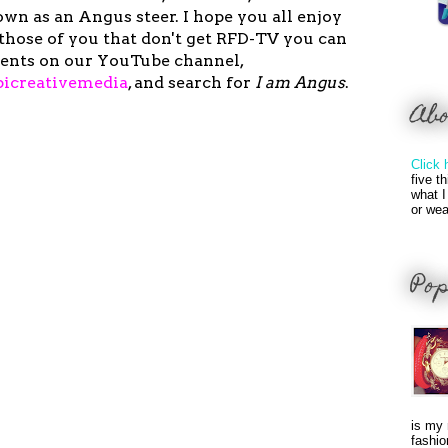
wn as an Angus steer. I hope you all enjoy
those of you that don't get RFD-TV you can
ents on our YouTube channel,
icreativemedia
,
and search for
I am Angus
.
Ab
Click 
five t
what I
or wea
Pop
is my 
fashio