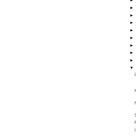
►
►
►
►
►
►
►
►
►
▼