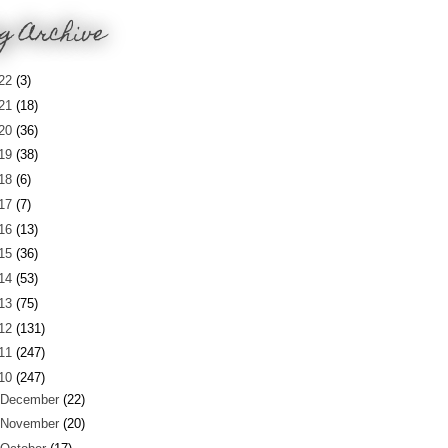
g Archive
22
(3)
21
(18)
20
(36)
19
(38)
18
(6)
17
(7)
16
(13)
15
(36)
14
(53)
13
(75)
12
(131)
11
(247)
10
(247)
December
(22)
November
(20)