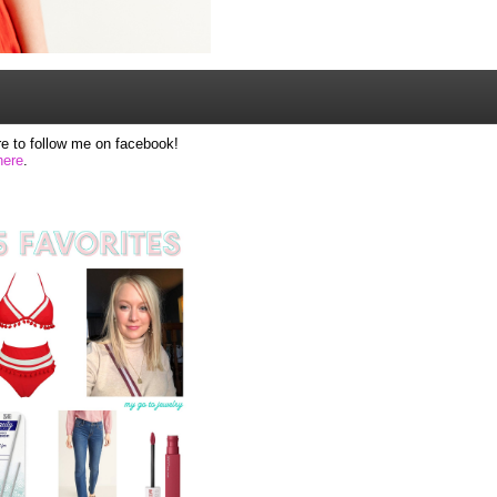
e to follow me on facebook!
here
.