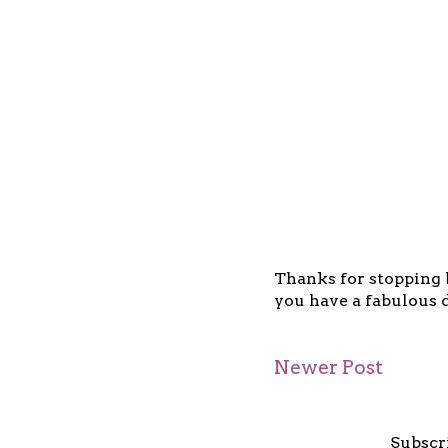
Thanks for stopping b
you have a fabulous d
Newer Post
Subscr