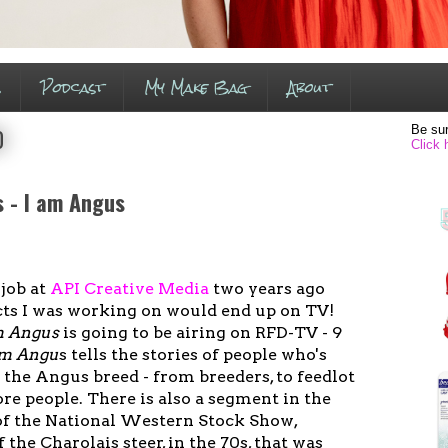
s
Podcast
My Make Bag
About
Be sur
0
Click 
s - I am Angus
 job at
API Creative Media
two years ago
ts I was working on would end up on TV!
m Angus
is going to be airing on RFD-TV - 9
am Angu
s tells the stories of people who's
 the Angus breed - from breeders, to feedlot
re people. There is also a segment in the
of the National Western Stock Show,
 the Charolais steer, in the 70s, that was