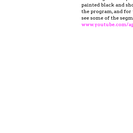
painted black and sho
the program, and for 
see some of the segm
www.youtube.com/ap