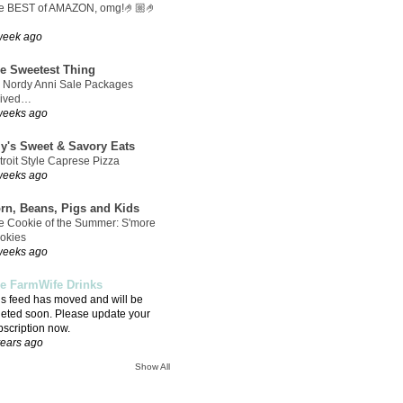
e BEST of AMAZON, omg!🤌🏼🤌
week ago
e Sweetest Thing
 Nordy Anni Sale Packages
rived…
weeks ago
ly's Sweet & Savory Eats
troit Style Caprese Pizza
weeks ago
rn, Beans, Pigs and Kids
e Cookie of the Summer: S'more
okies
weeks ago
e FarmWife Drinks
is feed has moved and will be
leted soon. Please update your
bscription now.
years ago
Show All