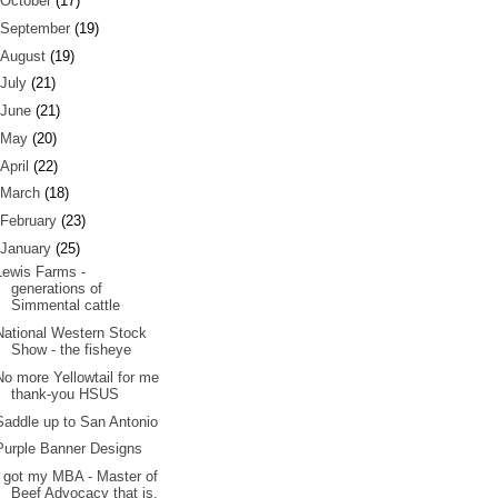
October
(17)
September
(19)
August
(19)
July
(21)
June
(21)
May
(20)
April
(22)
March
(18)
February
(23)
January
(25)
Lewis Farms -
generations of
Simmental cattle
National Western Stock
Show - the fisheye
No more Yellowtail for me
thank-you HSUS
Saddle up to San Antonio
Purple Banner Designs
I got my MBA - Master of
Beef Advocacy that is.