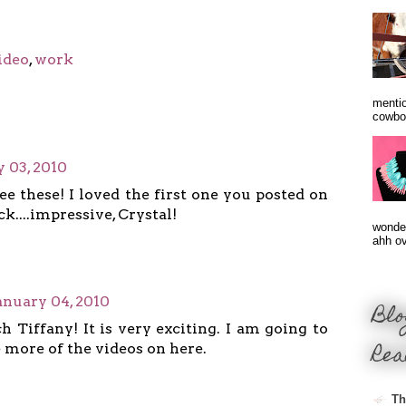
ideo
,
work
mentio
cowbo
 03, 2010
see these! I loved the first one you posted on
k....impressive, Crystal!
wonder
ahh ove
anuary 04, 2010
Blo
 Tiffany! It is very exciting. I am going to
Rea
 more of the videos on here.
Th