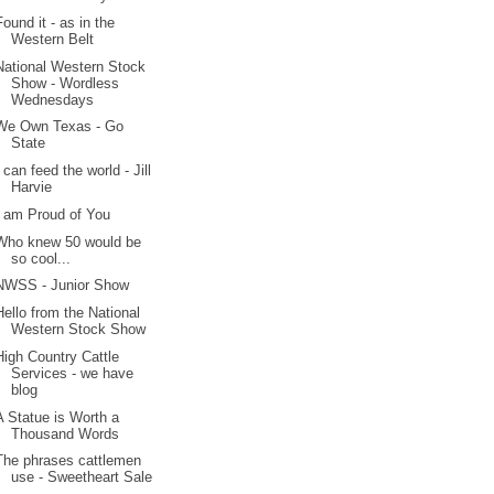
Found it - as in the
Western Belt
National Western Stock
Show - Wordless
Wednesdays
We Own Texas - Go
State
I can feed the world - Jill
Harvie
I am Proud of You
Who knew 50 would be
so cool...
NWSS - Junior Show
Hello from the National
Western Stock Show
High Country Cattle
Services - we have
blog
A Statue is Worth a
Thousand Words
The phrases cattlemen
use - Sweetheart Sale