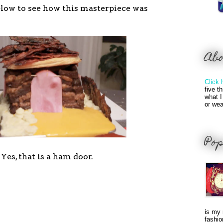
low to see how this masterpiece was
Ab
Click 
five t
what I
or wea
Pop
Yes, that is a ham door.
is my 
fashio