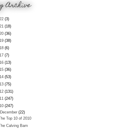
g Archive
22
(3)
21
(18)
20
(36)
19
(38)
18
(6)
17
(7)
16
(13)
15
(36)
14
(53)
13
(75)
12
(131)
11
(247)
10
(247)
December
(22)
The Top 10 of 2010
The Calving Barn