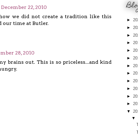
Blo
December 22, 2010
how we did not create a tradition like this
►
20
 our time at Butler.
►
20
►
20
►
20
►
20
mber 28, 2010
►
20
my brains out. This is so priceless...and kind
►
20
hungry.
►
20
►
20
►
20
►
20
►
20
▼
20
▼