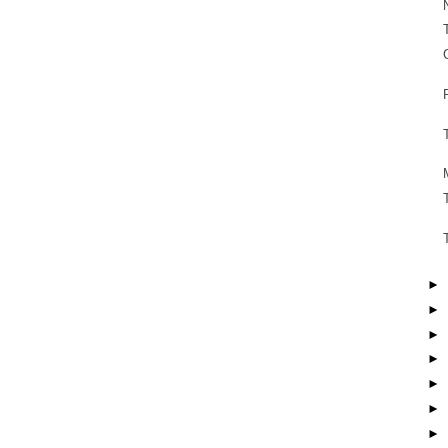
►
►
►
►
►
►
►