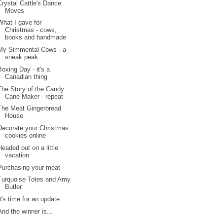
Crystal Cattle's Dance
Moves
What I gave for
Christmas - cows,
books and handmade
My Simmental Cows - a
sneak peak
Boxing Day - it's a
Canadian thing
The Story of the Candy
Cane Maker - repeat
The Meat Gingerbread
House
Decorate your Christmas
cookies online
Headed out on a little
vacation
Purchasing your meat
Turquoise Totes and Amy
Butler
It's time for an update
And the winner is...