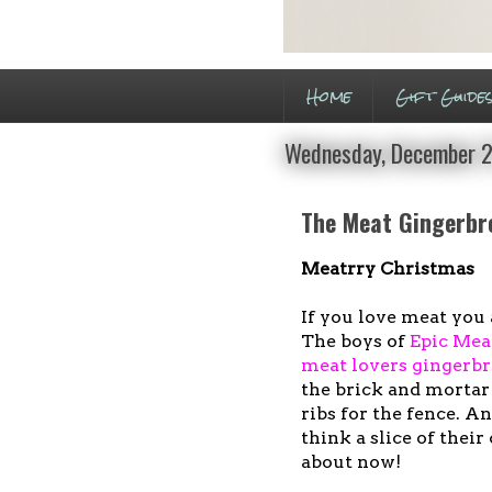
Home
Gift Guide
Wednesday, December 2
The Meat Gingerbr
Meatrry Christmas
If you love meat you 
The boys of
Epic Mea
meat lovers gingerb
the brick and mortar
ribs for the fence. A
think a slice of thei
about now!