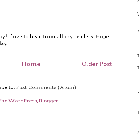
y! I love to hear from all my readers. Hope
ay.
Home
Older Post
ibe to:
Post Comments (Atom)