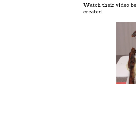
Watch their video be
created.