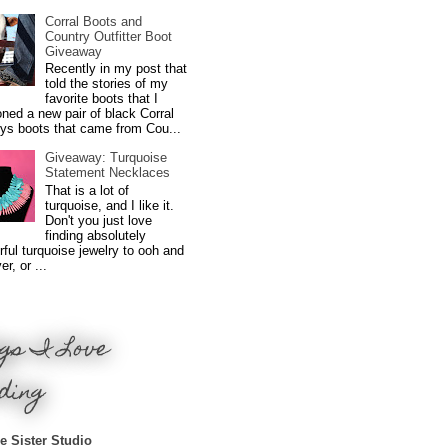
Corral Boots and
Country Outfitter Boot
Giveaway
Recently in my post that
told the stories of my
favorite boots that I
ned a new pair of black Corral
ys boots that came from Cou...
Giveaway: Turquoise
Statement Necklaces
That is a lot of
turquoise, and I like it.
Don't you just love
finding absolutely
ful turquoise jewelry to ooh and
r, or ...
gs I Love
ding
e Sister Studio