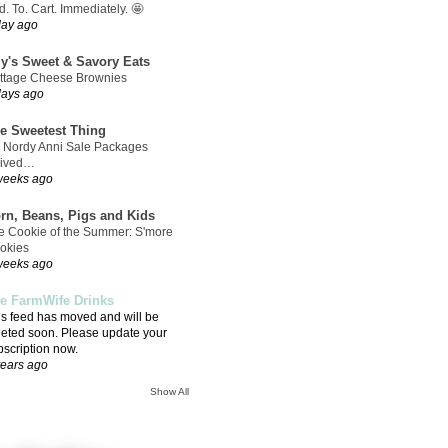
. To. Cart. Immediately. 🤩
day ago
ly's Sweet & Savory Eats
ttage Cheese Brownies
days ago
e Sweetest Thing
 Nordy Anni Sale Packages
rived…
weeks ago
rn, Beans, Pigs and Kids
e Cookie of the Summer: S'more
okies
weeks ago
e FarmWife Drinks
is feed has moved and will be
leted soon. Please update your
bscription now.
years ago
Show All