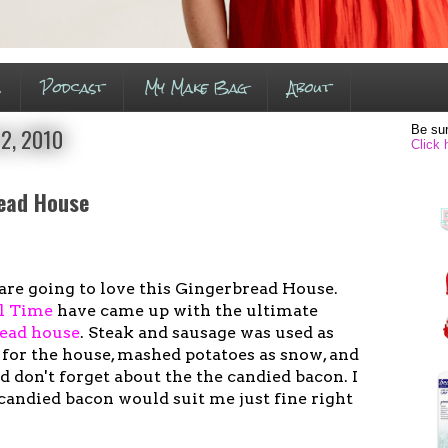
s
Podcast
My Make Bag
About
Be sur
2, 2010
Click 
ead House
are going to love this Gingerbread House.
l Time
have came up with the ultimate
read house
. Steak and sausage was used as
 for the house, mashed potatoes as snow, and
nd don't forget about the the candied bacon. I
r candied bacon would suit me just fine right