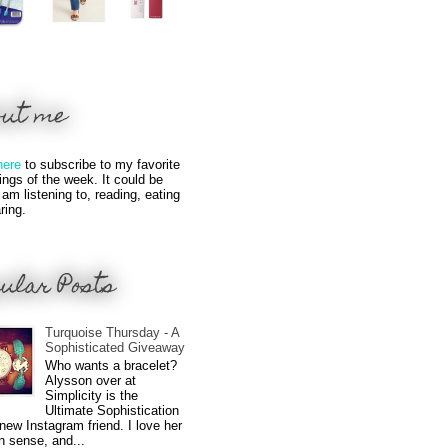
out me
here
to subscribe to my favorite
hings of the week. It could be
 am listening to, reading, eating
ring.
ular Posts
Turquoise Thursday - A
Sophisticated Giveaway
Who wants a bracelet?
Alysson over at
Simplicity is the
Ultimate Sophistication
new Instagram friend. I love her
n sense, and...