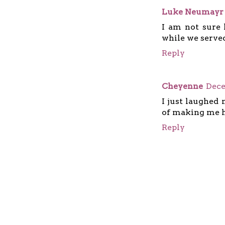
Luke Neumayr
I am not sure 
while we served
Reply
Cheyenne
Dece
I just laughed 
of making me 
Reply