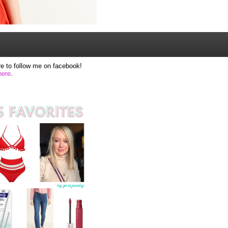
e to follow me on facebook!
here
.