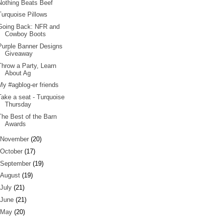
Nothing Beats Beef
Turquoise Pillows
Going Back: NFR and
Cowboy Boots
Purple Banner Designs
Giveaway
Throw a Party, Learn
About Ag
My #agblog-er friends
Take a seat - Turquoise
Thursday
The Best of the Barn
Awards
November
(20)
October
(17)
September
(19)
August
(19)
July
(21)
June
(21)
May
(20)