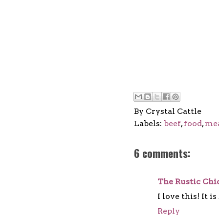
By
Crystal Cattle
Labels:
beef
,
food
,
me
6 comments:
The Rustic Chi
I love this! It 
Reply