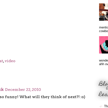
mentio
cowbo
at
,
video
wonder
ahh ove
Blo
ck
December 22, 2010
Rea
is so funny! What will they think of next?! :o)
Th