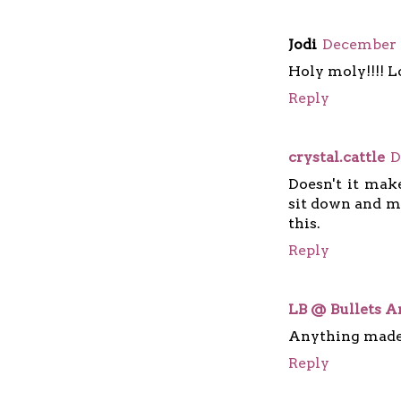
Jodi
December 2
Holy moly!!!! Lo
Reply
crystal.cattle
D
Doesn't it mak
sit down and ma
this.
Reply
LB @ Bullets A
Anything made
Reply