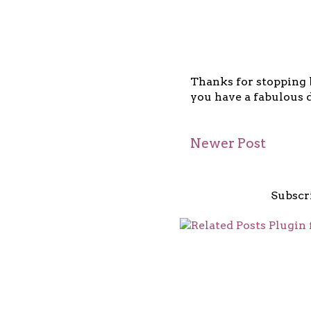
Thanks for stopping b
you have a fabulous d
Newer Post
Subscr