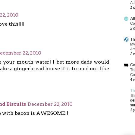
Add
1 
2, 2010
Al
ve this!!!!
Co
2 
Th
My
Ar
ecember 22, 2010
2 
e your mouth water! I bet more dads would
Co
ke a gingerbread house if it turned out like
Th
Co
4 
Th
Th
de
nd Biscuits
December 22, 2010
su
3 
 with bacon is AWESOME!!