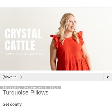
▼
Thursday, December 9, 2010
Turquoise Pillows
Get comfy