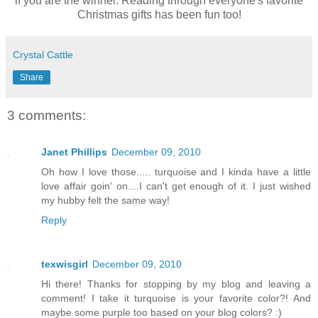
if you are the winner. Reading through everyone's favorite
Christmas gifts has been fun too!
Crystal Cattle
Share
3 comments:
Janet Phillips
December 09, 2010
Oh how I love those..... turquoise and I kinda have a little
love affair goin' on....I can't get enough of it. I just wished
my hubby felt the same way!
Reply
texwisgirl
December 09, 2010
Hi there! Thanks for stopping by my blog and leaving a
comment! I take it turquoise is your favorite color?! And
maybe some purple too based on your blog colors? :)