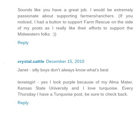
Sounds like you have a great job. I would be extremely
passionate about supporting farmers/ranchers. (If you
noticed, I had a button to support Farm Rescue on the side
of my posts as I really like their efforts to support the
Midwestern folks. :))
Reply
crystal.cattle
December 15, 2010
Janet - silly boys don't always know what's best
texwisgirl - yes I look purple because of my Alma Mater,
Kansas State University and I love turquoise. Every
Thursday I have a Turquoise post, be sure to check back.
Reply