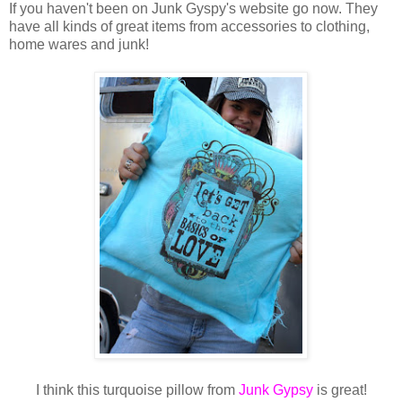
If you haven't been on Junk Gyspy's website go now. They
have all kinds of great items from accessories to clothing,
home wares and junk!
I think this turquoise pillow from
Junk Gypsy
is great!