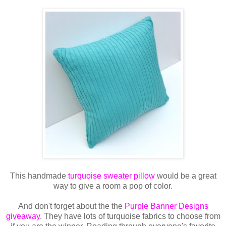
This handmade
turquoise sweater pillow
would be a great
way to give a room a pop of color.
And don't forget about the the
Purple Banner Designs
giveaway
. They have lots of turquoise fabrics to choose from