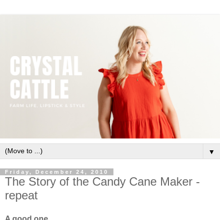
▼
Friday, December 24, 2010
The Story of the Candy Cane Maker -
repeat
A good one