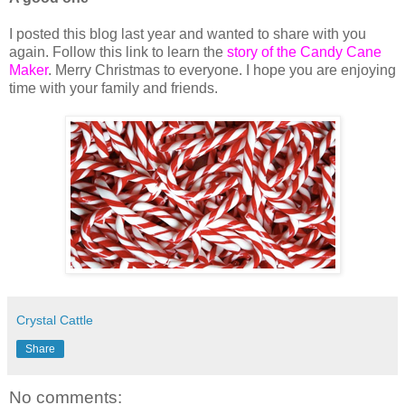
I posted this blog last year and wanted to share with you
again. Follow this link to learn the
story of the Candy Cane
Maker
. Merry Christmas to everyone. I hope you are enjoying
time with your family and friends.
Crystal Cattle
Share
No comments: