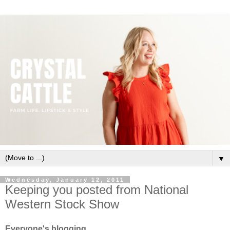
▼
Wednesday, January 12, 2011
Keeping you posted from National
Western Stock Show
Everyone's blogging