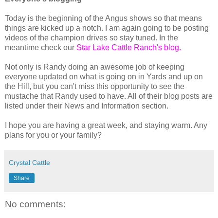
Today is the beginning of the Angus shows so that means
things are kicked up a notch. I am again going to be posting
videos of the champion drives so stay tuned. In the
meantime check our
Star Lake Cattle Ranch's blog.
Not only is Randy doing an awesome job of keeping
everyone updated on what is going on in Yards and up on
the Hill, but you can't miss this opportunity to see the
mustache that Randy used to have. All of their blog posts are
listed under their News and Information section.
I hope you are having a great week, and staying warm. Any
plans for you or your family?
Crystal Cattle
Share
No comments: