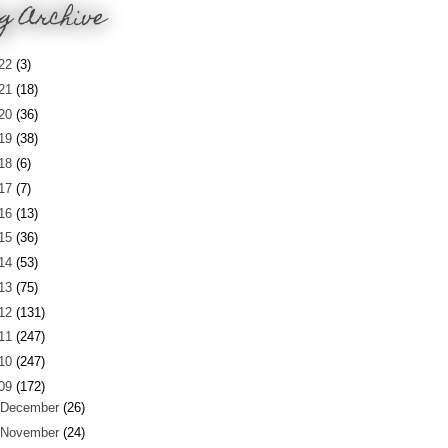
g Archive
22
(3)
21
(18)
20
(36)
19
(38)
18
(6)
17
(7)
16
(13)
15
(36)
14
(53)
13
(75)
12
(131)
11
(247)
10
(247)
09
(172)
December
(26)
November
(24)