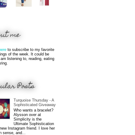
out me
here
to subscribe to my favorite
hings of the week. It could be
 am listening to, reading, eating
ring.
ular Posts
Turquoise Thursday - A
Sophisticated Giveaway
Who wants a bracelet?
Alysson over at
Simplicity is the
Ultimate Sophistication
new Instagram friend. I love her
n sense, and...