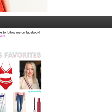
e to follow me on facebook!
here
.