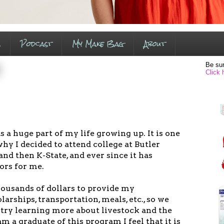
s
Podcast
My Make Bag
About
Be sur
Click 
 a huge part of my life growing up. It is one
hy I decided to attend college at Butler
d then K-State, and ever since it has
ors for me.
housands of dollars to provide my
arships, transportation, meals, etc., so we
ntry learning more about livestock and the
am a graduate of this program I feel that it is