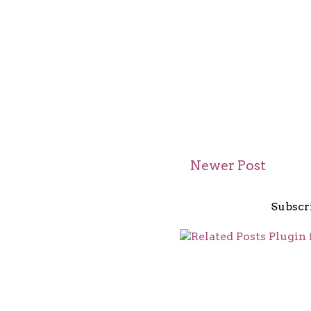
Newer Post
Subscr