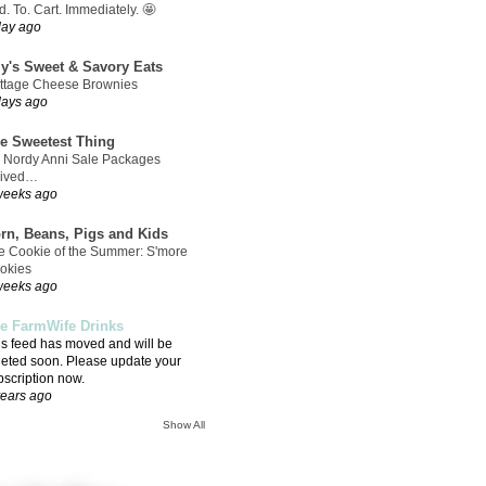
. To. Cart. Immediately. 🤩
day ago
ly's Sweet & Savory Eats
ttage Cheese Brownies
days ago
e Sweetest Thing
 Nordy Anni Sale Packages
rived…
weeks ago
rn, Beans, Pigs and Kids
e Cookie of the Summer: S'more
okies
weeks ago
e FarmWife Drinks
is feed has moved and will be
leted soon. Please update your
bscription now.
years ago
Show All