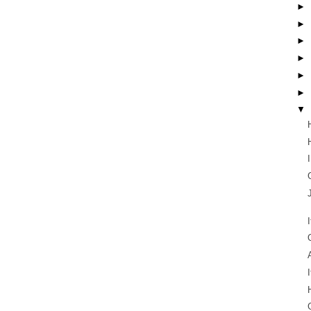
►
►
►
►
►
►
▼