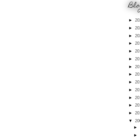
Blo
►
20
►
20
►
20
►
20
►
20
►
20
►
20
►
20
►
20
►
20
►
20
►
20
►
20
▼
20
►
►