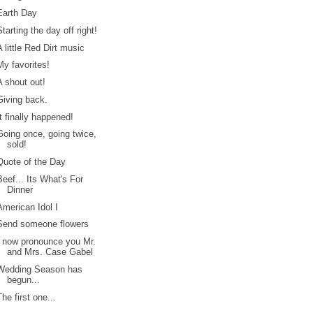
Earth Day
Starting the day off right!
A little Red Dirt music
My favorites!
A shout out!
Giving back.
It finally happened!
Going once, going twice,
sold!
Quote of the Day
Beef... Its What's For
Dinner
American Idol I
Send someone flowers
I now pronounce you Mr.
and Mrs. Case Gabel
Wedding Season has
begun...
The first one...