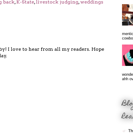
g back
,
K-State
,
livestock judging
,
weddings
mentio
cowbo
y! I love to hear from all my readers. Hope
ay.
wonder
ahh ove
Blo
Rea
Th