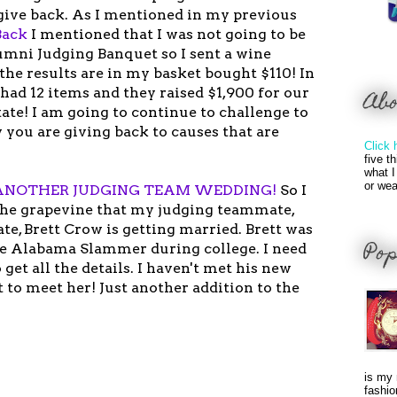
give back. As I mentioned in my previous
Back
I mentioned that I was not going to be
umni Judging Banquet so I sent a wine
the results are in my basket bought $110! In
n had 12 items and they raised $1,900 for our
Ab
ate! I am going to continue to challenge to
 you are giving back to causes that are
Click 
five t
what I
or wea
ANOTHER JUDGING TEAM WEDDING!
So I
the grapevine that my judging teammate,
te, Brett Crow is getting married. Brett was
Pop
e Alabama Slammer during college. I need
 get all the details. I haven't met his new
it to meet her! Just another addition to the
is my 
fashio