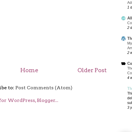
Add
1 
Al
Co
2 
Th
My
Ar
2 
Co
Th
Home
Older Post
Co
4 
ibe to:
Post Comments (Atom)
Th
Th
de
su
3 