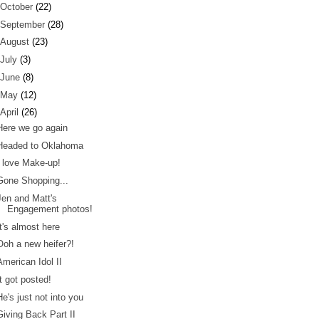
October
(22)
September
(28)
August
(23)
July
(3)
June
(8)
May
(12)
April
(26)
Here we go again
Headed to Oklahoma
I love Make-up!
Gone Shopping...
Jen and Matt's
Engagement photos!
It's almost here
Ooh a new heifer?!
American Idol II
It got posted!
He's just not into you
Giving Back Part II