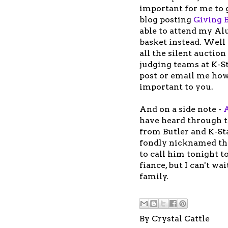
important for me to 
blog posting
Giving 
able to attend my Al
basket instead. Well 
all the silent auctio
judging teams at K-St
post or email me how
important to you.
And on a side note -
have heard through 
from Butler and K-Sta
fondly nicknamed th
to call him tonight to
fiance, but I can't wa
family.
By
Crystal Cattle