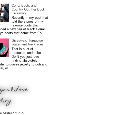
Corral Boots and
Country Outfitter Boot
Giveaway
Recently in my post that
told the stories of my
favorite boots that I
ned a new pair of black Corral
ys boots that came from Cou...
Giveaway: Turquoise
Statement Necklaces
That is a lot of
turquoise, and I like it.
Don't you just love
finding absolutely
ful turquoise jewelry to ooh and
r, or ...
gs I Love
ding
e Sister Studio