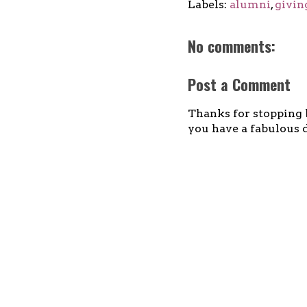
Labels:
alumni
,
givin
No comments:
Post a Comment
Thanks for stopping b
you have a fabulous d