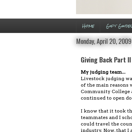
Home
Gift Guide
Monday, April 20, 2009
Giving Back Part II
My judging team...
Livestock judging was
of the main reasons w
Community College an
continued to open do
I know that it took t
teammates and I schol
could travel the cou
industry. Now, that I 