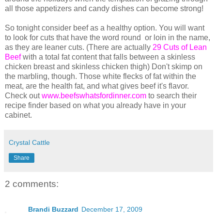
all those appetizers and candy dishes can become strong!
So tonight consider beef as a healthy option. You will want
to look for cuts that have the word round or loin in the name,
as they are leaner cuts. (There are actually
29 Cuts of Lean
Beef
with a total fat content that falls between a skinless
chicken breast and skinless chicken thigh) Don't skimp on
the marbling, though. Those white flecks of fat within the
meat, are the health fat, and what gives beef it's flavor.
Check out
www.beefswhatsfordinner.com
to search their
recipe finder based on what you already have in your
cabinet.
Crystal Cattle
Share
2 comments:
Brandi Buzzard
December 17, 2009