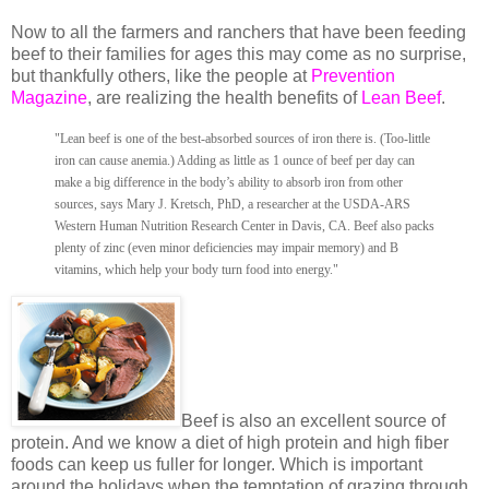
Now to all the farmers and ranchers that have been feeding
beef to their families for ages this may come as no surprise,
but thankfully others, like the people at
Prevention
Magazine
, are realizing the health benefits of
Lean Beef
.
"Lean beef is one of the best-absorbed sources of iron there is. (Too-little
iron can cause anemia.) Adding as little as 1 ounce of beef per day can
make a big difference in the body’s ability to absorb iron from other
sources, says Mary J. Kretsch, PhD, a researcher at the USDA-ARS
Western Human Nutrition Research Center in Davis, CA. Beef also packs
plenty of zinc (even minor deficiencies may impair memory) and B
vitamins, which help your body turn food into energy."
Beef is also an excellent source of
protein. And we know a diet of high protein and high fiber
foods can keep us fuller for longer. Which is important
around the holidays when the temptation of grazing through