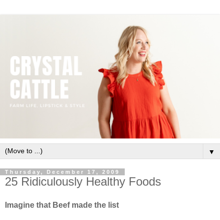
▼
Thursday, December 17, 2009
25 Ridiculously Healthy Foods
Imagine that Beef made the list