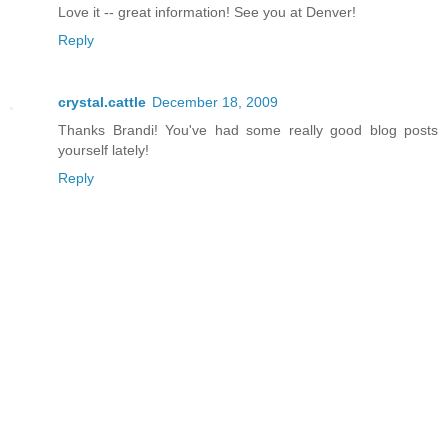
Love it -- great information! See you at Denver!
Reply
crystal.cattle
December 18, 2009
Thanks Brandi! You've had some really good blog posts
yourself lately!
Reply