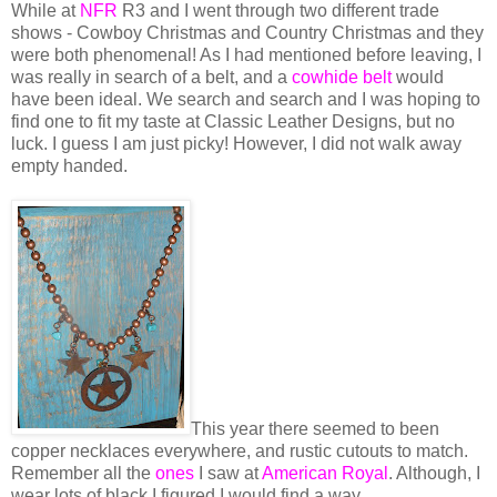
While at
NFR
R3 and I went through two different trade
shows - Cowboy Christmas and Country Christmas and they
were both phenomenal! As I had mentioned before leaving, I
was really in search of a belt, and a
cowhide belt
would
have been ideal. We search and search and I was hoping to
find one to fit my taste at Classic Leather Designs, but no
luck. I guess I am just picky! However, I did not walk away
empty handed.
This year there seemed to been
copper necklaces everywhere, and rustic cutouts to match.
Remember all the
ones
I saw at
American Royal
. Although, I
wear lots of black I figured I would find a way