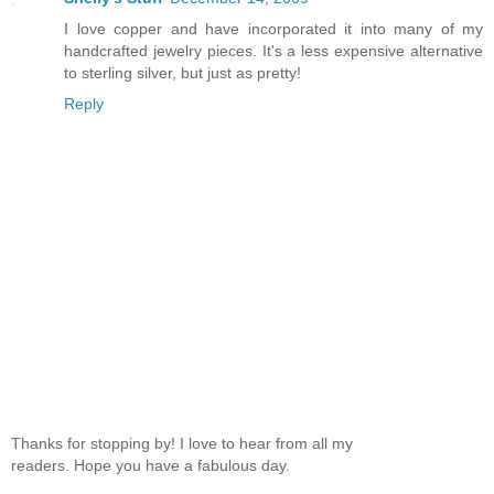
I love copper and have incorporated it into many of my
handcrafted jewelry pieces. It's a less expensive alternative
to sterling silver, but just as pretty!
Reply
Thanks for stopping by! I love to hear from all my
readers. Hope you have a fabulous day.