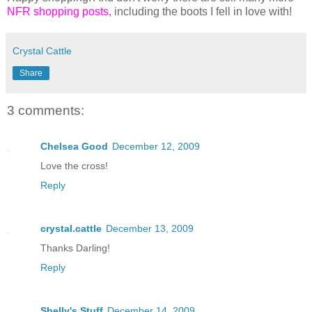
NFR shopping posts
, including the boots I fell in love with!
Crystal Cattle
Share
3 comments:
Chelsea Good
December 12, 2009
Love the cross!
Reply
crystal.cattle
December 13, 2009
Thanks Darling!
Reply
Shelly's Stuff
December 14, 2009