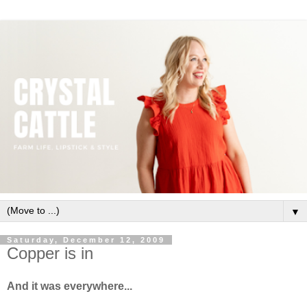
▼
Saturday, December 12, 2009
Copper is in
And it was everywhere...