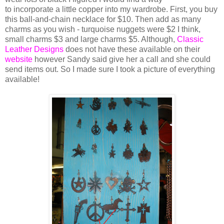
to incorporate a little copper into my wardrobe. First, you buy
this ball-and-chain necklace for $10. Then add as many
charms as you wish - turquoise nuggets were $2 I think,
small charms $3 and large charms $5. Although,
Classic
Leather Designs
does not have these available on their
website
however Sandy said give her a call and she could
send items out. So I made sure I took a picture of everything
available!