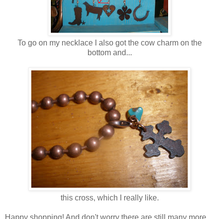
To go on my necklace I also got the cow charm on the
bottom and...
this cross, which I really like.
Happy shopping! And don't worry there are still many more