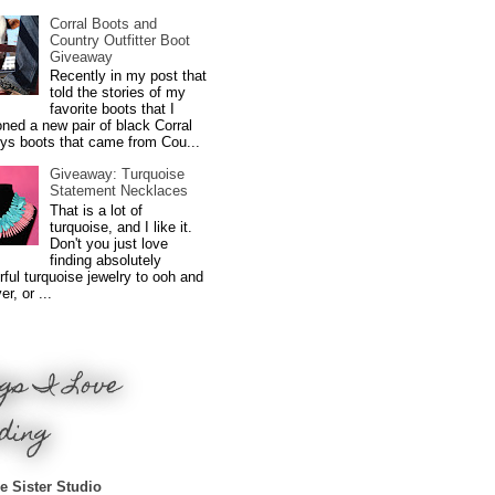
Corral Boots and
Country Outfitter Boot
Giveaway
Recently in my post that
told the stories of my
favorite boots that I
ned a new pair of black Corral
ys boots that came from Cou...
Giveaway: Turquoise
Statement Necklaces
That is a lot of
turquoise, and I like it.
Don't you just love
finding absolutely
ful turquoise jewelry to ooh and
r, or ...
gs I Love
ding
e Sister Studio