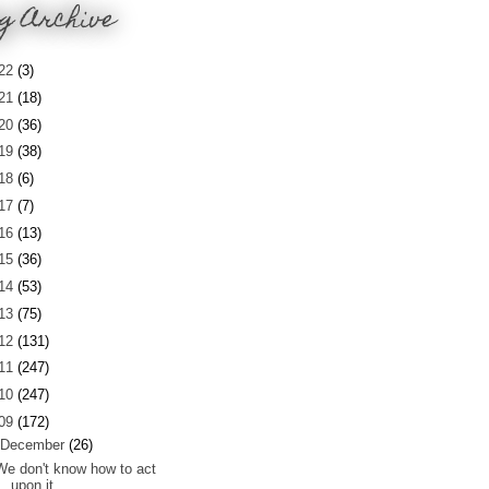
g Archive
22
(3)
21
(18)
20
(36)
19
(38)
18
(6)
17
(7)
16
(13)
15
(36)
14
(53)
13
(75)
12
(131)
11
(247)
10
(247)
09
(172)
December
(26)
We don't know how to act
upon it...