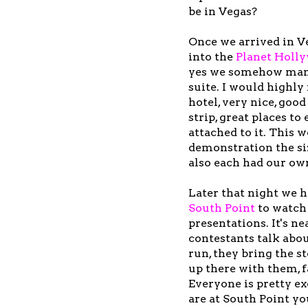
be in Vegas?
Once we arrived in V
into the
Planet Holl
yes we somehow mana
suite. I would highl
hotel, very nice, good
strip, great places to 
attached to it. This 
demonstration the si
also each had our ow
Later that night we 
South Poin
t
to watch
presentations. It's ne
contestants talk abou
run, they bring the s
up there with them, fa
Everyone is pretty e
are at South Point yo