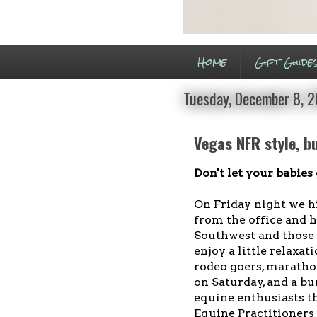
Home
Gift Guide
Tuesday, December 8, 
Vegas NFR style, b
Don't let your babies
On Friday night we hi
from the office and h
Southwest and those h
enjoy a little relaxa
rodeo goers, maratho
on Saturday, and a bu
equine enthusiasts t
Equine Practitioners