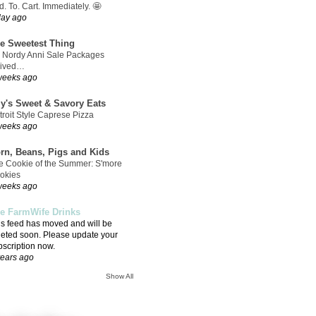
. To. Cart. Immediately. 🤩
day ago
e Sweetest Thing
 Nordy Anni Sale Packages
rived…
weeks ago
ly's Sweet & Savory Eats
troit Style Caprese Pizza
weeks ago
rn, Beans, Pigs and Kids
e Cookie of the Summer: S'more
okies
weeks ago
e FarmWife Drinks
is feed has moved and will be
leted soon. Please update your
bscription now.
years ago
Show All