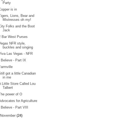
Party
Copper is in
Tigers, Lions, Bear and
Mistresses oh my!
City Folks and the Boot
Jack
2 Bar West Purses
Vegas NFR style,
buckles and singing
Viva Las Vegas - NFR
I Believe - Part IX
Farmville
Still got a little Canadian
in me
A Little Store Called Lou
Talbert
The power of O
Advocates for Agriculture
I Believe - Part VIII
November
(24)