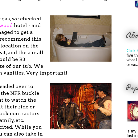
egas, we checked
ywood
hotel - and
ged to get a
Ab
y recommend this
 location on the
Click 
eat, and the a mall
five t
would be R3
what I
or wea
ze of our tub. We
n vanities. Very important!
Pop
headed over to
 the NFR buckle
at to watch the
t their ride or
tock contractors
mily, etc.
xcited. While you
is my 
u can also take in
fashio