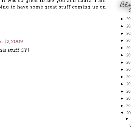
It was so great to see you and Laura. i am
Blo
oing to have some great stuff coming up on
►
20
►
20
►
20
►
20
 12, 2009
►
20
his stuff CY!
►
20
►
20
►
20
►
20
►
20
►
20
►
20
►
20
▼
20
▼