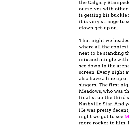
the Calgary Stampede
ourselves with other 
is getting his buckle
it is very strange to
clown get-up on.
That night we headed
where all the contests
neat to be standing t
mix and mingle with 
see down in the arena
screen. Every night a
also have a line up o
singers. The first ni
Meadows, who was th
finalist on the third 
Nashville Star. And y
He was pretty decent
night we got to see
M
more rocker to him. I