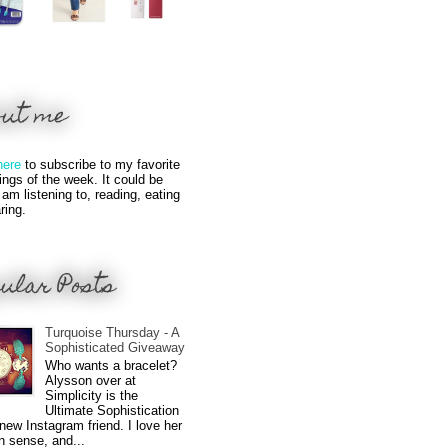
out me
here
to subscribe to my favorite
hings of the week. It could be
 am listening to, reading, eating
ring.
ular Posts
Turquoise Thursday - A
Sophisticated Giveaway
Who wants a bracelet?
Alysson over at
Simplicity is the
Ultimate Sophistication
new Instagram friend. I love her
n sense, and...