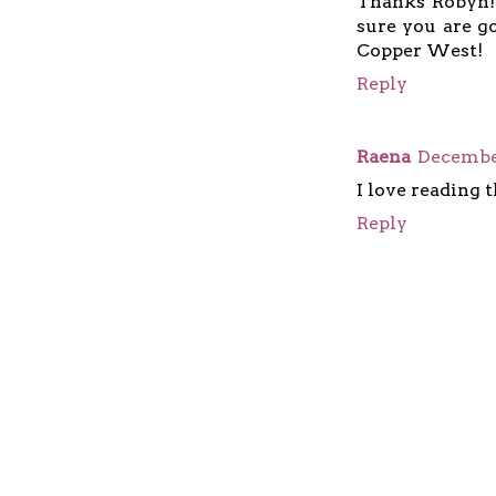
Thanks Robyn! 
sure you are g
Copper West!
Reply
Raena
December
I love reading t
Reply