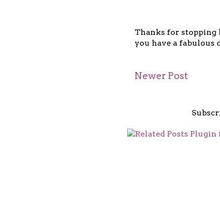
Thanks for stopping b
you have a fabulous d
Newer Post
Subscr