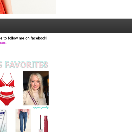
e to follow me on facebook!
here
.