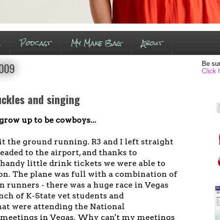
s
Podcast
My Make Bag
About
Be sur
2009
Click 
uckles and singing
 grow up to be cowboys...
t the ground running. R3 and I left straight
eaded to the airport, and thanks to
andy little drink tickets we were able to
tion. The plane was full with a combination of
n runners - there was a huge race in Vegas
nch of K-State vet students and
hat were attending the National
 meetings in Vegas. Why can't my meetings