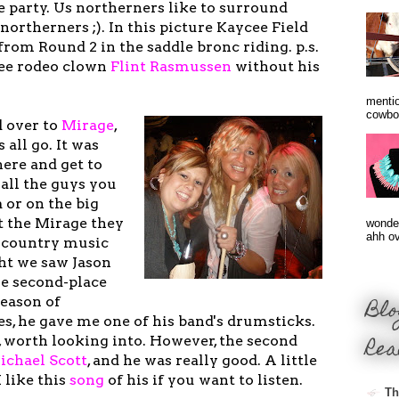
 party. Us northerners like to surround
northerners ;). In this picture Kaycee Field
 from Round 2 in the saddle bronc riding. p.s.
 see rodeo clown
Flint Rasmussen
without his
mentio
cowbo
 over to
Mirage
,
 all go. It was
here and get to
all the guys you
 or on the big
t the Mirage they
wonder
ahh ove
f country music
ght we saw Jason
e second-place
Blo
season of
es, he gave me one of his band's drumsticks.
Rea
, worth looking into. However, the second
ichael Scot
t
, and he was really good. A little
 like this
song
of his if you want to listen.
Th