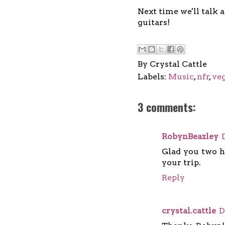
Next time we'll talk 
guitars!
By
Crystal Cattle
Labels:
Music
,
nfr
,
ve
3 comments:
RobynBeazley
Glad you two h
your trip.
Reply
crystal.cattle
D