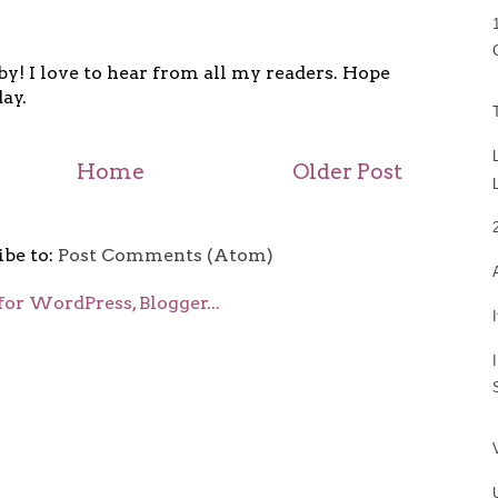
y! I love to hear from all my readers. Hope
ay.
Home
Older Post
ibe to:
Post Comments (Atom)