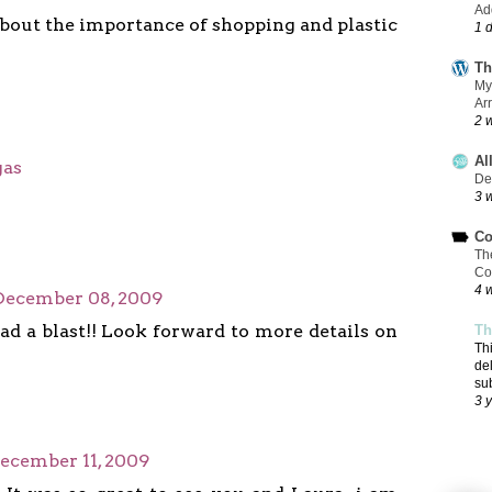
Add
about the importance of shopping and plastic
1 
Th
My
Ar
2 
Al
gas
De
3 
Co
Th
Co
4 
December 08, 2009
ad a blast!! Look forward to more details on
Th
Th
de
su
3 
ecember 11, 2009