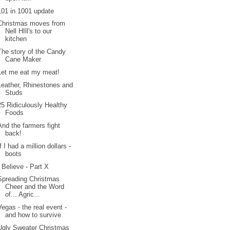
101 in 1001 update
Christmas moves from
Nell HIll's to our
kitchen
The story of the Candy
Cane Maker
Let me eat my meat!
Leather, Rhinestones and
Studs
25 Ridiculously Healthy
Foods
And the farmers fight
back!
If I had a million dollars -
boots
I Believe - Part X
Spreading Christmas
Cheer and the Word
of... Agric...
Vegas - the real event -
and how to survive
Ugly Sweater Christmas