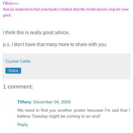
I Believe -
that no matter how bad your heart is broken that the world doesn't stop for your
grief.
I think this is really good advice.
p.s. I don't have that many more to share with you.
Crystal Cattle
Share
1 comment:
Tiffany
December 04, 2009
We need to find you another poster becuase I'm sad that I
believe Tuesday might be coming to an end!
Reply