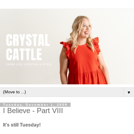
▼
Tuesday, December 1, 2009
I Believe - Part VIII
It's still Tuesday!