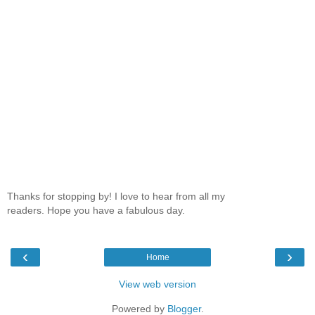
Thanks for stopping by! I love to hear from all my
readers. Hope you have a fabulous day.
‹
›
Home
View web version
Powered by
Blogger
.