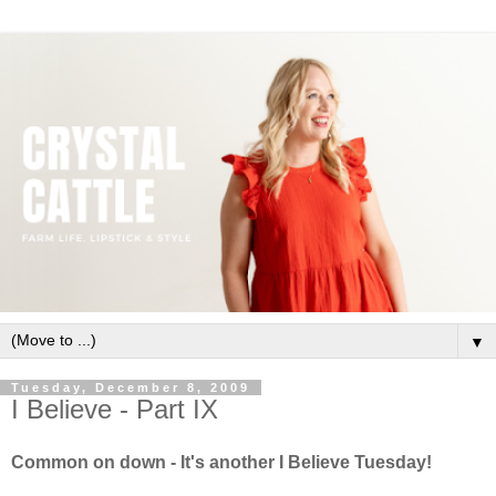
▼
Tuesday, December 8, 2009
I Believe - Part IX
Common on down - It's another I Believe Tuesday!