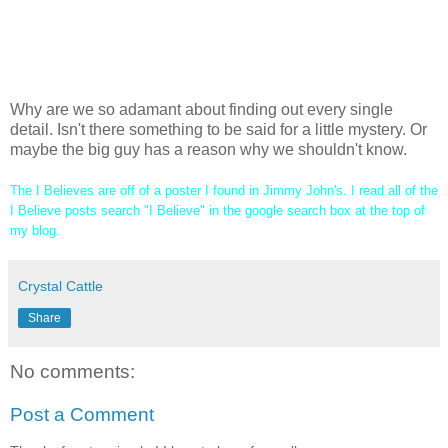
I Believe-
that you shouldn't be eager to find out a secret. It could change your life
forever.
Why are we so adamant about finding out every single
detail. Isn't there something to be said for a little mystery. Or
maybe the big guy has a reason why we shouldn't know.
The I Believes are off of a poster I found in Jimmy John's. I read all of the
I Believe posts search "I Believe" in the google search box at the top of
my blog.
Crystal Cattle
Share
No comments:
Post a Comment